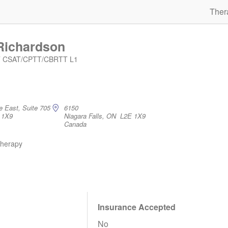
Ther
Richardson
IT CSAT/CPTT/CBRTT L1
e East, Suite 705
6150
 1X9
Niagara Falls, ON L2E 1X9
Canada
therapy
Insurance Accepted
No