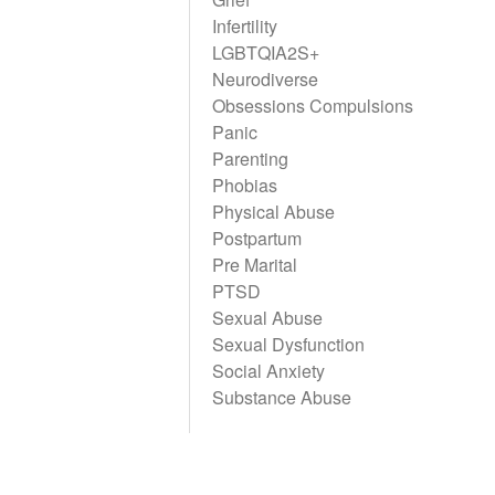
Infertility
LGBTQIA2S+
Neurodiverse
Obsessions Compulsions
Panic
Parenting
Phobias
Physical Abuse
Postpartum
Pre Marital
PTSD
Sexual Abuse
Sexual Dysfunction
Social Anxiety
Substance Abuse