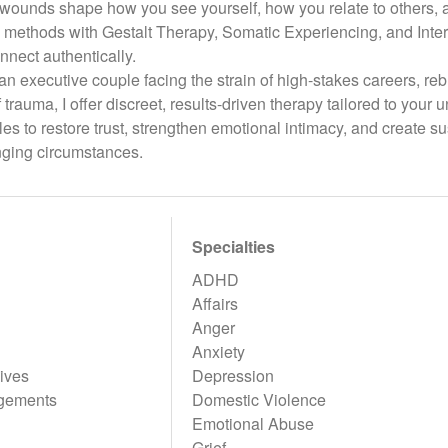
wounds shape how you see yourself, how you relate to others, an
methods with Gestalt Therapy, Somatic Experiencing, and Inter
nnect authentically.
n executive couple facing the strain of high-stakes careers, rebu
of trauma, I offer discreet, results-driven therapy tailored to you
s to restore trust, strengthen emotional intimacy, and create 
nging circumstances.
Specialties
ADHD
Affairs
Anger
Anxiety
ives
Depression
gements
Domestic Violence
Emotional Abuse
Grief