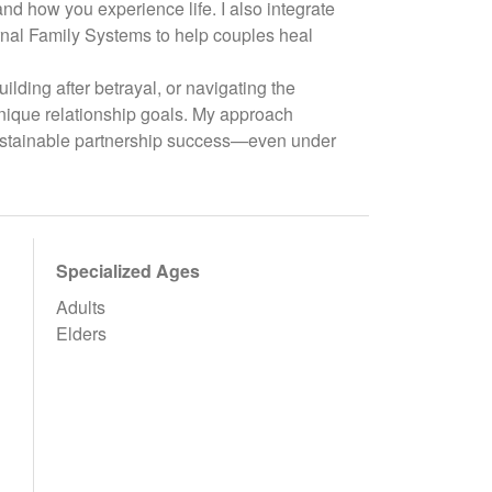
d how you experience life. I also integrate
nal Family Systems to help couples heal
ilding after betrayal, or navigating the
r unique relationship goals. My approach
sustainable partnership success—even under
Specialized Ages
Adults
Elders