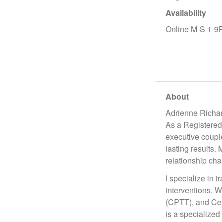
Availability
Online M-S 1-
About
Adrienne Richa
As a Registered
executive coupl
lasting results.
relationship chal
I specialize in 
interventions. W
(CPTT), and Cer
is a specialized