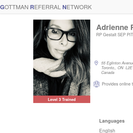
G
OTTMAN
R
EFERRAL
N
ETWORK
Adrienne 
RP Gestalt SEP P
55 Eglinton Avenu
Toronto,, ON L2E
Canada
Provides online 
Level 3 Trained
Languages
English