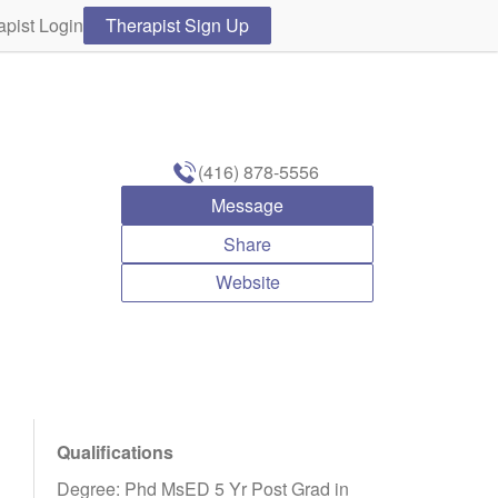
apist Login
Therapist Sign Up
(416) 878-5556
Message
Share
Website
Qualifications
Degree: Phd MsED 5 Yr Post Grad in