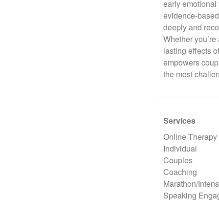
early emotional 
evidence-based 
deeply and reco
Whether you’re a
lasting effects 
empowers couple
the most challe
Services
Online Therapy
Individual
Couples
Coaching
Marathon/Intens
Speaking Enga