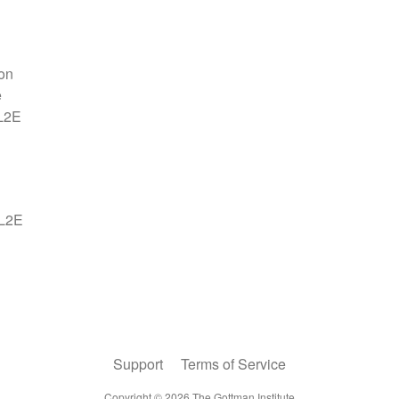
Support
Terms of Service
Copyright ©
2026
The Gottman Institute