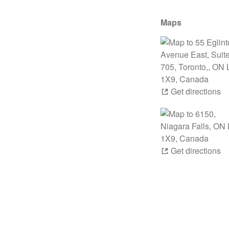
Maps
Get directions
Get directions