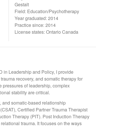
Gestalt
Field: Education/Psychotherapy
Year graduated: 2014
Practice since: 2014
License states: Ontario Canada
in Leadership and Policy, I provide
 trauma recovery, and somatic therapy for
he pressures of leadership, complex
nal stability are critical.
y, and somatic-based relationship
t (CSAT), Certified Partner Trauma Therapist
ction Therapy (PIT). Post Induction Therapy
 relational trauma. It focuses on the ways