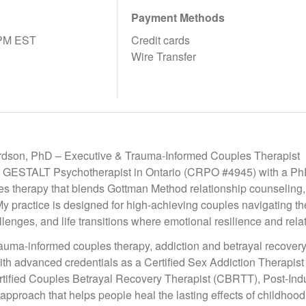
Payment Methods
9PM EST
Credit cards
Wire Transfer
rdson, PhD – Executive & Trauma-Informed Couples Therapist
 GESTALT Psychotherapist in Ontario (CRPO #4945) with a PhD 
es therapy that blends Gottman Method relationship counseling,
 My practice is designed for high-achieving couples navigating t
lenges, and life transitions where emotional resilience and relatio
trauma-informed couples therapy, addiction and betrayal recover
ith advanced credentials as a Certified Sex Addiction Therapis
tified Couples Betrayal Recovery Therapist (CBRTT), Post-Indu
 approach that helps people heal the lasting effects of childhood