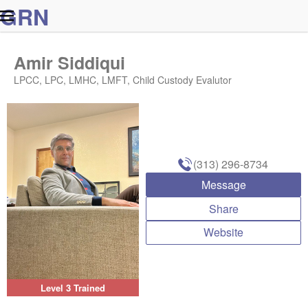
G
R
N
Amir Siddiqui
LPCC, LPC, LMHC, LMFT, Child Custody Evalutor
(313) 296-8734
Message
Share
Website
Level 3 Trained