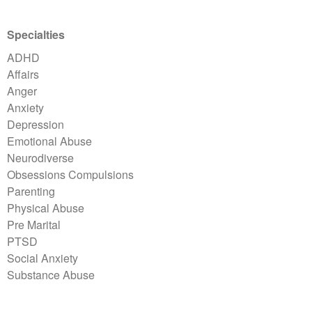
Specialties
ADHD
Affairs
Anger
Anxiety
Depression
Emotional Abuse
Neurodiverse
Obsessions Compulsions
Parenting
Physical Abuse
Pre Marital
PTSD
Social Anxiety
Substance Abuse