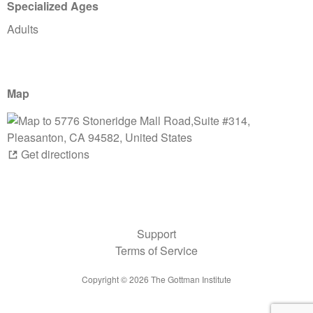
Specialized Ages
Adults
Map
Get directions
Support
Terms of Service
Copyright ©
2026
The Gottman Institute