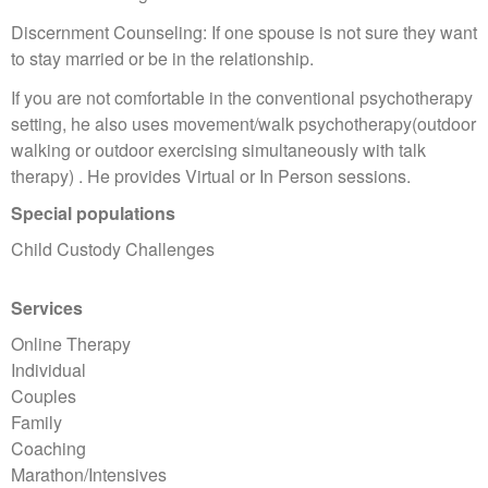
Discernment Counseling: If one spouse is not sure they want
to stay married or be in the relationship.
If you are not comfortable in the conventional psychotherapy
setting, he also uses movement/walk psychotherapy(outdoor
walking or outdoor exercising simultaneously with talk
therapy) . He provides Virtual or In Person sessions.
Special populations
Child Custody Challenges
Services
Online Therapy
Individual
Couples
Family
Coaching
Marathon/Intensives