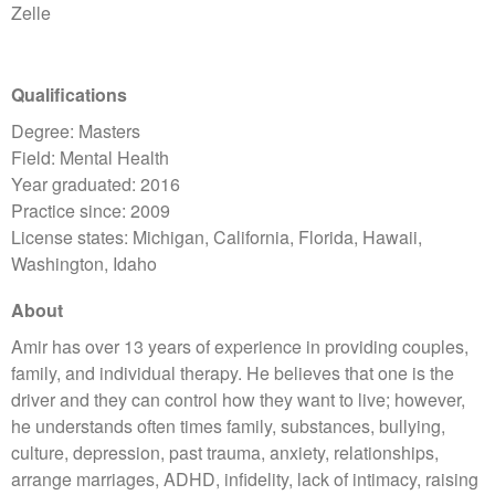
Zelle
Qualifications
Degree: Masters
Field: Mental Health
Year graduated: 2016
Practice since: 2009
License states: Michigan, California, Florida, Hawaii,
Washington, Idaho
About
Amir has over 13 years of experience in providing couples,
family, and individual therapy. He believes that one is the
driver and they can control how they want to live; however,
he understands often times family, substances, bullying,
culture, depression, past trauma, anxiety, relationships,
arrange marriages, ADHD, infidelity, lack of intimacy, raising