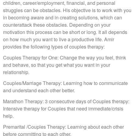
children, career/employment, financial, and personal
struggles can be obstacles. His objective is to work with you
in becoming aware and in creating solutions, which can
counterattack these obstacles. Depending on your
motivation this process can be short or long. It all depends
on how much you want to live a productive life. Amir
provides the following types of couples therapy:
Couples Therapy for One: Change the way you feel, think
and behave, so that you get what you want in your
relationship.
Couples/Marriage Therapy: Learning how to communicate
and understand each other better.
Marathon Therapy: 3 consecutive days of Couples therapy:
Intensive therapy for Couples that need immediate/crisis
help.
Premarital /Couples Therapy: Learning about each other
before committing to each other.