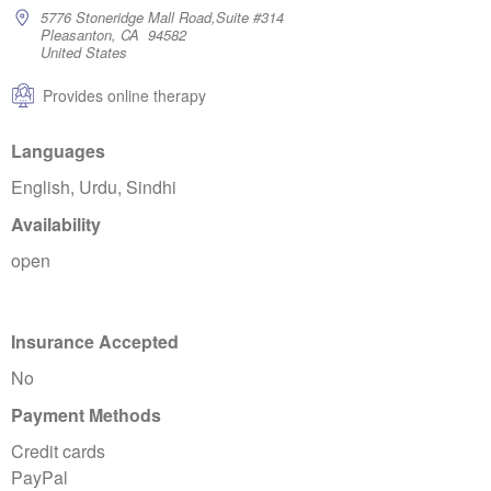
5776 Stoneridge Mall Road,Suite #314
Pleasanton, CA 94582
United States
Provides online therapy
Languages
English, Urdu, Sindhi
Availability
open
Insurance Accepted
No
Payment Methods
Credit cards
PayPal