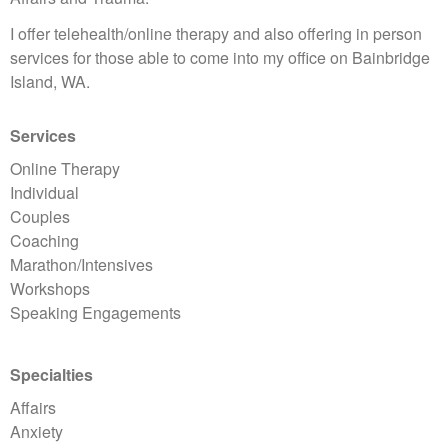
I offer telehealth/online therapy and also offering in person
services for those able to come into my office on Bainbridge
Island, WA.
Services
Online Therapy
Individual
Couples
Coaching
Marathon/Intensives
Workshops
Speaking Engagements
Specialties
Affairs
Anxiety