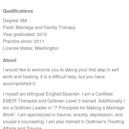
Qualifications
Degree: MA
Field: Marriage and Family Therapy
Year graduated: 2010
Practice since: 2011
License states: Washington
About
I would like to welcome you to taking your first step in self
work and healing. It is a difficult step, but you have
accomplished it.
I myself am bilingual English/Spanish. I am a Certified
EMDR Therapist and Gottman Level 3 trained. Additionally I
am a Gottman Leader in "7 Principles for Making a Marriage
Work". I am specialized in trauma, anxiety, depression, and
couple’s counseling. I am also trained in Gottman's Treating
Affairs and Trauma.