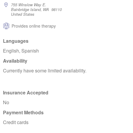
755 Winslow Way E.
Bainbridge Island, WA 98110
United States
Provides online therapy
Languages
English, Spanish
Availability
Currently have some limited availability.
Insurance Accepted
No
Payment Methods
Credit cards