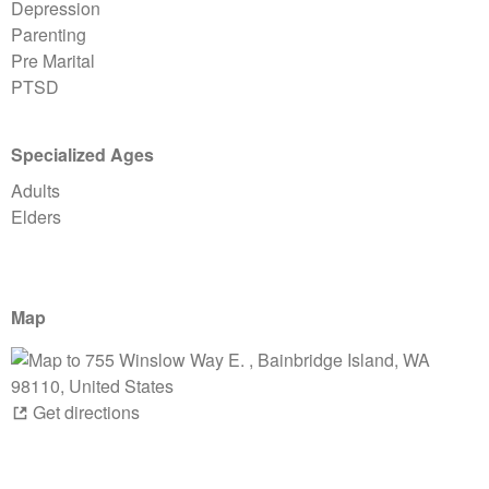
Depression
Parenting
Pre Marital
PTSD
Specialized Ages
Adults
Elders
Map
Get directions