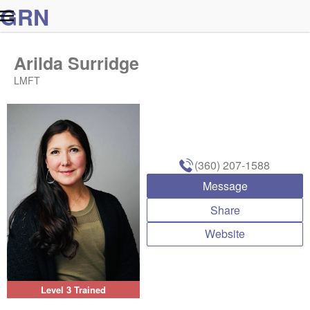
G
R
N
Arilda Surridge
LMFT
(360) 207-1588
Message
Share
Website
Level 3 Trained