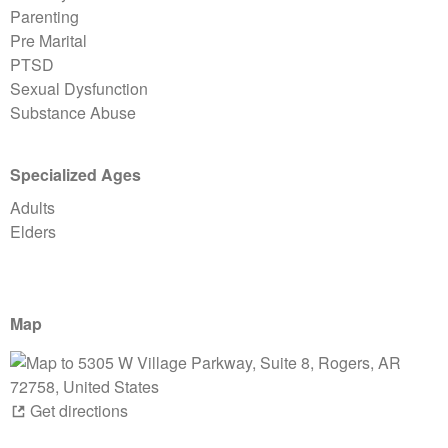
Parenting
Pre Marital
PTSD
Sexual Dysfunction
Substance Abuse
Specialized Ages
Adults
Elders
Map
Get directions