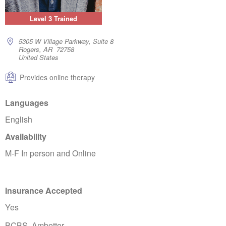
Level 3 Trained
5305 W Village Parkway, Suite 8
Rogers, AR 72758
United States
Provides online therapy
Languages
English
Availability
M-F In person and Online
Insurance Accepted
Yes
BCBS, Ambetter