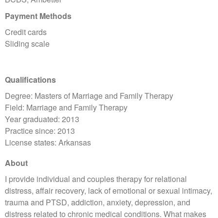
Payment Methods
Credit cards
Sliding scale
Qualifications
Degree: Masters of Marriage and Family Therapy
Field: Marriage and Family Therapy
Year graduated: 2013
Practice since: 2013
License states: Arkansas
About
I provide individual and couples therapy for relational
distress, affair recovery, lack of emotional or sexual intimacy,
trauma and PTSD, addiction, anxiety, depression, and
distress related to chronic medical conditions. What makes