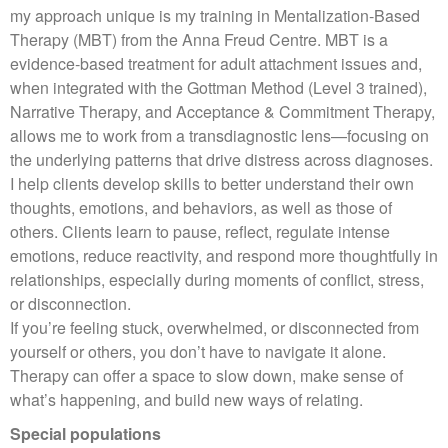
my approach unique is my training in Mentalization‑Based
Therapy (MBT) from the Anna Freud Centre. MBT is a
evidence‑based treatment for adult attachment issues and,
when integrated with the Gottman Method (Level 3 trained),
Narrative Therapy, and Acceptance & Commitment Therapy,
allows me to work from a transdiagnostic lens—focusing on
the underlying patterns that drive distress across diagnoses.
I help clients develop skills to better understand their own
thoughts, emotions, and behaviors, as well as those of
others. Clients learn to pause, reflect, regulate intense
emotions, reduce reactivity, and respond more thoughtfully in
relationships, especially during moments of conflict, stress,
or disconnection.
If you’re feeling stuck, overwhelmed, or disconnected from
yourself or others, you don’t have to navigate it alone.
Therapy can offer a space to slow down, make sense of
what’s happening, and build new ways of relating.
Special populations