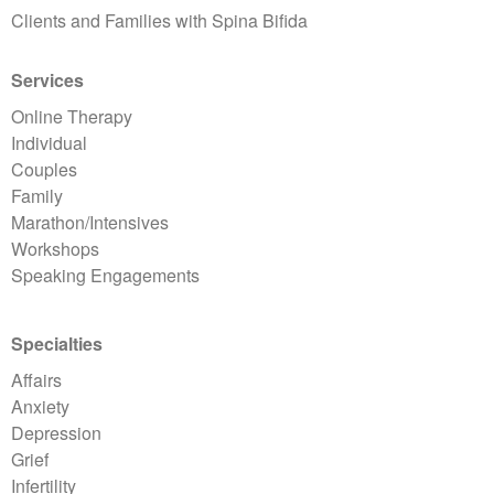
Clients and Families with Spina Bifida
Services
Online Therapy
Individual
Couples
Family
Marathon/Intensives
Workshops
Speaking Engagements
Specialties
Affairs
Anxiety
Depression
Grief
Infertility