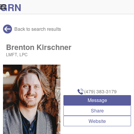
G
R
N
Back to search results
Brenton Kirschner
LMFT, LPC
(479) 383-3179
Message
Share
Website