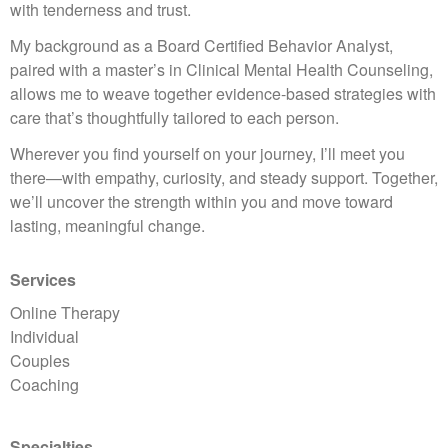
with tenderness and trust.
My background as a Board Certified Behavior Analyst,
paired with a master’s in Clinical Mental Health Counseling,
allows me to weave together evidence-based strategies with
care that’s thoughtfully tailored to each person.
Wherever you find yourself on your journey, I’ll meet you
there—with empathy, curiosity, and steady support. Together,
we’ll uncover the strength within you and move toward
lasting, meaningful change.
Services
Online Therapy
Individual
Couples
Coaching
Specialties