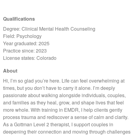
Qualifications
Degree: Clinical Mental Health Counseling
Field: Psychology
Year graduated: 2025
Practice since: 2023
License states: Colorado
About
Hi, I’m so glad you’re here. Life can feel overwhelming at
times, but you don’t have to carry it alone. I’m deeply
passionate about walking alongside individuals, couples,
and families as they heal, grow, and shape lives that feel
more whole. With training in EMDR, I help clients gently
process trauma and rediscover a sense of calm and clarity.
As a Gottman Level 2 therapist, I support couples in
deepening their connection and moving through challenges