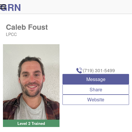
G
R
N
Caleb Foust
LPCC
(719) 301-5499
Message
Share
Website
Level 2 Trained