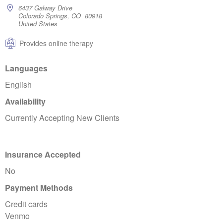
6437 Galway Drive
Colorado Springs, CO 80918
United States
Provides online therapy
Languages
English
Availability
Currently Accepting New Clients
Insurance Accepted
No
Payment Methods
Credit cards
Venmo