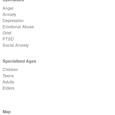
Anger
Anxiety
Depression
Emotional Abuse
Grief
PTSD
Social Anxiety
Specialized Ages
Children
Teens
Adults
Elders
Map