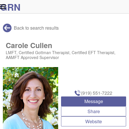
G
R
N
Back to search results
Carole Cullen
LMFT, Certified Gottman Therapist, Certified EFT Therapist,
AAMFT Approved Supervisor
(919) 551-7222
Message
Share
Website