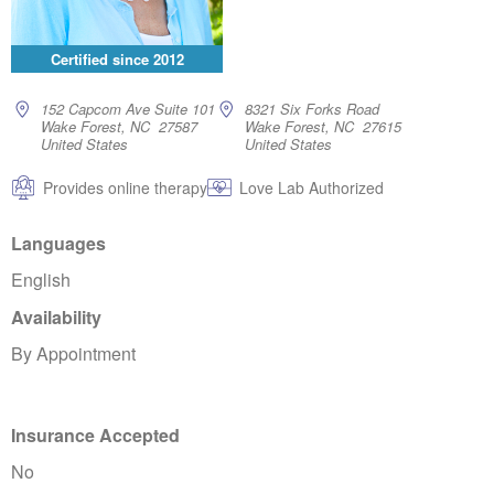
Certified since
2012
152 Capcom Ave Suite 101
8321 Six Forks Road
Wake Forest, NC 27587
Wake Forest, NC 27615
United States
United States
Provides online therapy
Love Lab Authorized
Languages
English
Availability
By Appointment
Insurance Accepted
No