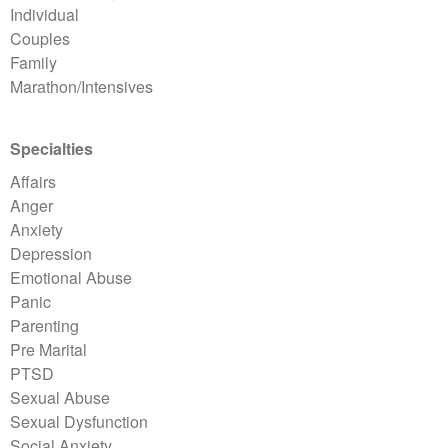
Individual
Couples
Family
Marathon/Intensives
Specialties
Affairs
Anger
Anxiety
Depression
Emotional Abuse
Panic
Parenting
Pre Marital
PTSD
Sexual Abuse
Sexual Dysfunction
Social Anxiety