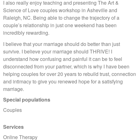
I also really enjoy teaching and presenting The Art &
Science of Love couples workshop in Asheville and
Raleigh, NC. Being able to change the trajectory of a
couple’s relationship in just one weekend has been
incredibly rewarding.
I believe that your marriage should do better than just
survive. I believe your marriage should THRIVE! I
understand how confusing and painful it can be to feel
disconnected from your partner, which is why I have been
helping couples for over 20 years to rebuild trust, connection
and intimacy to give you renewed hope for a satisfying
marriage.
Special populations
Couples
Services
Online Therapy