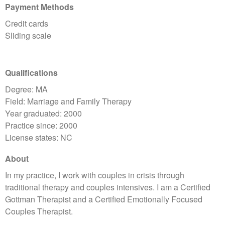
Payment Methods
Credit cards
Sliding scale
Qualifications
Degree: MA
Field: Marriage and Family Therapy
Year graduated: 2000
Practice since: 2000
License states: NC
About
In my practice, I work with couples in crisis through
traditional therapy and couples intensives. I am a Certified
Gottman Therapist and a Certified Emotionally Focused
Couples Therapist.