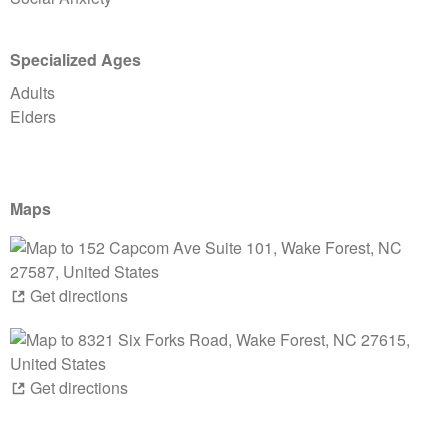
Specialized Ages
Adults
Elders
Maps
Get directions
Get directions