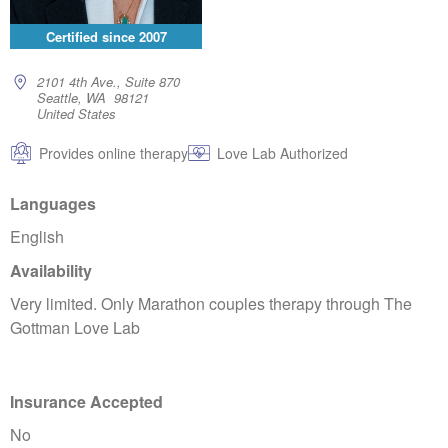
Certified since
2007
2101 4th Ave., Suite 870
Seattle, WA 98121
United States
Provides online therapy
Love Lab Authorized
Languages
English
Availability
Very limited. Only Marathon couples therapy through The
Gottman Love Lab
Insurance Accepted
No