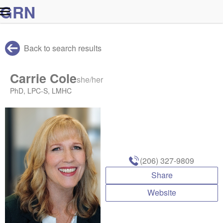
G
R
N
Back to search results
Carrie Cole
she/her
PhD, LPC-S, LMHC
(206) 327-9809
Share
Website