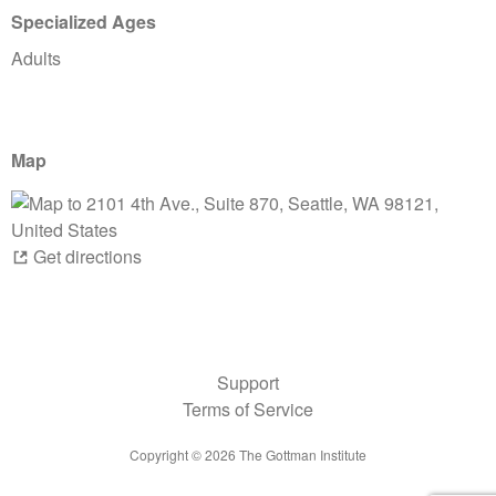
Specialized Ages
Adults
Map
Get directions
Support
Terms of Service
Copyright ©
2026
The Gottman Institute