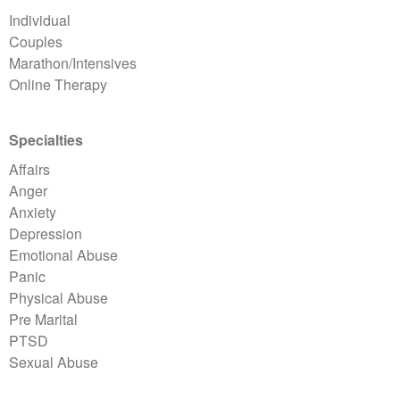
Individual
Couples
Marathon/Intensives
Online Therapy
Specialties
Affairs
Anger
Anxiety
Depression
Emotional Abuse
Panic
Physical Abuse
Pre Marital
PTSD
Sexual Abuse