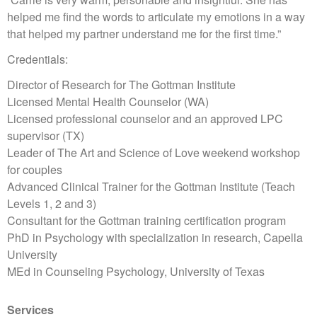
helped me find the words to articulate my emotions in a way
that helped my partner understand me for the first time.”
Credentials:
Director of Research for The Gottman Institute
Licensed Mental Health Counselor (WA)
Licensed professional counselor and an approved LPC
supervisor (TX)
Leader of The Art and Science of Love weekend workshop
for couples
Advanced Clinical Trainer for the Gottman Institute (Teach
Levels 1, 2 and 3)
Consultant for the Gottman training certification program
PhD in Psychology with specialization in research, Capella
University
MEd in Counseling Psychology, University of Texas
Services