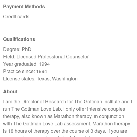
Payment Methods
Credit cards
Qualifications
Degree: PhD
Field: Licensed Professional Counselor
Year graduated: 1994
Practice since: 1994
License states: Texas, Washington
About
I am the Director of Research for The Gottman Institute and I
run The Gottman Love Lab. I only offer intensive couples
therapy, also known as Marathon therapy, in conjunction
with The Gottman Love Lab assessment. Marathon therapy
is 18 hours of therapy over the course of 3 days. If you are