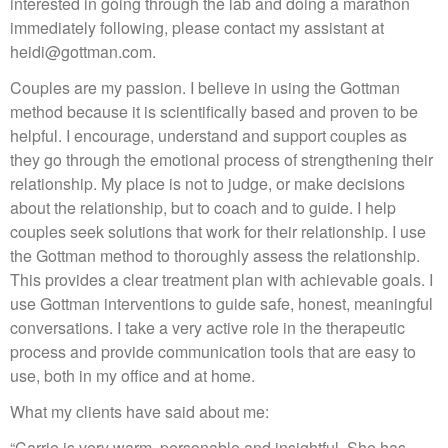
interested in going through the lab and doing a marathon
immediately following, please contact my assistant at
heidi@gottman.com.
Couples are my passion. I believe in using the Gottman
method because it is scientifically based and proven to be
helpful. I encourage, understand and support couples as
they go through the emotional process of strengthening their
relationship. My place is not to judge, or make decisions
about the relationship, but to coach and to guide. I help
couples seek solutions that work for their relationship. I use
the Gottman method to thoroughly assess the relationship.
This provides a clear treatment plan with achievable goals. I
use Gottman interventions to guide safe, honest, meaningful
conversations. I take a very active role in the therapeutic
process and provide communication tools that are easy to
use, both in my office and at home.
What my clients have said about me:
“Carrie is very warm, personable and insightful. She has