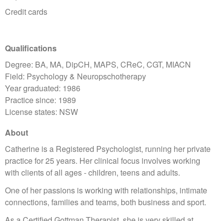
Credit cards
Qualifications
Degree: BA, MA, DipCH, MAPS, CReC, CGT, MIACN
Field: Psychology & Neuropschotherapy
Year graduated: 1986
Practice since: 1989
License states: NSW
About
Catherine is a Registered Psychologist, running her private
practice for 25 years. Her clinical focus involves working
with clients of all ages - children, teens and adults.
One of her passions is working with relationships, intimate
connections, families and teams, both business and sport.
As a Certified Gottman Therapist, she is very skilled at