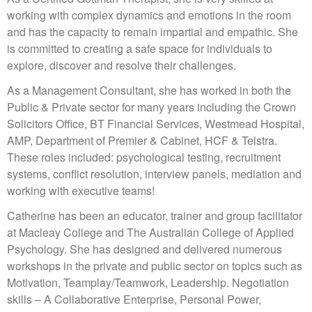
working with complex dynamics and emotions in the room
and has the capacity to remain impartial and empathic. She
is committed to creating a safe space for individuals to
explore, discover and resolve their challenges.
As a Management Consultant, she has worked in both the
Public & Private sector for many years including the Crown
Solicitors Office, BT Financial Services, Westmead Hospital,
AMP, Department of Premier & Cabinet, HCF & Telstra.
These roles included: psychological testing, recruitment
systems, conflict resolution, interview panels, mediation and
working with executive teams!
Catherine has been an educator, trainer and group facilitator
at Macleay College and The Australian College of Applied
Psychology. She has designed and delivered numerous
workshops in the private and public sector on topics such as
Motivation, Teamplay/Teamwork, Leadership. Negotiation
skills – A Collaborative Enterprise, Personal Power,