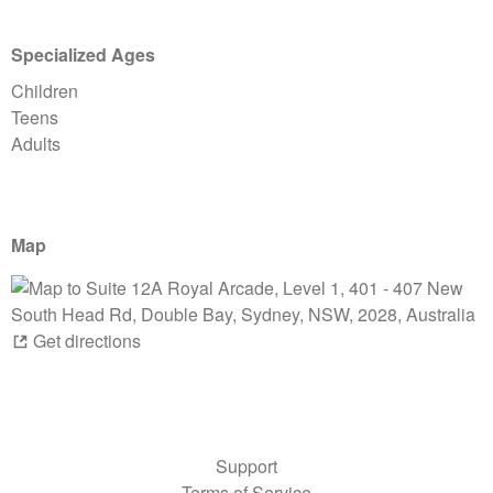
Specialized Ages
Children
Teens
Adults
Map
Get directions
Support
Terms of Service