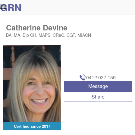
G
R
N
Catherine Devine
BA, MA, Dip CH, MAPS, CReC, CGT, MIACN
0412 037 159
Message
Share
Certified since
2017