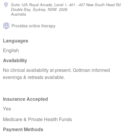
Suite 12A Royal Arcade, Level 1, 401 - 407 New South Head Rd
Double Bay, Sydney, NSW 2028
Australia
Provides online therapy
Languages
English
Availability
No clinical availability at present. Gottman informed
evenings & retreats available.
Insurance Accepted
Yes
Medicare & Private Health Funds
Payment Methods