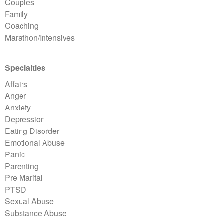
Couples
Family
Coaching
Marathon/Intensives
Specialties
Affairs
Anger
Anxiety
Depression
Eating Disorder
Emotional Abuse
Panic
Parenting
Pre Marital
PTSD
Sexual Abuse
Substance Abuse