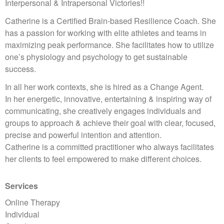
Interpersonal & Intrapersonal Victories!!
Catherine is a Certified Brain-based Resilience Coach. She
has a passion for working with elite athletes and teams in
maximizing peak performance. She facilitates how to utilize
one’s physiology and psychology to get sustainable
success.
In all her work contexts, she is hired as a Change Agent.
In her energetic, innovative, entertaining & inspiring way of
communicating, she creatively engages individuals and
groups to approach & achieve their goal with clear, focused,
precise and powerful intention and attention.
Catherine is a committed practitioner who always facilitates
her clients to feel empowered to make different choices.
Services
Online Therapy
Individual