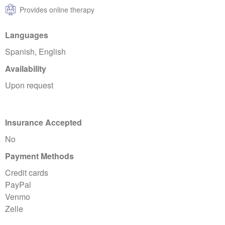
Provides online therapy
Languages
Spanish, English
Availability
Upon request
Insurance Accepted
No
Payment Methods
Credit cards
PayPal
Venmo
Zelle