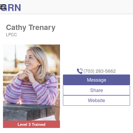
G
R
N
Cathy Trenary
LPCC
(703) 283-5662
Message
Share
Website
Level 3 Trained