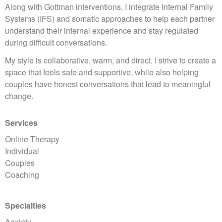
Along with Gottman interventions, I integrate Internal Family
Systems (IFS) and somatic approaches to help each partner
understand their internal experience and stay regulated
during difficult conversations.
My style is collaborative, warm, and direct. I strive to create a
space that feels safe and supportive, while also helping
couples have honest conversations that lead to meaningful
change.
Services
Online Therapy
Individual
Couples
Coaching
Specialties
Anxiety