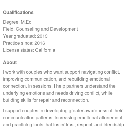
Qualifications
Degree: M.Ed
Field: Counseling and Development
Year graduated: 2013
Practice since: 2016
License states: California
About
I work with couples who want support navigating conflict,
improving communication, and rebuilding emotional
connection. In sessions, I help partners understand the
underlying emotions and needs driving conflict, while
building skills for repair and reconnection.
I support couples in developing greater awareness of their
communication patterns, increasing emotional attunement,
and practicing tools that foster trust, respect, and friendship.