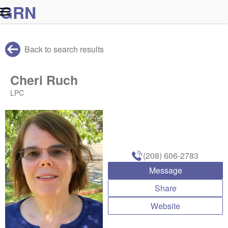
G
R
N
Back to search results
Cheri Ruch
LPC
(208) 606-2783
Message
Share
Website