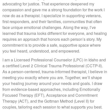
advocating for justice. That experience deepened my
compassion and gave me a strong foundation for the work I
now do as a therapist. I specialize in supporting veterans,
first responders, and their families, communities that often
face unique emotional challenges. Along the way, I’ve
learned that trauma looks different for everyone, and healing
requires an approach that honors each person’s story. My
commitment is to provide a safe, supportive space where
you feel heard, understood, and empowered.
I am a Licensed Professional Counselor (LPC) in Idaho and
a certified Level 2 Clinical Trauma Professional (CCTP-II).
As a person-centered, trauma-informed therapist, I believe in
meeting you exactly where you are. Together, we’ll shape
your healing journey around your needs and goals. I draw
from evidence-based approaches, including Emotionally
Focused Therapy (EFT), Acceptance and Commitment
Therapy (ACT), and the Gottman Method (Level II) for
couples, tailoring each session to what supports you best.