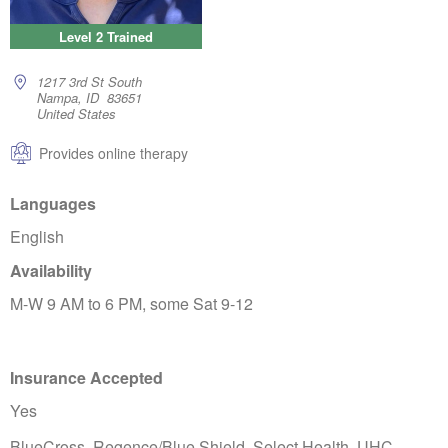
Level 2 Trained
1217 3rd St South
Nampa, ID 83651
United States
Provides online therapy
Languages
English
Availability
M-W 9 AM to 6 PM, some Sat 9-12
Insurance Accepted
Yes
BlueCross, Regence/Blue Shield, Select Health, UHC,