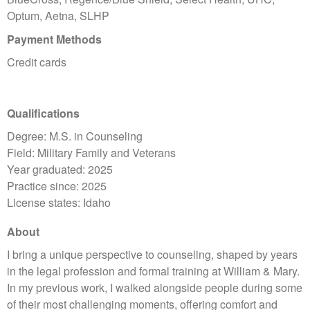
Optum, Aetna, SLHP
Payment Methods
Credit cards
Qualifications
Degree: M.S. in Counseling
Field: Military Family and Veterans
Year graduated: 2025
Practice since: 2025
License states: Idaho
About
I bring a unique perspective to counseling, shaped by years
in the legal profession and formal training at William & Mary.
In my previous work, I walked alongside people during some
of their most challenging moments, offering comfort and