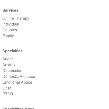
Services
Online Therapy
Individual
Couples
Family
Specialties
Anger
Anxiety
Depression
Domestic Violence
Emotional Abuse
Grief
PTSD
Specialized Ages