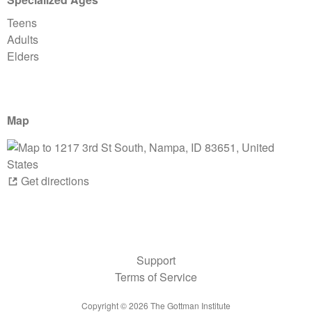
Teens
Adults
Elders
Map
Get directions
Support
Terms of Service
Copyright ©
2026
The Gottman Institute