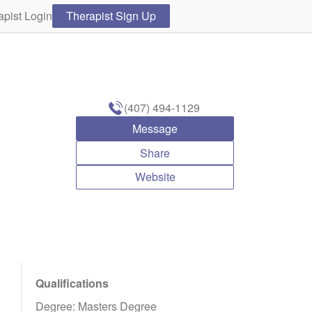
apist Login
Therapist Sign Up
(407) 494-1129
Message
Share
Website
Qualifications
Degree: Masters Degree