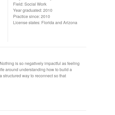
Field: Social Work
Year graduated: 2010
Practice since: 2010
License states: Florida and Arizona
Nothing is so negatively impactful as feeling
 life around understanding how to build a
 a structured way to reconnect so that
.