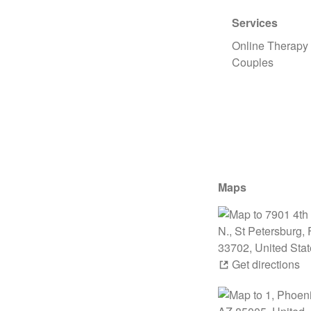
Services
Online Therapy
Couples
Maps
Get directions