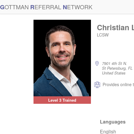
G
OTTMAN
R
EFERRAL
N
ETWORK
Christian
LCSW
7901 4th St N.
St Petersburg, F
United States
Provides online 
Level 3 Trained
Languages
English