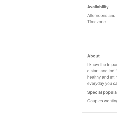
Availability
Afternoons and
Timezone
About
I know the impor
distant and indi
healthy and inti
everyday you ca
Special popula
Couples wanting