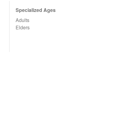
Specialized Ages
Adults
Elders