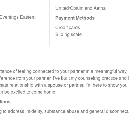
United/Optum and Aetna
 Evenings Eastern
Payment Methods
Credit cards
Sliding scale
tance of feeling connected to your partner in a meaningful way. 
fference from your partner. I’ve built my counseling practice and
mate relationship with a spouse or partner. I’m here to show you
n be excited to come home.
tions
 to address infidelity, substance abuse and general disconnect