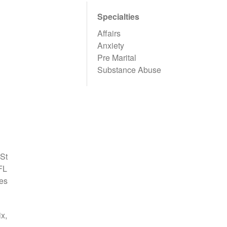
Specialties
Affairs
Anxiety
Pre Marital
Substance Abuse