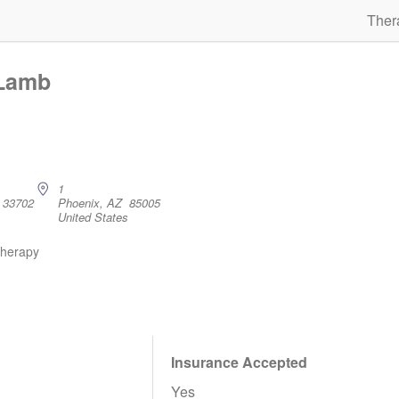
Ther
 Lamb
1
L 33702
Phoenix, AZ 85005
United States
therapy
Insurance Accepted
Yes