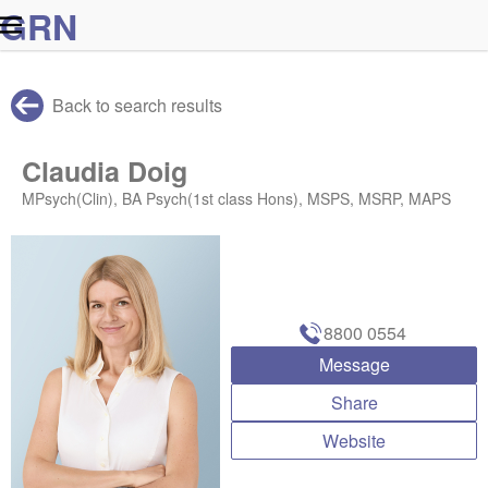
G
R
N
Back to search results
Claudia Doig
MPsych(Clin), BA Psych(1st class Hons), MSPS, MSRP, MAPS
8800 0554
Message
Share
Website