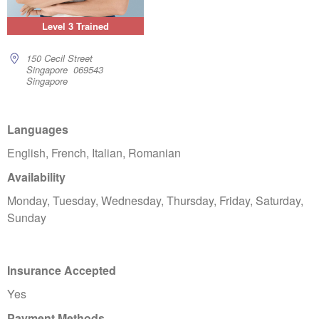
Level 3 Trained
150 Cecil Street
Singapore 069543
Singapore
Languages
English, French, Italian, Romanian
Availability
Monday, Tuesday, Wednesday, Thursday, Friday, Saturday,
Sunday
Insurance Accepted
Yes
Payment Methods