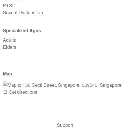
PTSD
Sexual Dysfunction
Specialized Ages
Adults
Elders
Map
Get directions
Support