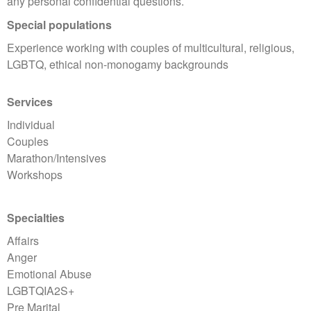
any personal confidential questions.
Special populations
Experience working with couples of multicultural, religious,
LGBTQ, ethical non-monogamy backgrounds
Services
Individual
Couples
Marathon/Intensives
Workshops
Specialties
Affairs
Anger
Emotional Abuse
LGBTQIA2S+
Pre Marital