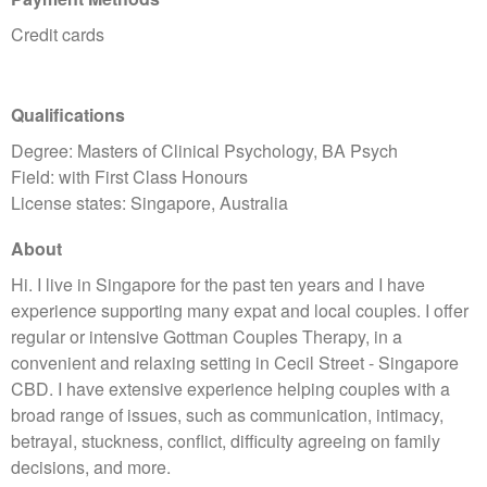
Credit cards
Qualifications
Degree: Masters of Clinical Psychology, BA Psych
Field: with First Class Honours
License states: Singapore, Australia
About
Hi. I live in Singapore for the past ten years and I have
experience supporting many expat and local couples. I offer
regular or intensive Gottman Couples Therapy, in a
convenient and relaxing setting in Cecil Street - Singapore
CBD. I have extensive experience helping couples with a
broad range of issues, such as communication, intimacy,
betrayal, stuckness, conflict, difficulty agreeing on family
decisions, and more.