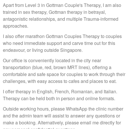
Apart from Level 3 in Gottman Couple's Therapy, I am also
trained in sex therapy, Gottman therapy in betrayal,
antagonistic relationships, and multiple Trauma-informed
approaches.
I also offer marathon Gottman Couples Therapy to couples
who need immediate support and carve time out for this
endeavour, or living outside Singapore.
Our office is conveniently located in the city near
transportation (blue, red, brown MRT lines), offering a
comfortable and safe space for couples to work through their
challenges, with easy access to cafes and places to eat.
I offer therapy in English, French, Romanian, and Italian.
Therapy can be held both in person and online formats.
Outside working hours, please WhatsApp the clinic number
and the admin team will assist to answer any questions or
make a booking. Alternatively, please email me directly for