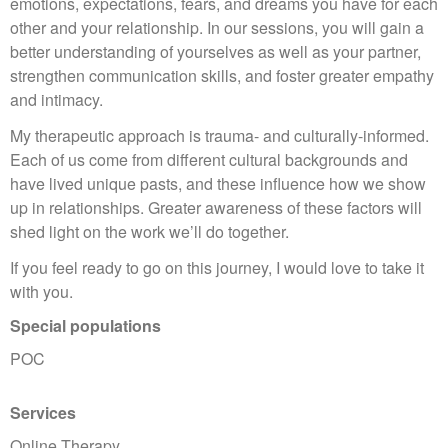
emotions, expectations, fears, and dreams you have for each
other and your relationship. In our sessions, you will gain a
better understanding of yourselves as well as your partner,
strengthen communication skills, and foster greater empathy
and intimacy.
My therapeutic approach is trauma- and culturally-informed.
Each of us come from different cultural backgrounds and
have lived unique pasts, and these influence how we show
up in relationships. Greater awareness of these factors will
shed light on the work we’ll do together.
If you feel ready to go on this journey, I would love to take it
with you.
Special populations
POC
Services
Online Therapy