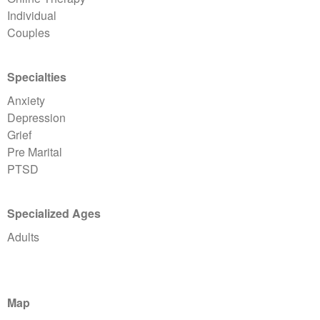
Individual
Couples
Specialties
Anxiety
Depression
Grief
Pre Marital
PTSD
Specialized Ages
Adults
Map