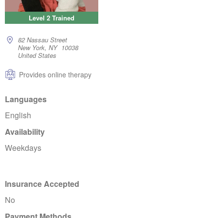
Level 2 Trained
82 Nassau Street
New York, NY 10038
United States
Provides online therapy
Languages
English
Availability
Weekdays
Insurance Accepted
No
Payment Methods