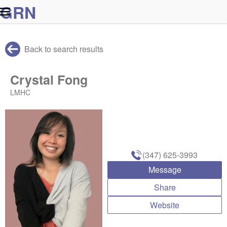
G
R
N
Back to search results
Crystal Fong
LMHC
(347) 625-3993
Message
Share
Website