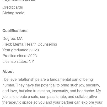
Credit cards
Sliding scale
Qualifications
Degree: MA
Field: Mental Health Counseling
Year graduated: 2023
Practice since: 2023
License states: NY
About
I believe relationships are a fundamental part of being
human. They have the potential to bring such joy, security,
and love, but also frustration, insecurity, and heartache. My
job is to create a safe, compassionate, and collaborative
therapeutic space so you and your partner can explore your