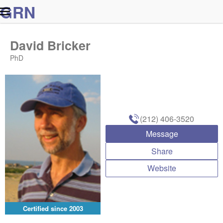
G
R
N
David Bricker
PhD
(212) 406-3520
Message
Share
Website
Certified since
2003