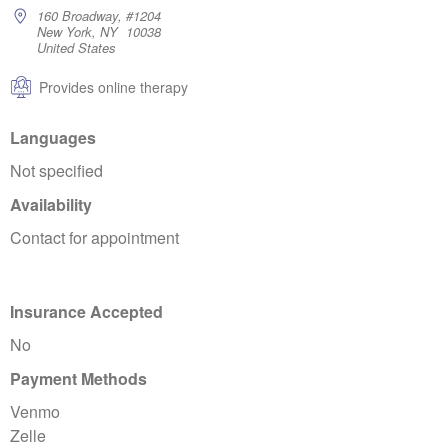
160 Broadway, #1204
New York, NY 10038
United States
Provides online therapy
Languages
Not specified
Availability
Contact for appointment
Insurance Accepted
No
Payment Methods
Venmo
Zelle