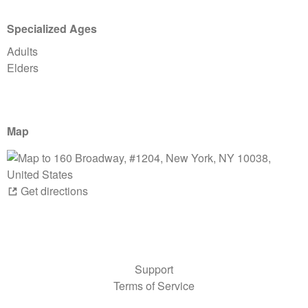
Specialized Ages
Adults
Elders
Map
Get directions
Support
Terms of Service