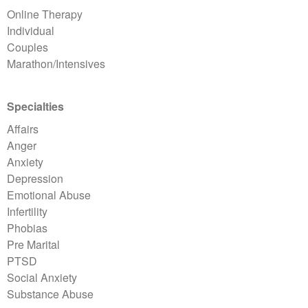
Online Therapy
Individual
Couples
Marathon/Intensives
Specialties
Affairs
Anger
Anxiety
Depression
Emotional Abuse
Infertility
Phobias
Pre Marital
PTSD
Social Anxiety
Substance Abuse