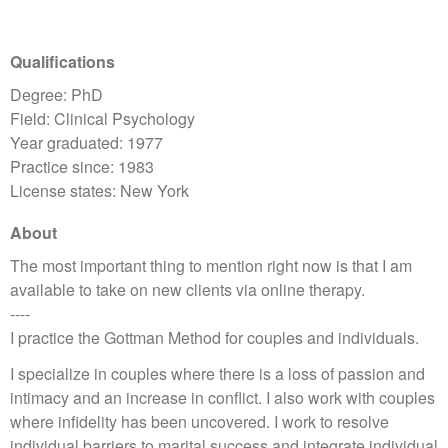
Qualifications
Degree: PhD
Field: Clinical Psychology
Year graduated: 1977
Practice since: 1983
License states: New York
About
The most important thing to mention right now is that I am
available to take on new clients via online therapy.
----
I practice the Gottman Method for couples and individuals.
I specialize in couples where there is a loss of passion and
intimacy and an increase in conflict. I also work with couples
where infidelity has been uncovered. I work to resolve
individual barriers to marital success and integrate individual