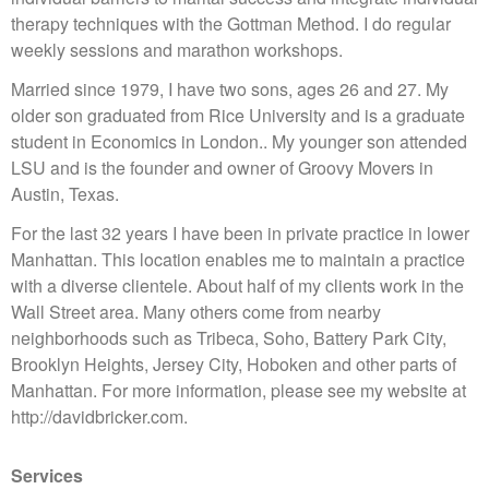
therapy techniques with the Gottman Method. I do regular
weekly sessions and marathon workshops.
Married since 1979, I have two sons, ages 26 and 27. My
older son graduated from Rice University and is a graduate
student in Economics in London.. My younger son attended
LSU and is the founder and owner of Groovy Movers in
Austin, Texas.
For the last 32 years I have been in private practice in lower
Manhattan. This location enables me to maintain a practice
with a diverse clientele. About half of my clients work in the
Wall Street area. Many others come from nearby
neighborhoods such as Tribeca, Soho, Battery Park City,
Brooklyn Heights, Jersey City, Hoboken and other parts of
Manhattan. For more information, please see my website at
http://davidbricker.com.
Services