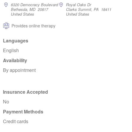
6320 Democracy Boulevard
Royal Oaks Dr
Bethesda, MD 20817
Clarks Summit, PA 18411
United States
United States
Provides online therapy
Languages
English
Availability
By appointment
Insurance Accepted
No
Payment Methods
Credit cards