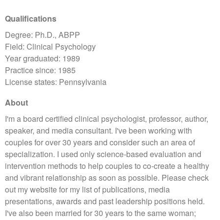
Qualifications
Degree: Ph.D., ABPP
Field: Clinical Psychology
Year graduated: 1989
Practice since: 1985
License states: Pennsylvania
About
I'm a board certified clinical psychologist, professor, author,
speaker, and media consultant. I've been working with
couples for over 30 years and consider such an area of
specialization. I used only science-based evaluation and
intervention methods to help couples to co-create a healthy
and vibrant relationship as soon as possible. Please check
out my website for my list of publications, media
presentations, awards and past leadership positions held.
I've also been married for 30 years to the same woman;