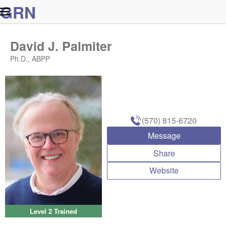
G
R
N
David J. Palmiter
Ph.D., ABPP
(570) 815-6720
Message
Share
Website
Level 2 Trained