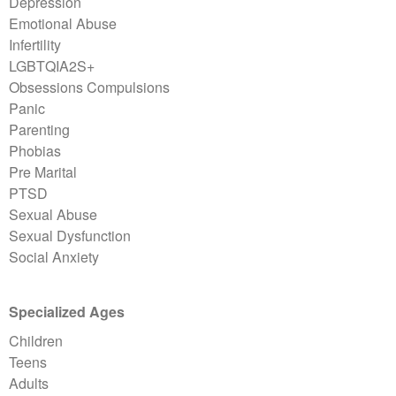
Depression
Emotional Abuse
Infertility
LGBTQIA2S+
Obsessions Compulsions
Panic
Parenting
Phobias
Pre Marital
PTSD
Sexual Abuse
Sexual Dysfunction
Social Anxiety
Specialized Ages
Children
Teens
Adults