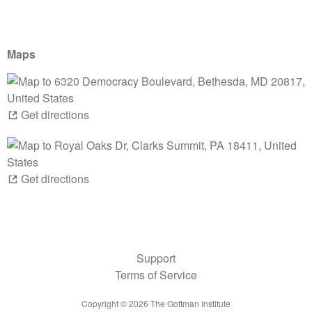
Maps
Get directions
Get directions
Support
Terms of Service
Copyright ©
2026
The Gottman Institute