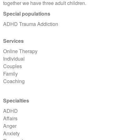
together we have three adult children.
Special populations
ADHD Trauma Addiction
Services
Online Therapy
Individual
Couples
Family
Coaching
Specialties
ADHD
Affairs
Anger
Anxiety