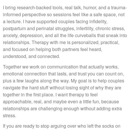
I bring research-backed tools, real talk, humor, and a trauma-
informed perspective so sessions feel like a safe space, not
a lecture. I have supported couples facing infidelity,
postpartum and perinatal struggles, infertility, chronic stress,
anxiety, depression, and all the life curveballs that sneak into
relationships. Therapy with me is personalized, practical,
and focused on helping both partners feel heard,
understood, and connected.
Together we work on communication that actually works,
emotional connection that lasts, and trust you can count on,
plus a few laughs along the way. My goal is to help couples
navigate the hard stuff without losing sight of why they are
together in the first place. I want therapy to feel
approachable, real, and maybe even a little fun, because
relationships are challenging enough without adding extra
stress.
If you are ready to stop arguing over who left the socks on