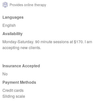
Provides online therapy
Languages
English
Availability
Monday-Saturday. 90 minute sessions at $170. I am
accepting new clients.
Insurance Accepted
No
Payment Methods
Credit cards
Sliding scale