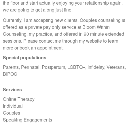
the floor and start actually enjoying your relationship again,
we are going to get along just fine.
Currently, I am accepting new clients. Couples counseling is
offered as a private pay only service at Bloom Within
Counseling, my practice, and offered in 90 minute extended
sessions. Please contact me through my website to learn
more or book an appointment.
Special populations
Parents, Perinatal, Postpartum, LGBTQ+, Infidelity, Veterans,
BIPOC
Services
Online Therapy
Individual
Couples
Speaking Engagements