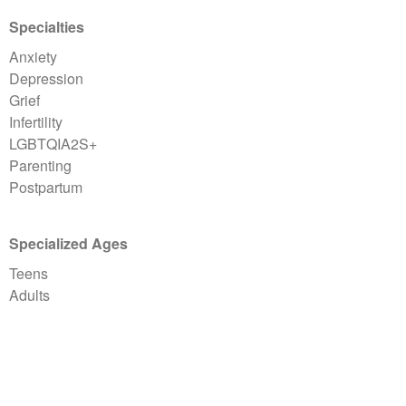
Specialties
Anxiety
Depression
Grief
Infertility
LGBTQIA2S+
Parenting
Postpartum
Specialized Ages
Teens
Adults