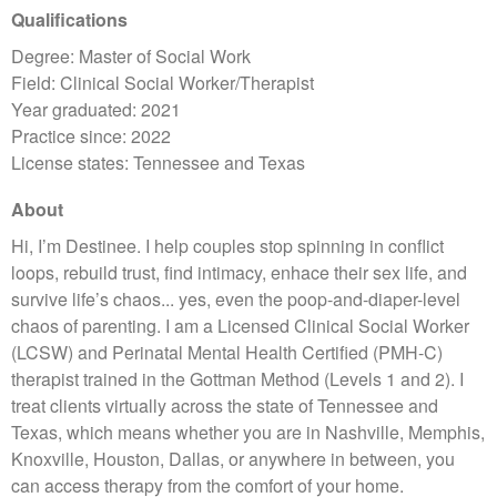
Qualifications
Degree: Master of Social Work
Field: Clinical Social Worker/Therapist
Year graduated: 2021
Practice since: 2022
License states: Tennessee and Texas
About
Hi, I’m Destinee. I help couples stop spinning in conflict
loops, rebuild trust, find intimacy, enhace their sex life, and
survive life’s chaos... yes, even the poop-and-diaper-level
chaos of parenting. I am a Licensed Clinical Social Worker
(LCSW) and Perinatal Mental Health Certified (PMH-C)
therapist trained in the Gottman Method (Levels 1 and 2). I
treat clients virtually across the state of Tennessee and
Texas, which means whether you are in Nashville, Memphis,
Knoxville, Houston, Dallas, or anywhere in between, you
can access therapy from the comfort of your home.