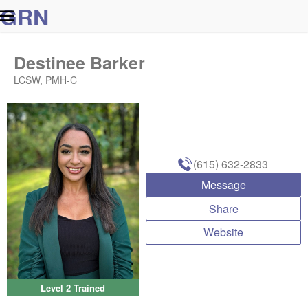
G
R
N
Destinee Barker
LCSW, PMH-C
(615) 632-2833
Message
Share
Website
Level 2 Trained