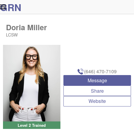
G
R
N
Doria Miller
LCSW
(646) 470-7109
Message
Share
Website
Level 2 Trained