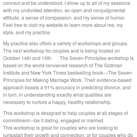
connect and be understood. I show up to all of my sessions
with my undivided attention, an open and nonjudgmental
attitude, a sense of compassion, and my sense of humor.
Feel free to visit my website to learn more about me, my
style, and my practice.
My practice also offers a variety of workshops and groups.
The next workshop for couples and is being hosted on
October 14th and 15th. The Seven Principles workshop is
based on the world-renowned research of The Gottman
Institute and New York Times bestselling book—The Seven
Principles for Making Marriage Work. Their evidence-based
approach boasts a 91% accuracy in predicting divorce, and
in turn, in understanding exactly what qualities are
necessary to nurture a happy, healthy relationship.
This workshop is designed to help couples at all stages of
commitment—be it dating, engaged or married.
This workshop is great for couples who are looking to
jumpstart their growth and connection; or for couples who do