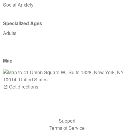
Social Anxiety
Specialized Ages
Adults
Map
Get directions
Support
Terms of Service