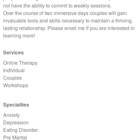
not have the ability to commit to weekly sessions.
Over the course of two immersive days couples will gain
invaluable tools and skills necessary to maintain a thriving,
lasting relationship. Please email me if you are interested in
learning more!
Services
Online Therapy
Individual
Couples
Workshops
Specialties
Anxiety
Depression
Eating Disorder
Pre Marital