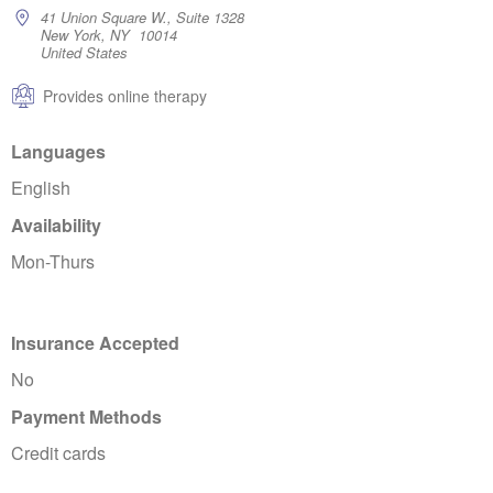
41 Union Square W., Suite 1328
New York, NY 10014
United States
Provides online therapy
Languages
English
Availability
Mon-Thurs
Insurance Accepted
No
Payment Methods
Credit cards