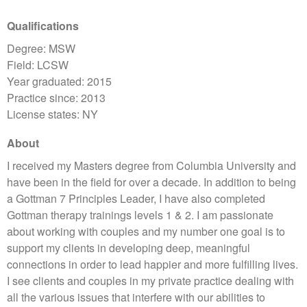
Qualifications
Degree: MSW
Field: LCSW
Year graduated: 2015
Practice since: 2013
License states: NY
About
I received my Masters degree from Columbia University and
have been in the field for over a decade. In addition to being
a Gottman 7 Principles Leader, I have also completed
Gottman therapy trainings levels 1 & 2. I am passionate
about working with couples and my number one goal is to
support my clients in developing deep, meaningful
connections in order to lead happier and more fulfilling lives.
I see clients and couples in my private practice dealing with
all the various issues that interfere with our abilities to