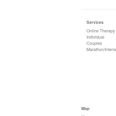
Services
Online Therapy
Individual
Couples
Marathon/Intens
Map