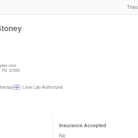
Ther
Stoney
uples.com
, TN 37350
therapy
Love Lab Authorized
Insurance Accepted
No