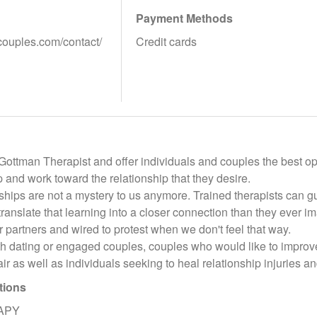
Payment Methods
rcouples.com/contact/
Credit cards
 Gottman Therapist and offer individuals and couples the best o
ip and work toward the relationship that they desire.
ships are not a mystery to us anymore. Trained therapists can gu
anslate that learning into a closer connection than they ever i
 partners and wired to protest when we don't feel that way.
th dating or engaged couples, couples who would like to improve
ir as well as individuals seeking to heal relationship injuries an
tions
APY