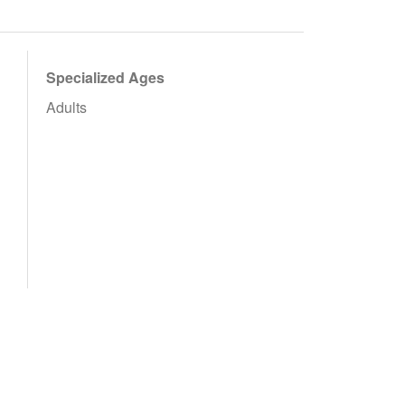
Specialized Ages
Adults