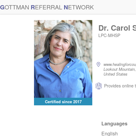
G
OTTMAN
R
EFERRAL
N
ETWORK
Dr. Carol 
LPC-MHSP
www.healingforco
Lookout Mountain
United States
Provides online 
Certified since
2017
Languages
English