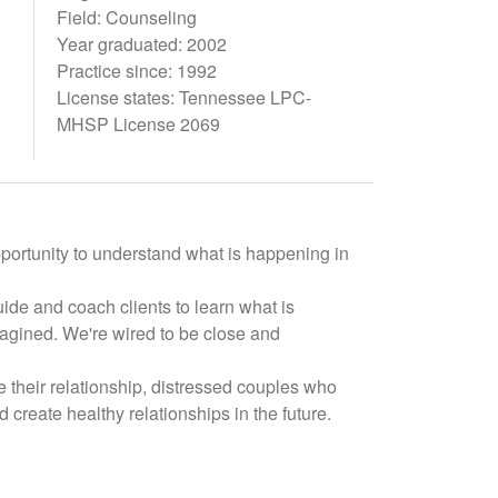
Field: Counseling
Year graduated: 2002
Practice since: 1992
License states: Tennessee LPC-
MHSP License 2069
pportunity to understand what is happening in
ide and coach clients to learn what is
magined. We're wired to be close and
 their relationship, distressed couples who
d create healthy relationships in the future.