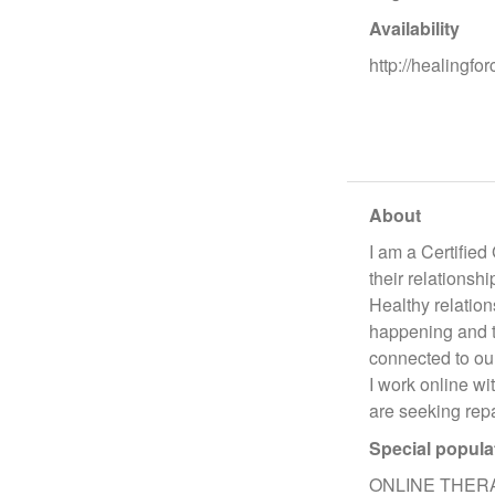
Availability
http://healingfo
About
I am a Certified
their relationsh
Healthy relation
happening and tr
connected to our
I work online wi
are seeking repa
Special popula
ONLINE THER