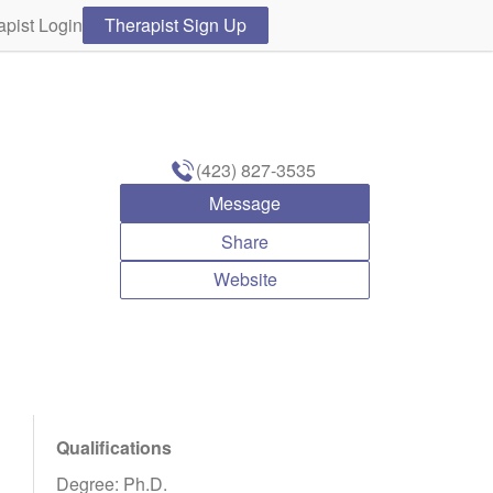
apist Login
Therapist Sign Up
(423) 827-3535
Message
Share
Website
Qualifications
Degree: Ph.D.