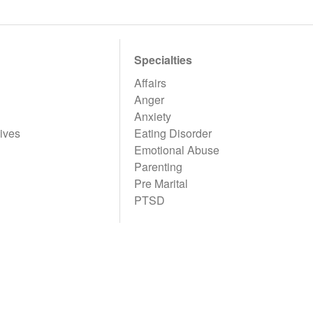
Specialties
Affairs
Anger
Anxiety
ives
Eating Disorder
Emotional Abuse
Parenting
Pre Marital
PTSD