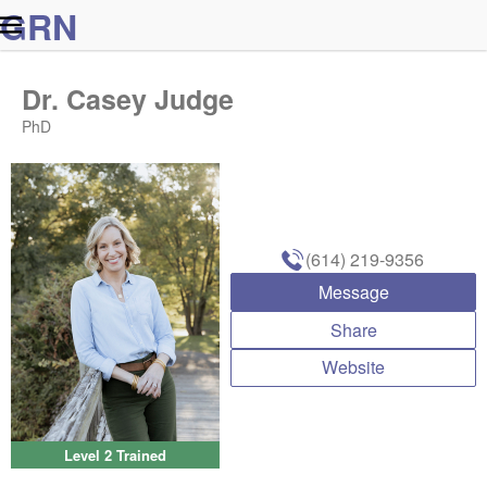
G
R
N
Dr. Casey Judge
PhD
(614) 219-9356
Message
Share
Website
Level 2 Trained