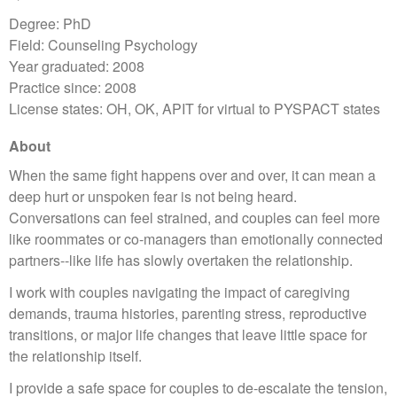
Degree: PhD
Field: Counseling Psychology
Year graduated: 2008
Practice since: 2008
License states: OH, OK, APIT for virtual to PYSPACT states
About
When the same fight happens over and over, it can mean a
deep hurt or unspoken fear is not being heard.
Conversations can feel strained, and couples can feel more
like roommates or co-managers than emotionally connected
partners--like life has slowly overtaken the relationship.
I work with couples navigating the impact of caregiving
demands, trauma histories, parenting stress, reproductive
transitions, or major life changes that leave little space for
the relationship itself.
I provide a safe space for couples to de-escalate the tension,