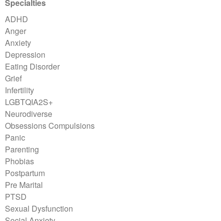
Specialties
ADHD
Anger
Anxiety
Depression
Eating Disorder
Grief
Infertility
LGBTQIA2S+
Neurodiverse
Obsessions Compulsions
Panic
Parenting
Phobias
Postpartum
Pre Marital
PTSD
Sexual Dysfunction
Social Anxiety