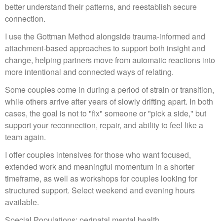
better understand their patterns, and reestablish secure
connection.
I use the Gottman Method alongside trauma-informed and
attachment-based approaches to support both insight and
change, helping partners move from automatic reactions into
more intentional and connected ways of relating.
Some couples come in during a period of strain or transition,
while others arrive after years of slowly drifting apart. In both
cases, the goal is not to "fix" someone or "pick a side," but
support your reconnection, repair, and ability to feel like a
team again.
I offer couples intensives for those who want focused,
extended work and meaningful momentum in a shorter
timeframe, as well as workshops for couples looking for
structured support. Select weekend and evening hours
available.
Special Populations: perinatal mental health,