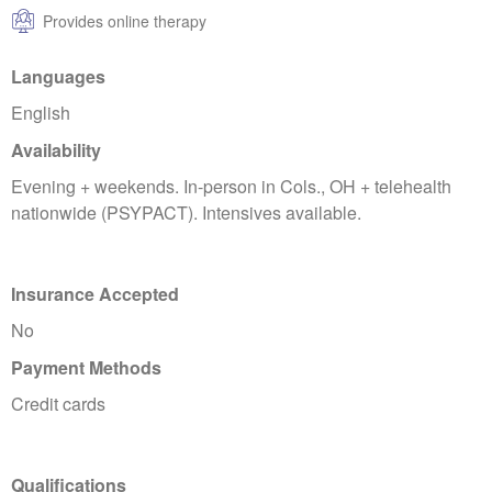
Provides online therapy
Languages
English
Availability
Evening + weekends. In-person in Cols., OH + telehealth
nationwide (PSYPACT). Intensives available.
Insurance Accepted
No
Payment Methods
Credit cards
Qualifications