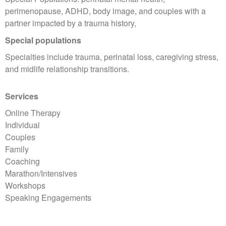
perimenopause, ADHD, body image, and couples with a
partner impacted by a trauma history,
Special populations
Specialties include trauma, perinatal loss, caregiving stress,
and midlife relationship transitions.
Services
Online Therapy
Individual
Couples
Family
Coaching
Marathon/Intensives
Workshops
Speaking Engagements