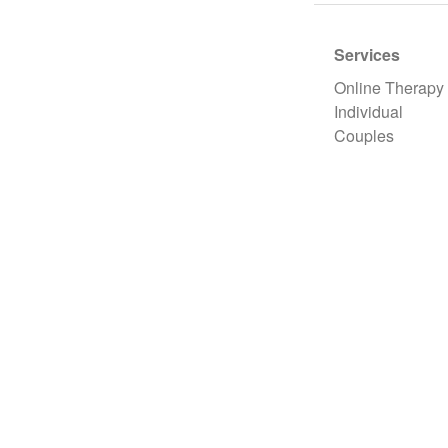
Services
Online Therapy
Individual
Couples