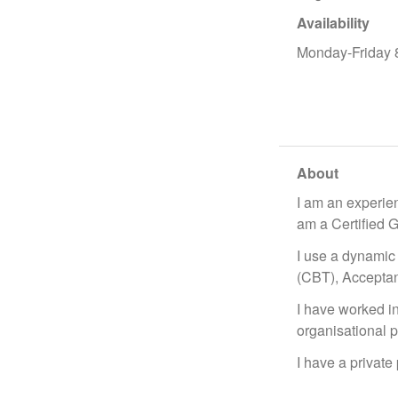
Availability
Monday-Friday
About
I am an experien
am a Certified 
I use a dynami
(CBT), Accepta
I have worked in 
organisational p
I have a private