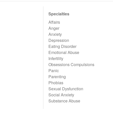
Specialties
Affairs
Anger
Anxiety
Depression
Eating Disorder
Emotional Abuse
Infertility
Obsessions Compulsions
Panic
Parenting
Phobias
Sexual Dysfunction
Social Anxiety
Substance Abuse