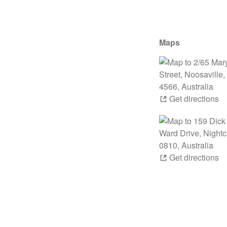
Maps
Get directions
Get directions