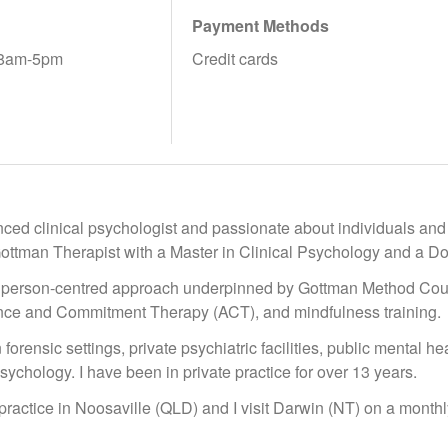
Payment Methods
 8am-5pm
Credit cards
ced clinical psychologist and passionate about individuals and co
Gottman Therapist with a Master in Clinical Psychology and a Do
c person-centred approach underpinned by Gottman Method Cou
nce and Commitment Therapy (ACT), and mindfulness training.
forensic settings, private psychiatric facilities, public mental hea
sychology. I have been in private practice for over 13 years.
 practice in Noosaville (QLD) and I visit Darwin (NT) on a monthl