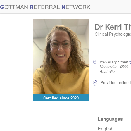
G
OTTMAN
R
EFERRAL
N
ETWORK
Dr Kerri 
Clinical Psychologi
2/65 Mary Street
Noosaville 4566
Australia
Provides online 
Certified since
2020
Languages
English