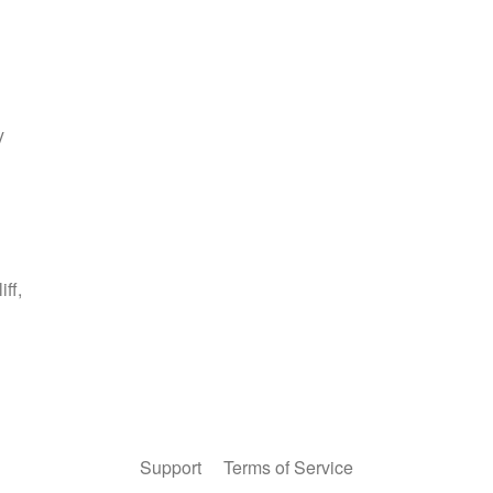
Support
Terms of Service