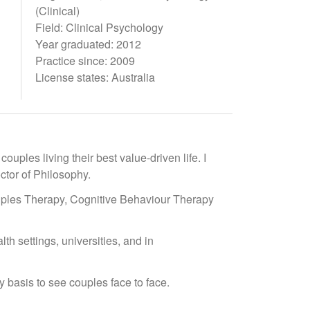
(Clinical)
Field: Clinical Psychology
Year graduated: 2012
Practice since: 2009
License states: Australia
uples living their best value-driven life. I
ctor of Philosophy.
ples Therapy, Cognitive Behaviour Therapy
lth settings, universities, and in
y basis to see couples face to face.