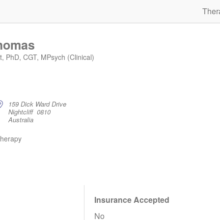
Ther
Thomas
st, PhD, CGT, MPsych (Clinical)
159 Dick Ward Drive
Nightcliff 0810
Australia
therapy
Insurance Accepted
No