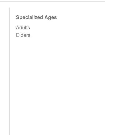
Specialized Ages
Adults
Elders