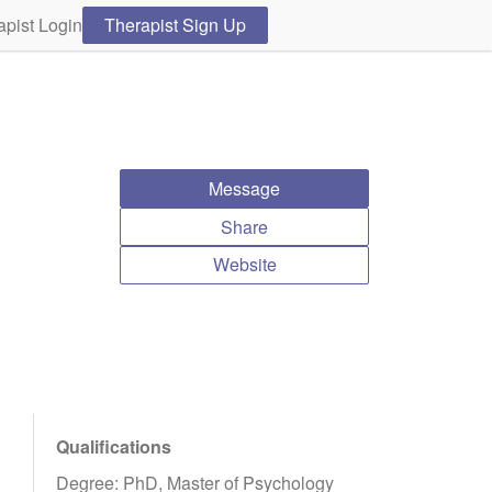
apist Login
Therapist Sign Up
Message
Share
Website
Qualifications
Degree: PhD, Master of Psychology