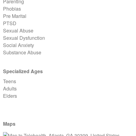
Parenting
Phobias
Pre Marital
PTSD
Sexual Abuse
Sexual Dysfunction
Social Anxiety
Substance Abuse
Specialized Ages
Teens
Adults
Elders
Maps