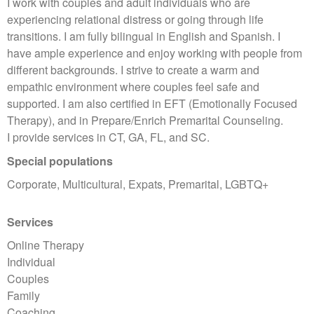
I work with couples and adult individuals who are
experiencing relational distress or going through life
transitions. I am fully bilingual in English and Spanish. I
have ample experience and enjoy working with people from
different backgrounds. I strive to create a warm and
empathic environment where couples feel safe and
supported. I am also certified in EFT (Emotionally Focused
Therapy), and in Prepare/Enrich Premarital Counseling.
I provide services in CT, GA, FL, and SC.
Special populations
Corporate, Multicultural, Expats, Premarital, LGBTQ+
Services
Online Therapy
Individual
Couples
Family
Coaching