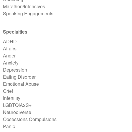
Marathon/Intensives
Speaking Engagements
Specialties
ADHD
Affairs
Anger
Anxiety
Depression
Eating Disorder
Emotional Abuse
Grief
Infertility
LGBTQIA2S+
Neurodiverse
Obsessions Compulsions
Panic