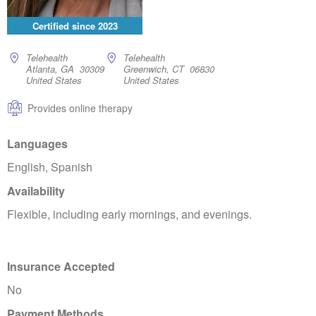
Certified since
2023
Telehealth
Telehealth
Atlanta, GA 30309
Greenwich, CT 06830
United States
United States
Provides online therapy
Languages
English, Spanish
Availability
Flexible, including early mornings, and evenings.
Insurance Accepted
No
Payment Methods