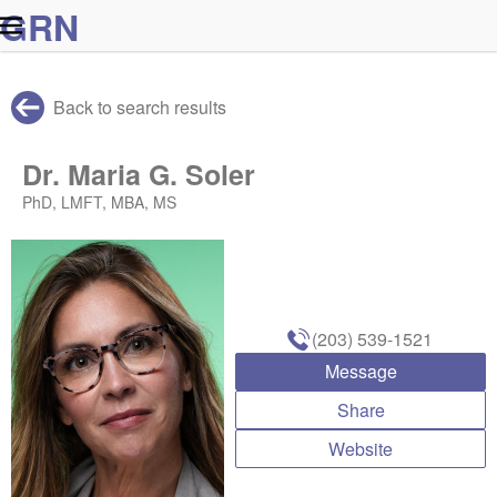
G
R
N
Back to search results
Dr. Maria G. Soler
PhD, LMFT, MBA, MS
(203) 539-1521
Message
Share
Website