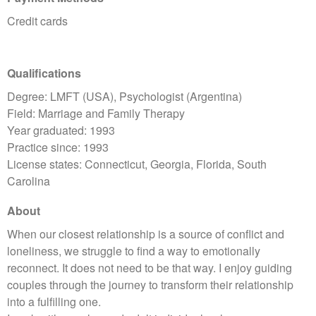
Credit cards
Qualifications
Degree: LMFT (USA), Psychologist (Argentina)
Field: Marriage and Family Therapy
Year graduated: 1993
Practice since: 1993
License states: Connecticut, Georgia, Florida, South
Carolina
About
When our closest relationship is a source of conflict and
loneliness, we struggle to find a way to emotionally
reconnect. It does not need to be that way. I enjoy guiding
couples through the journey to transform their relationship
into a fulfilling one.