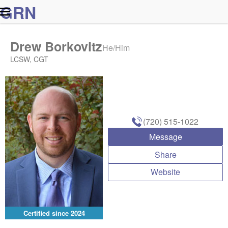
G
R
N
Drew Borkovitz
He/Him
LCSW, CGT
(720) 515-1022
Message
Share
Website
Certified since
2024