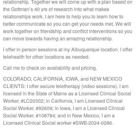
relationship. Together we will come up with a plan based on
the Gottman’s 40 yrs of research into what makes
relationships work. I am here to help you to learn how to
better communicate so you can get your needs met. We will
work together on friendship and conflict interventions so you
can move towards having an amazing relationship.
I offer in person sessions at my Albuquerque location. I offer
telehealth for other locations as needed.
Call me to check on availability and pricing.
COLORADO, CALIFORNIA, IOWA, and NEW MEXICO
CLIENTS: I offer secure teletherapy (video sessions). I am
licensed in the State of Maine as a Licensed Clinical Social
Worker, #LC20302; in California, I am Licensed Clinical
Social Worker, #92609; in Iowa, I am a Licensed Clinical
Social Worker, #108784; and in New Mexico, I am a
Licensed Clinical Social worker #SWB-2024-0286.