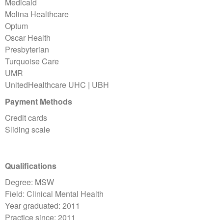
Medicaid
Molina Healthcare
Optum
Oscar Health
Presbyterian
Turquoise Care
UMR
UnitedHealthcare UHC | UBH
Payment Methods
Credit cards
Sliding scale
Qualifications
Degree: MSW
Field: Clinical Mental Health
Year graduated: 2011
Practice since: 2011