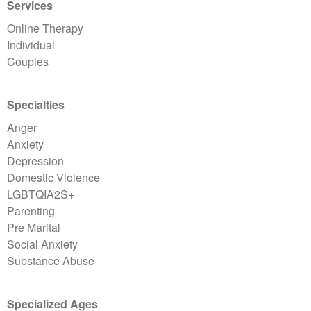
Services
Online Therapy
Individual
Couples
Specialties
Anger
Anxiety
Depression
Domestic Violence
LGBTQIA2S+
Parenting
Pre Marital
Social Anxiety
Substance Abuse
Specialized Ages