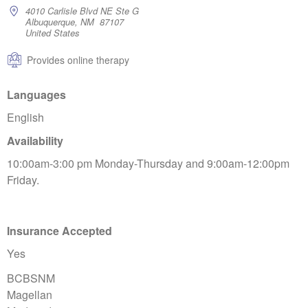
4010 Carlisle Blvd NE Ste G
Albuquerque, NM 87107
United States
Provides online therapy
Languages
English
Availability
10:00am-3:00 pm Monday-Thursday and 9:00am-12:00pm
Friday.
Insurance Accepted
Yes
BCBSNM
Magellan