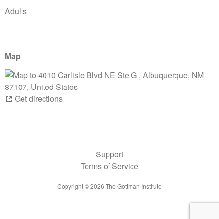
Adults
Map
Get directions
Support
Terms of Service
Copyright ©
2026
The Gottman Institute