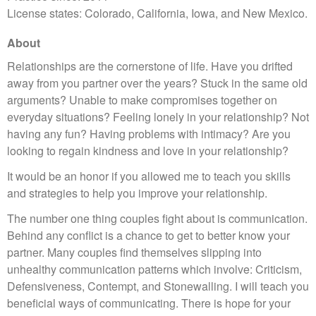
License states: Colorado, California, Iowa, and New Mexico.
About
Relationships are the cornerstone of life. Have you drifted
away from you partner over the years? Stuck in the same old
arguments? Unable to make compromises together on
everyday situations? Feeling lonely in your relationship? Not
having any fun? Having problems with intimacy? Are you
looking to regain kindness and love in your relationship?
It would be an honor if you allowed me to teach you skills
and strategies to help you improve your relationship.
The number one thing couples fight about is communication.
Behind any conflict is a chance to get to better know your
partner. Many couples find themselves slipping into
unhealthy communication patterns which involve: Criticism,
Defensiveness, Contempt, and Stonewalling. I will teach you
beneficial ways of communicating. There is hope for your