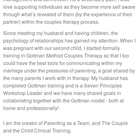
love supporting individuals as they become more self aware
through what’s revealed of them (by the experience of their
partner) within the couples therapy process.
Since meeting my husband and having children, the
psychology of relationships has gained my attention. When I
was pregnant with our second child, I started formally
training in Gottman Method Couples Therapy so that I too
could have the best tools for communicating within my
marriage under the pressures of parenting, a goal shared by
the many parents I work with in therapy. My husband has
completed Gottman training and is a Seven Principles
Workshop Leader and we have many shared goals in
collaborating together with the Gottman model - both at
home and professionally!
I am the creator of Parenting as a Team, and The Couple
and the Child Clinical Training.