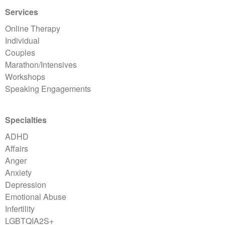
Services
Online Therapy
Individual
Couples
Marathon/Intensives
Workshops
Speaking Engagements
Specialties
ADHD
Affairs
Anger
Anxiety
Depression
Emotional Abuse
Infertility
LGBTQIA2S+