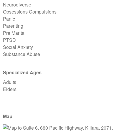
Neurodiverse
Obsessions Compulsions
Panic
Parenting
Pre Marital
PTSD
Social Anxiety
Substance Abuse
Specialized Ages
Adults
Elders
Map