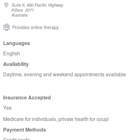
Suite 6, 680 Pacific Highway
Killara 2071
Australia
Provides online therapy
Languages
English
Availability
Daytime, evening and weekend appointments available
Insurance Accepted
Yes
Medicare for individuals, private health for coupl
Payment Methods
Credit cards