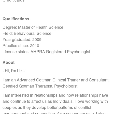
Qualifications
Degree: Master of Health Science
Field: Behavioural Science
Year graduated: 2009
Practice since: 2010
License states: AHPRA Registered Psychologist
About
- Hi, I'm Liz -
I am an Advanced Gottman Clinical Trainer and Consultant,
Certified Gottman Therapist, Psychologist.
I am interested in relationships and how relationships have
and continue to affect us as individuals. I love working with
couples as they develop better patterns of conflict
management and connection. As a secondary path, I also