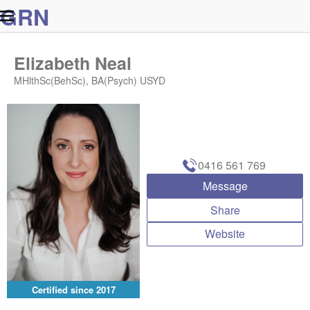
G
R
N
Elizabeth Neal
MHlthSc(BehSc), BA(Psych) USYD
0416 561 769
Message
Share
Website
Certified since
2017