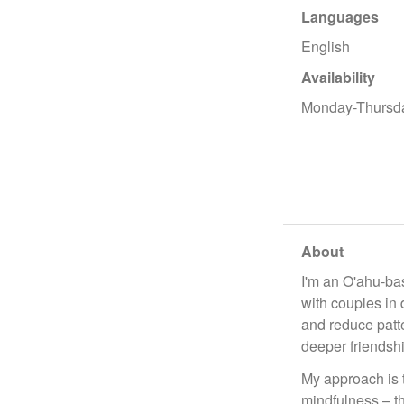
Languages
English
Availability
Monday-Thursd
About
I'm an O'ahu-bas
with couples in 
and reduce patt
deeper friendsh
My approach is 
mindfulness – th