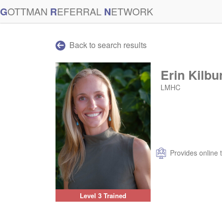
G
OTTMAN
R
EFERRAL
N
ETWORK
Back to search results
Erin Kilbu
LMHC
Provides online 
Level 3 Trained