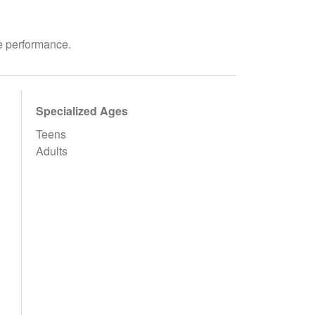
ve performance.
Specialized Ages
Teens
Adults