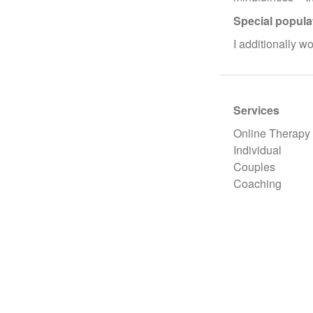
Special popula
I additionally w
Services
Online Therapy
Individual
Couples
Coaching