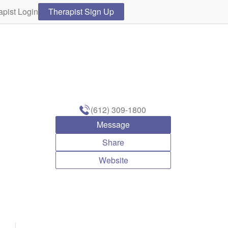
apist Login
Therapist Sign Up
(612) 309-1800
Message
Share
Website