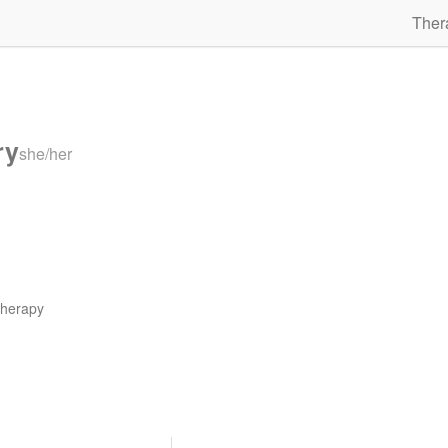
Ther
ry
she/her
therapy