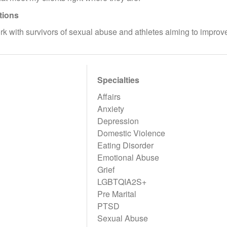
tions
ork with survivors of sexual abuse and athletes aiming to impro
Specialties
Affairs
Anxiety
Depression
Domestic Violence
Eating Disorder
Emotional Abuse
Grief
LGBTQIA2S+
Pre Marital
PTSD
Sexual Abuse