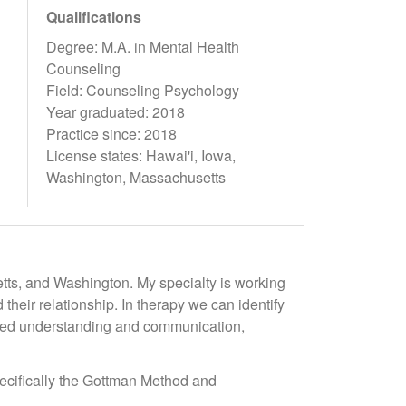
Qualifications
Degree: M.A. in Mental Health
Counseling
Field: Counseling Psychology
Year graduated: 2018
Practice since: 2018
License states: Hawai'i, Iowa,
Washington, Massachusetts
etts, and Washington. My specialty is working
their relationship. In therapy we can identify
oved understanding and communication,
ecifically the Gottman Method and