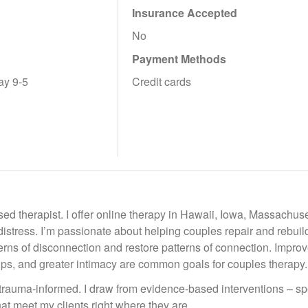
Insurance Accepted
No
Payment Methods
ay 9-5
Credit cards
ed therapist. I offer online therapy in Hawaii, Iowa, Massachus
distress. I’m passionate about helping couples repair and rebuild 
erns of disconnection and restore patterns of connection. Impr
ips, and greater intimacy are common goals for couples therapy.
trauma-informed. I draw from evidence-based interventions – sp
at meet my clients right where they are.