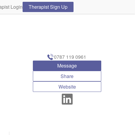
apist Login
Therapist Sign Up
0787 119 0961
Message
Share
Website