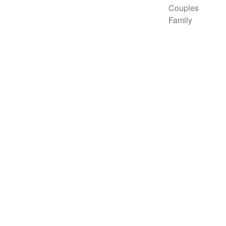
Couples
Family