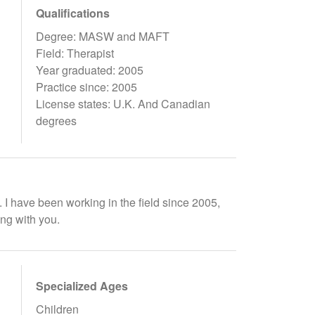
Qualifications
Degree: MASW and MAFT
Field: Therapist
Year graduated: 2005
Practice since: 2005
License states: U.K. And Canadian
degrees
. I have been working in the field since 2005,
ing with you.
Specialized Ages
Children