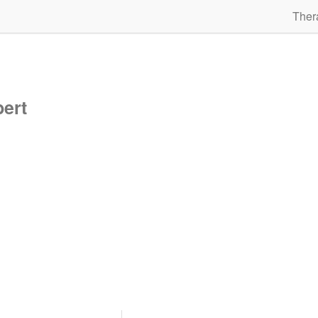
Ther
bert