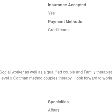
Insurance Accepted
Yes
Payment Methods
Credit cards
 Social worker as well as a qualified couple and Family therapist
o level 3 Gottman method couples therapy. I look forward to work
Specialties
Affairs