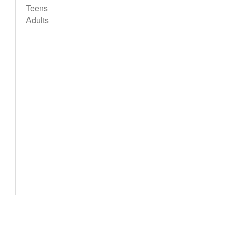
Teens
Adults