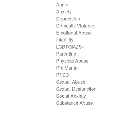
Anger
Anxiety
Depression
Domestic Violence
Emotional Abuse
Infertility
LGBTQIA2S+
Parenting
Physical Abuse
Pre Marital
PTSD
Sexual Abuse
Sexual Dysfunction
Social Anxiety
Substance Abuse