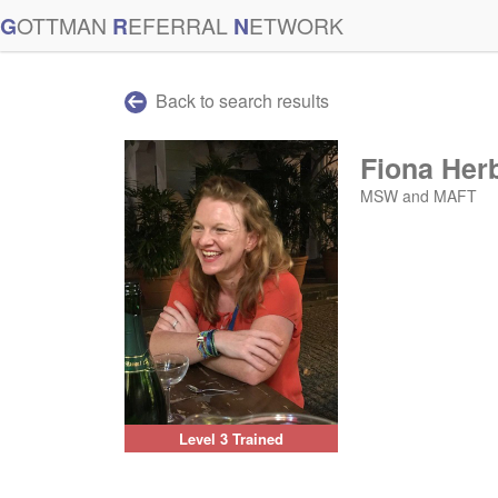
G
OTTMAN
R
EFERRAL
N
ETWORK
Back to search results
Fiona Her
MSW and MAFT
Level 3 Trained