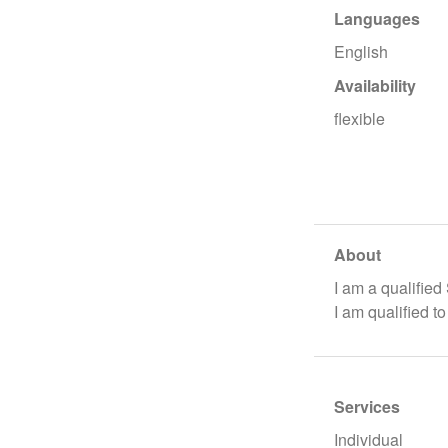
Languages
English
Availability
flexible
About
I am a qualified
I am qualified t
Services
Individual