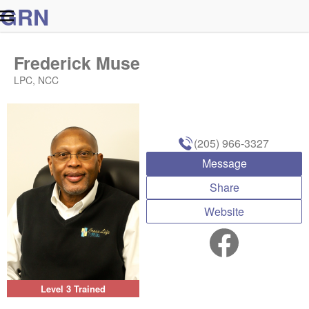
G
R
N
Frederick Muse
LPC, NCC
(205) 966-3327
Message
Share
Website
Level 3 Trained