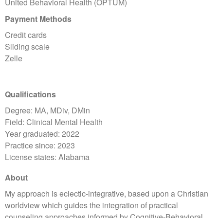
United Behavioral Health (OPTUM)
Payment Methods
Credit cards
Sliding scale
Zelle
Qualifications
Degree: MA, MDiv, DMin
Field: Clinical Mental Health
Year graduated: 2022
Practice since: 2023
License states: Alabama
About
My approach is eclectic-integrative, based upon a Christian
worldview which guides the integration of practical
counseling approaches informed by Cognitive-Behavioral