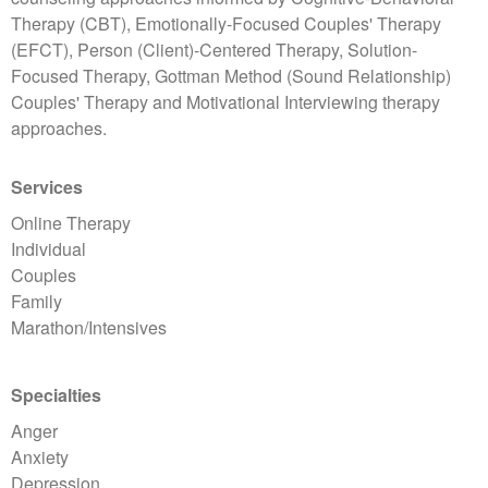
Therapy (CBT), Emotionally-Focused Couples' Therapy
(EFCT), Person (Client)-Centered Therapy, Solution-
Focused Therapy, Gottman Method (Sound Relationship)
Couples' Therapy and Motivational Interviewing therapy
approaches.
Services
Online Therapy
Individual
Couples
Family
Marathon/Intensives
Specialties
Anger
Anxiety
Depression