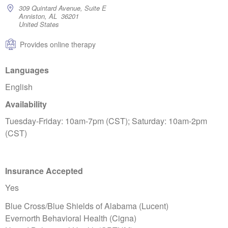
309 Quintard Avenue, Suite E
Anniston, AL 36201
United States
Provides online therapy
Languages
English
Availability
Tuesday-Friday: 10am-7pm (CST); Saturday: 10am-2pm
(CST)
Insurance Accepted
Yes
Blue Cross/Blue Shields of Alabama (Lucent)
Evernorth Behavioral Health (Cigna)