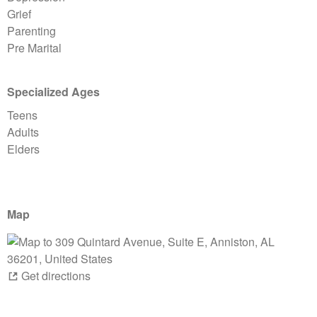
Grief
Parenting
Pre Marital
Specialized Ages
Teens
Adults
Elders
Map
Get directions