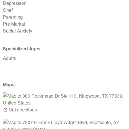
Depression
Grief
Parenting
Pre Marital
Social Anxiety
Specialized Ages
Adults
Maps
Get directions