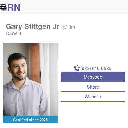
G
R
N
Gary Stittgen Jr
He/Him
LCSW-S
(832) 619-0585
Message
Share
Website
Certified since
2025