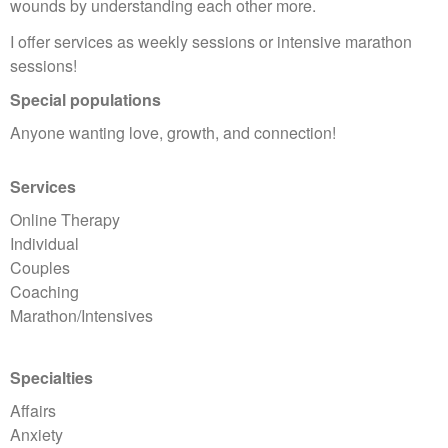
wounds by understanding each other more.
I offer services as weekly sessions or intensive marathon
sessions!
Special populations
Anyone wanting love, growth, and connection!
Services
Online Therapy
Individual
Couples
Coaching
Marathon/Intensives
Specialties
Affairs
Anxiety