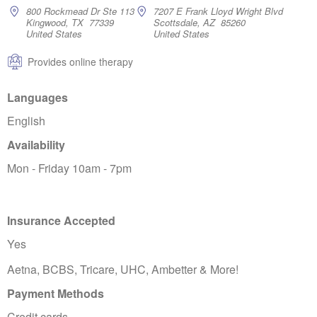
800 Rockmead Dr Ste 113
7207 E Frank Lloyd Wright Blvd
Kingwood, TX 77339
Scottsdale, AZ 85260
United States
United States
Provides online therapy
Languages
English
Availability
Mon - Friday 10am - 7pm
Insurance Accepted
Yes
Aetna, BCBS, Tricare, UHC, Ambetter & More!
Payment Methods
Credit cards