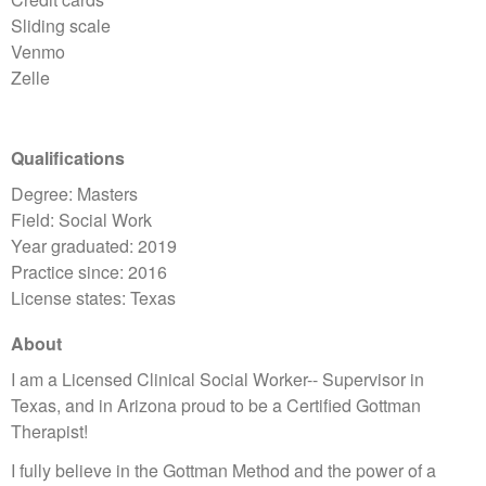
Sliding scale
Venmo
Zelle
Qualifications
Degree: Masters
Field: Social Work
Year graduated: 2019
Practice since: 2016
License states: Texas
About
I am a Licensed Clinical Social Worker-- Supervisor in
Texas, and in Arizona proud to be a Certified Gottman
Therapist!
I fully believe in the Gottman Method and the power of a