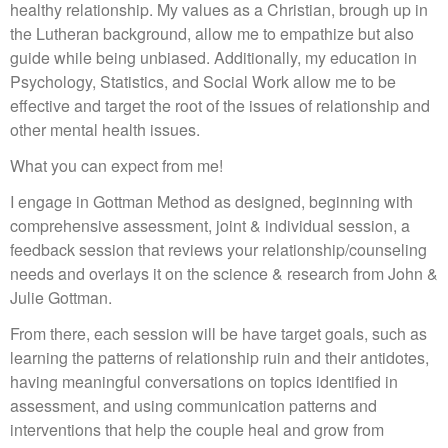
healthy relationship. My values as a Christian, brough up in
the Lutheran background, allow me to empathize but also
guide while being unbiased. Additionally, my education in
Psychology, Statistics, and Social Work allow me to be
effective and target the root of the issues of relationship and
other mental health issues.
What you can expect from me!
I engage in Gottman Method as designed, beginning with
comprehensive assessment, joint & individual session, a
feedback session that reviews your relationship/counseling
needs and overlays it on the science & research from John &
Julie Gottman.
From there, each session will be have target goals, such as
learning the patterns of relationship ruin and their antidotes,
having meaningful conversations on topics identified in
assessment, and using communication patterns and
interventions that help the couple heal and grow from