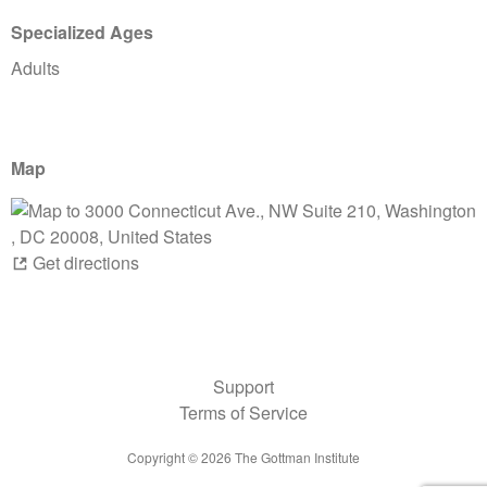
Specialized Ages
Adults
Map
Get directions
Support
Terms of Service
Copyright ©
2026
The Gottman Institute