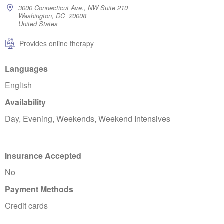
3000 Connecticut Ave., NW Suite 210
Washington, DC 20008
United States
Provides online therapy
Languages
English
Availability
Day, Evening, Weekends, Weekend Intensives
Insurance Accepted
No
Payment Methods
Credit cards