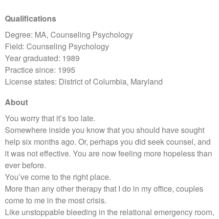
Qualifications
Degree: MA, Counseling Psychology
Field: Counseling Psychology
Year graduated: 1989
Practice since: 1995
License states: District of Columbia, Maryland
About
You worry that it’s too late.
Somewhere inside you know that you should have sought
help six months ago. Or, perhaps you did seek counsel, and
it was not effective. You are now feeling more hopeless than
ever before.
You’ve come to the right place.
More than any other therapy that I do in my office, couples
come to me in the most crisis.
Like unstoppable bleeding in the relational emergency room,