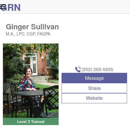
G
R
N
Ginger Sullivan
M.A., LPC, CGP, FAGPA
(202) 265-5855
Message
Share
Website
Level 2 Trained