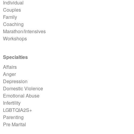
Individual
Couples
Family
Coaching
Marathon/Intensives
Workshops
Specialties
Affairs
Anger
Depression
Domestic Violence
Emotional Abuse
Infertility
LGBTQIA2S+
Parenting
Pre Marital