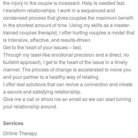
the injury in the couple is incessant. Help is needed fast.
I transform relationships. I work in a sequenced and
condensed process that gives couples the maximum benefit
in the shortest amount of time. Using my skills as a master-
trained couples therapist, I offer hurting couples a model that
is intensive, effective, and results-driven.
Get to the heart of your issues – fast.
Through my laser-like emotional precision and a direct, no
bullshit approach, I get to the heart of the issue in a timely
manner. The process of change is accelerated to move you
and your partner to a healthy way of relating.
I offer real solutions that can revive a connection and create
a secure and satisfying relationship.
Give me a call or shoot me an email so we can start turning
your relationship around.
Services
Online Therapy