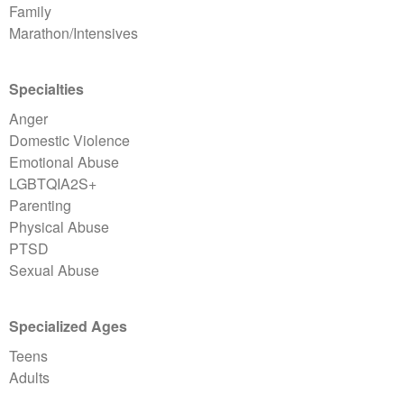
Family
Marathon/Intensives
Specialties
Anger
Domestic Violence
Emotional Abuse
LGBTQIA2S+
Parenting
Physical Abuse
PTSD
Sexual Abuse
Specialized Ages
Teens
Adults