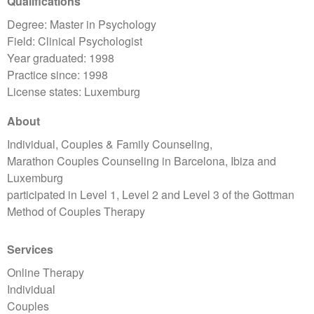
Qualifications
Degree: Master in Psychology
Field: Clinical Psychologist
Year graduated: 1998
Practice since: 1998
License states: Luxemburg
About
Individual, Couples & Family Counseling,
Marathon Couples Counseling in Barcelona, Ibiza and
Luxemburg
participated in Level 1, Level 2 and Level 3 of the Gottman
Method of Couples Therapy
Services
Online Therapy
Individual
Couples