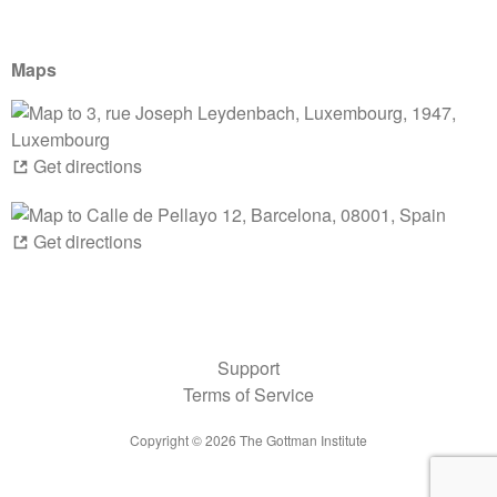
Maps
Get directions
Get directions
Support
Terms of Service
Copyright ©
2026
The Gottman Institute