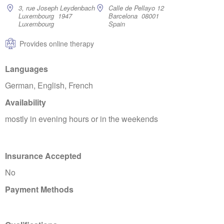
3, rue Joseph Leydenbach
Calle de Pellayo 12
Luxembourg 1947
Barcelona 08001
Luxembourg
Spain
Provides online therapy
Languages
German, English, French
Availability
mostly in evening hours or in the weekends
Insurance Accepted
No
Payment Methods