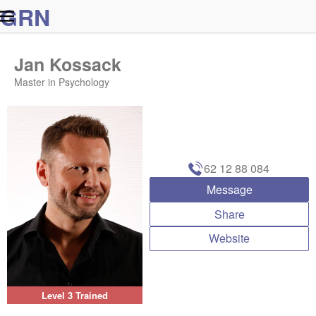
G
R
N
Jan Kossack
Master in Psychology
62 12 88 084
Message
Share
Website
Level 3 Trained