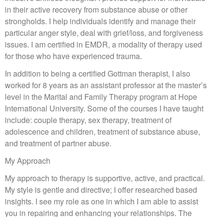
in their active recovery from substance abuse or other
strongholds. I help individuals identify and manage their
particular anger style, deal with grief/loss, and forgiveness
issues. I am certified in EMDR, a modality of therapy used
for those who have experienced trauma.
In addition to being a certified Gottman therapist, I also
worked for 8 years as an assistant professor at the master’s
level in the Marital and Family Therapy program at Hope
International University. Some of the courses I have taught
include: couple therapy, sex therapy, treatment of
adolescence and children, treatment of substance abuse,
and treatment of partner abuse.
My Approach
My approach to therapy is supportive, active, and practical.
My style is gentle and directive; I offer researched based
insights. I see my role as one in which I am able to assist
you in repairing and enhancing your relationships. The