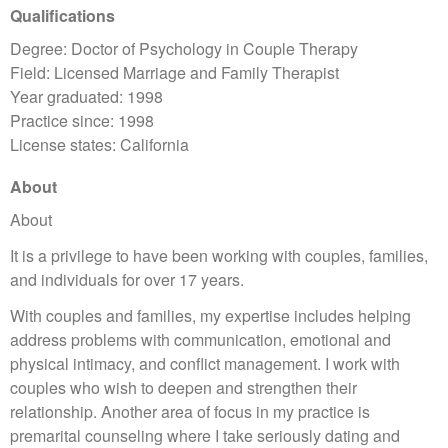
Qualifications
Degree: Doctor of Psychology in Couple Therapy
Field: Licensed Marriage and Family Therapist
Year graduated: 1998
Practice since: 1998
License states: California
About
About
It is a privilege to have been working with couples, families,
and individuals for over 17 years.
With couples and families, my expertise includes helping
address problems with communication, emotional and
physical intimacy, and conflict management. I work with
couples who wish to deepen and strengthen their
relationship. Another area of focus in my practice is
premarital counseling where I take seriously dating and