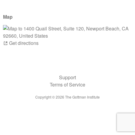
Map
Get directions
Support
Terms of Service
Copyright ©
2026
The Gottman Institute