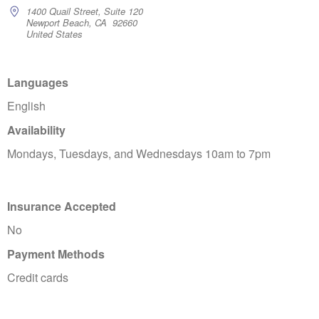
1400 Quail Street, Suite 120
Newport Beach, CA 92660
United States
Languages
English
Availability
Mondays, Tuesdays, and Wednesdays 10am to 7pm
Insurance Accepted
No
Payment Methods
Credit cards