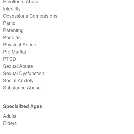
Emotional Abuse
Infertility
Obsessions Compulsions
Panic
Parenting
Phobias
Physical Abuse
Pre Marital
PTSD
Sexual Abuse
Sexual Dysfunction
Social Anxiety
Substance Abuse
Specialized Ages
Adults
Elders