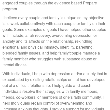
engaged couples through the evidence based Prepare
program.
I believe every couple and family is unique so my objective
is to work collaboratively with each couple or family on their
goals. Some examples of goals I have helped other couples
with include; affair recovery, overcoming depression or
anxiety and its affects on the relationship, rekindling
emotional and physical intimacy, infertility, parenting,
blended family issues, and help family/couple manage a
family member who struggles with substance abuse or
mental illness.
With individuals, I help with depression and/or anxiety that is
exacerbated by existing relationships or that has developed
out of a difficult relationship. I help guide and coach
individuals resolve their struggles with family members,
friends, co-workers, or members of one’s faith community. I
help individuals regain control of overwhelming and
intrusive anxious thoughts. I provide support for individuals