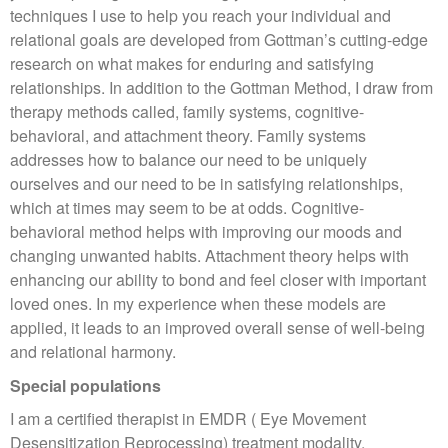
techniques I use to help you reach your individual and
relational goals are developed from Gottman’s cutting-edge
research on what makes for enduring and satisfying
relationships. In addition to the Gottman Method, I draw from
therapy methods called, family systems, cognitive-
behavioral, and attachment theory. Family systems
addresses how to balance our need to be uniquely
ourselves and our need to be in satisfying relationships,
which at times may seem to be at odds. Cognitive-
behavioral method helps with improving our moods and
changing unwanted habits. Attachment theory helps with
enhancing our ability to bond and feel closer with important
loved ones. In my experience when these models are
applied, it leads to an improved overall sense of well-being
and relational harmony.
Special populations
I am a certified therapist in EMDR ( Eye Movement
Desensitization Reprocessing) treatment modality.