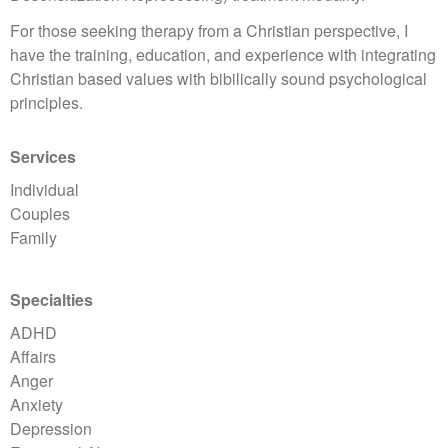
For those seeking therapy from a Christian perspective, I
have the training, education, and experience with integrating
Christian based values with bibilically sound psychological
principles.
Services
Individual
Couples
Family
Specialties
ADHD
Affairs
Anger
Anxiety
Depression