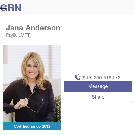
G
R
N
Jana Anderson
PsyD, LMFT
(949) 250-9194
x2
Message
Share
Certified since
2012