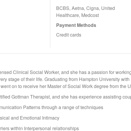
BCBS, Aetna, Cigna, United
Healthcare, Medcost
Payment Methods
Credit cards
censed Clinical Social Worker, and she has a passion for workin
ery stage of their life. Graduating from Hampton University with 
went on to receive her Master of Social Work degree from the Un
tified Gottman Therapist, and she has experience assisting cou
nication Patterns through a range of techniques
ical and Emotional Intimacy
ers within Interpersonal relationships