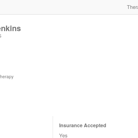
Ther
enkins
S
therapy
Insurance Accepted
Yes