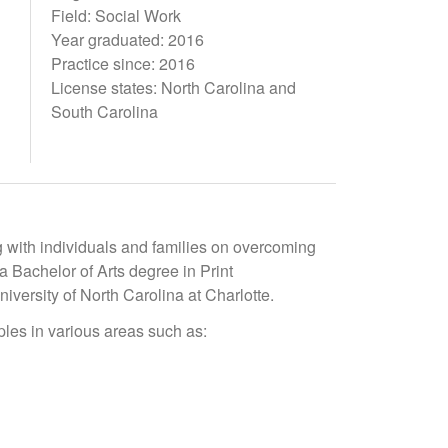
Field: Social Work
Year graduated: 2016
Practice since: 2016
License states: North Carolina and
South Carolina
g with individuals and families on overcoming
a Bachelor of Arts degree in Print
iversity of North Carolina at Charlotte.
ples in various areas such as: