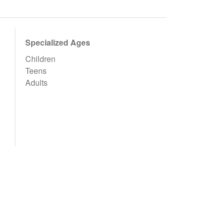
Specialized Ages
Children
Teens
Adults