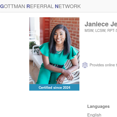
G
OTTMAN
R
EFERRAL
N
ETWORK
Janiece J
MSW, LCSW, RPT-
Provides online 
Certified since
2024
Languages
English