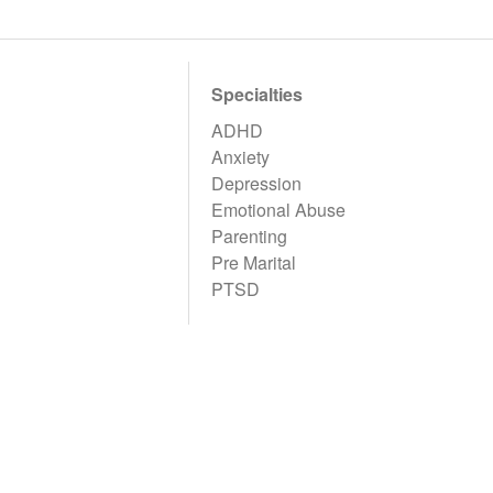
Specialties
ADHD
Anxiety
Depression
Emotional Abuse
Parenting
Pre Marital
PTSD