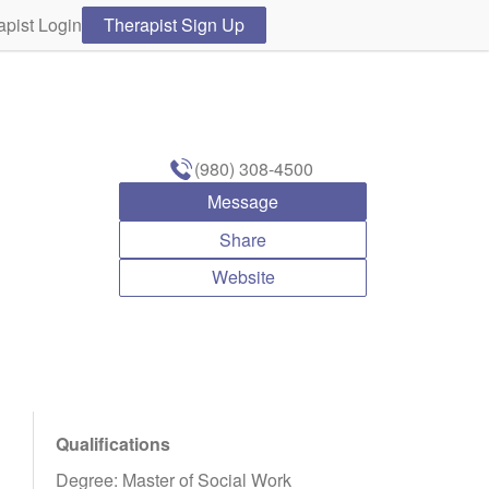
apist Login
Therapist Sign Up
(980) 308-4500
Message
Share
Website
Qualifications
Degree: Master of Social Work