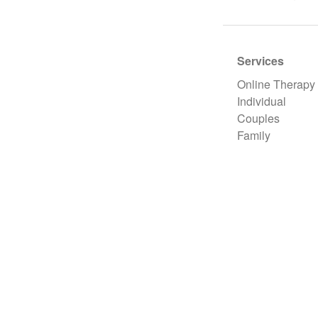
Services
Online Therapy
Individual
Couples
Family