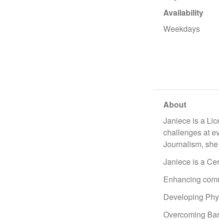
Availability
Weekdays
About
Janiece is a Li
challenges at ev
Journalism, she 
Janiece is a Cer
Enhancing commu
Developing Phys
Overcoming Barri