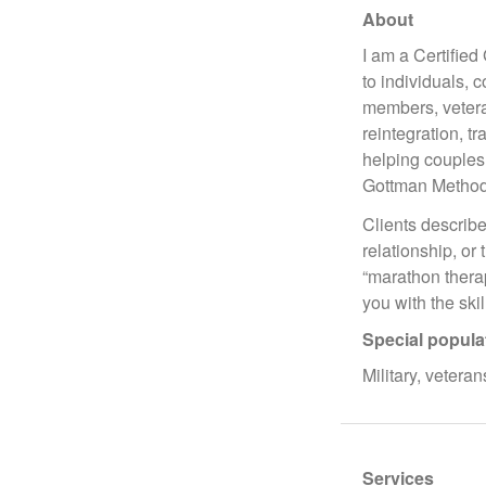
About
I am a Certifie
to individuals, 
members, veteran
reintegration, t
helping couples
Gottman Method
Clients describe
relationship, or 
“marathon therap
you with the ski
Special popula
Military, veteran
Services