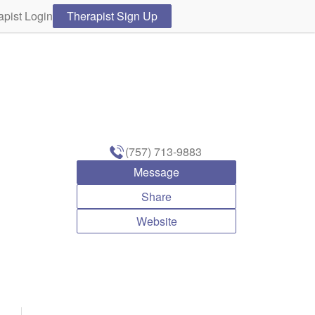
apist Login
Therapist Sign Up
(757) 713-9883
Message
Share
Website