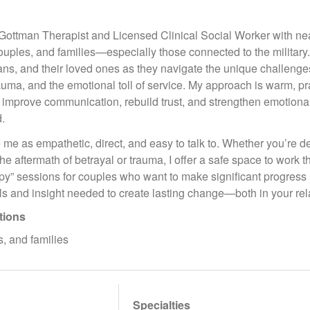
d Gottman Therapist and Licensed Clinical Social Worker with ne
couples, and families—especially those connected to the military.
s, and their loved ones as they navigate the unique challenges 
rauma, and the emotional toll of service. My approach is warm, pr
 improve communication, rebuild trust, and strengthen emotion
.
 me as empathetic, direct, and easy to talk to. Whether you’re dea
the aftermath of betrayal or trauma, I offer a safe space to work t
y” sessions for couples who want to make significant progress i
lls and insight needed to create lasting change—both in your rel
tions
s, and families
Specialties