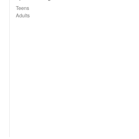
Teens
Adults