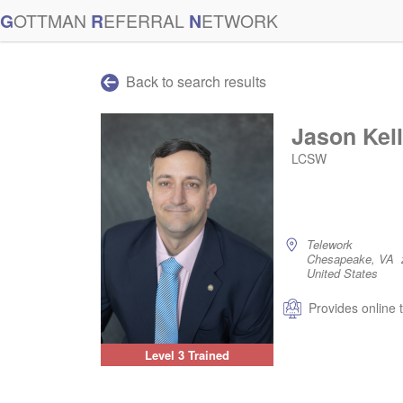
G
OTTMAN
R
EFERRAL
N
ETWORK
Back to search results
Jason Kel
LCSW
Telework
Chesapeake, VA 
United States
Provides online 
Level 3 Trained