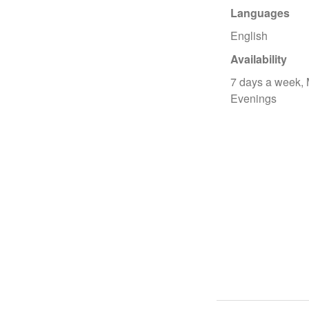
Languages
English
Availability
7 days a week,
Evenings