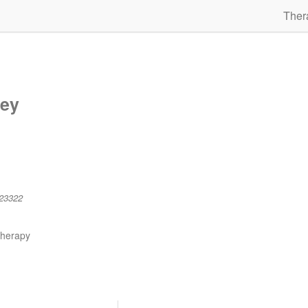
Ther
ley
23322
therapy