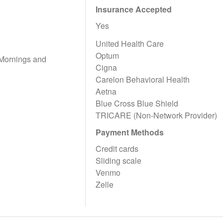
Insurance Accepted
Yes
United Health Care
Optum
 Mornings and
Cigna
Carelon Behavioral Health
Aetna
Blue Cross Blue Shield
TRICARE (Non-Network Provider)
Payment Methods
Credit cards
Sliding scale
Venmo
Zelle