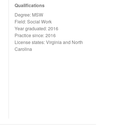
Qualifications
Degree: MSW
Field: Social Work
Year graduated: 2016
Practice since: 2016
License states: Virginia and North
Carolina