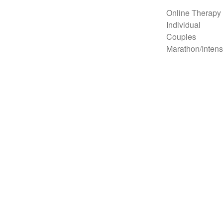
Online Therapy
Individual
Couples
Marathon/Intens