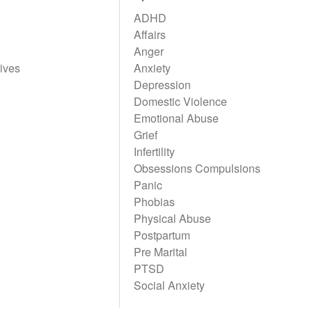
ADHD
Affairs
Anger
ives
Anxiety
Depression
Domestic Violence
Emotional Abuse
Grief
Infertility
Obsessions Compulsions
Panic
Phobias
Physical Abuse
Postpartum
Pre Marital
PTSD
Social Anxiety