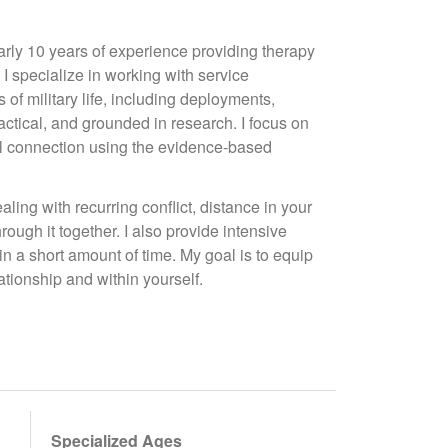
arly 10 years of experience providing therapy
 I specialize in working with service
of military life, including deployments,
actical, and grounded in research. I focus on
al connection using the evidence-based
ling with recurring conflict, distance in your
hrough it together. I also provide intensive
n a short amount of time. My goal is to equip
ationship and within yourself.
Specialized Ages