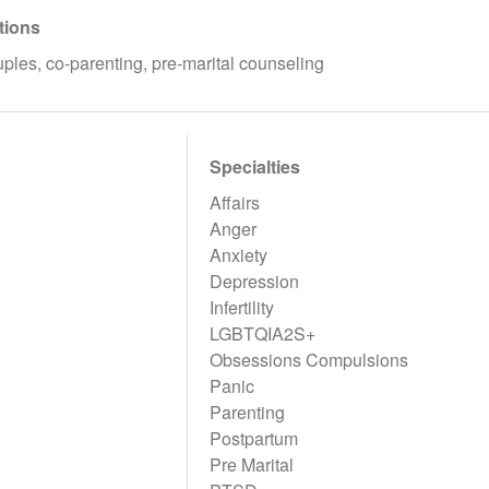
tions
uples, co-parenting, pre-marital counseling
Specialties
Affairs
Anger
Anxiety
Depression
Infertility
LGBTQIA2S+
Obsessions Compulsions
Panic
Parenting
Postpartum
Pre Marital