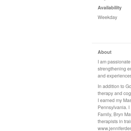
Availability
Weekday
About
I am passionate 
strengthening e
and experience
In addition to 
therapy and cog
I earned my Mas
Pennsylvania. I 
Family, Bryn Maw
therapists in tr
www.jenniferden