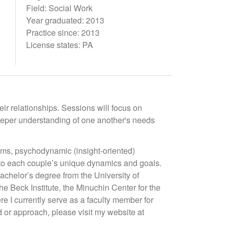
Field: Social Work
Year graduated: 2013
Practice since: 2013
License states: PA
ir relationships. Sessions will focus on
deeper understanding of one another's needs
ems, psychodynamic (insight-oriented)
t to each couple’s unique dynamics and goals.
chelor’s degree from the University of
e Beck Institute, the Minuchin Center for the
e I currently serve as a faculty member for
d or approach, please visit my website at