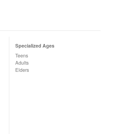
Specialized Ages
Teens
Adults
Elders