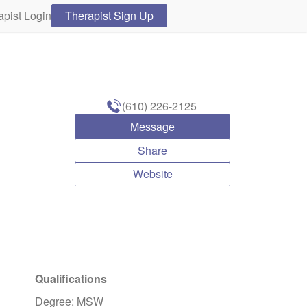
apist Login
Therapist Sign Up
(610) 226-2125
Message
Share
Website
Qualifications
Degree: MSW