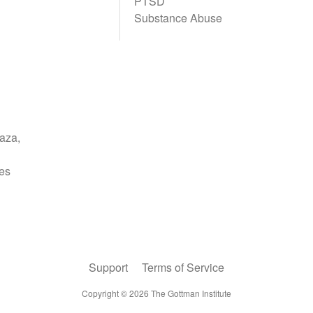
PTSD
Substance Abuse
Support
Terms of Service
Copyright ©
2026
The Gottman Institute