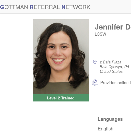
G
OTTMAN
R
EFERRAL
N
ETWORK
Jennifer 
LCSW
2 Bala Plaza
Bala Cynwyd, PA
United States
Provides online 
Level 2 Trained
Languages
English