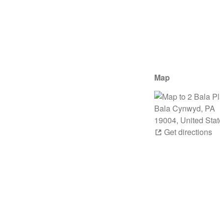
Map
Get directions