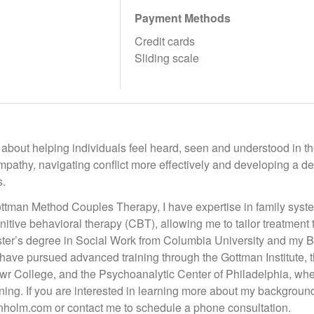
Payment Methods
Credit cards
Sliding scale
about helping individuals feel heard, seen and understood in the
mpathy, navigating conflict more effectively and developing a 
s.
Gottman Method Couples Therapy, I have expertise in family syst
nitive behavioral therapy (CBT), allowing me to tailor treatmen
ter’s degree in Social Work from Columbia University and my Ba
have pursued advanced training through the Gottman Institute, th
r College, and the Psychoanalytic Center of Philadelphia, wher
aining. If you are interested in learning more about my backgroun
holm.com or contact me to schedule a phone consultation.