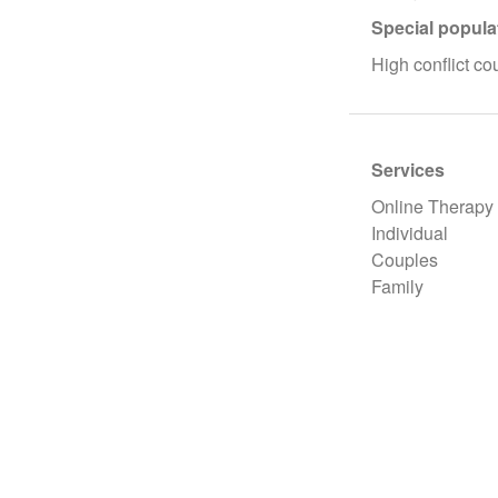
Special popula
High conflict co
Services
Online Therapy
Individual
Couples
Family