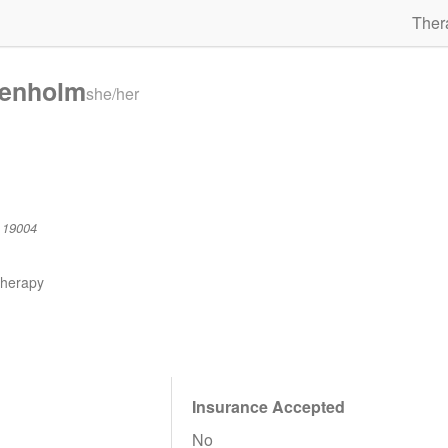
Ther
Denholm
she/her
 19004
therapy
Insurance Accepted
No