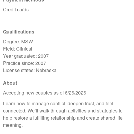
Credit cards
Qualifications
Degree: MSW
Field: Clinical
Year graduated: 2007
Practice since: 2007
License states: Nebraska
About
Accepting new couples as of 6/26/2026
Learn how to manage conflict, deepen trust, and feel
connected. We’ll walk through activities and strategies to
help restore a fulfilling relationship and create shared life
meaning.