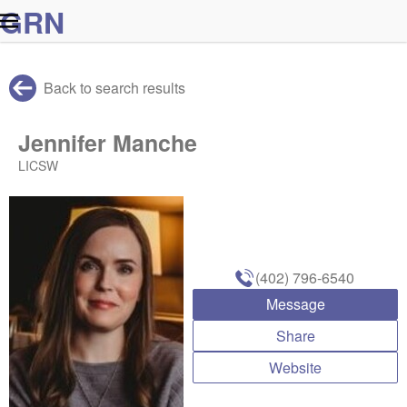
G
R
N
Back to search results
Jennifer Manche
LICSW
(402) 796-6540
Message
Share
Website