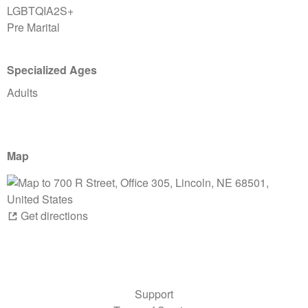
LGBTQIA2S+
Pre Marital
Specialized Ages
Adults
Map
Get directions
Support