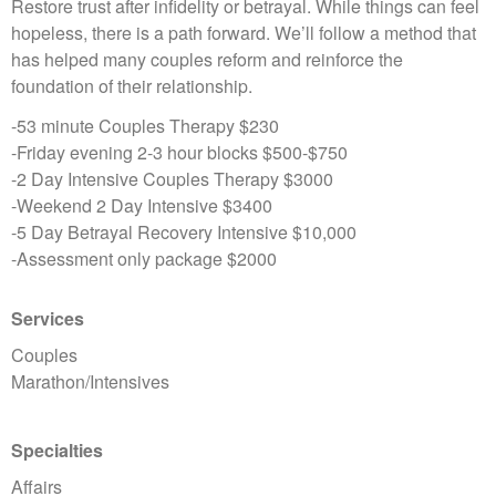
Restore trust after infidelity or betrayal. While things can feel
hopeless, there is a path forward. We’ll follow a method that
has helped many couples reform and reinforce the
foundation of their relationship.
-53 minute Couples Therapy $230
-Friday evening 2-3 hour blocks $500-$750
-2 Day Intensive Couples Therapy $3000
-Weekend 2 Day Intensive $3400
-5 Day Betrayal Recovery Intensive $10,000
-Assessment only package $2000
Services
Couples
Marathon/Intensives
Specialties
Affairs