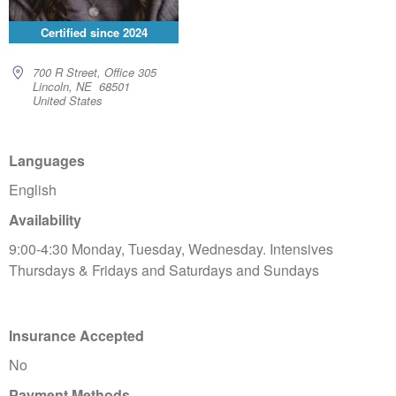
Certified since
2024
700 R Street, Office 305
Lincoln, NE 68501
United States
Languages
English
Availability
9:00-4:30 Monday, Tuesday, Wednesday. Intensives
Thursdays & Fridays and Saturdays and Sundays
Insurance Accepted
No
Payment Methods