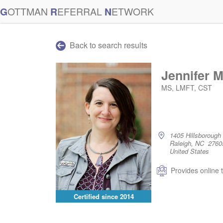
G
OTTMAN
R
EFERRAL
N
ETWORK
Back to search results
Jennifer 
MS, LMFT, CST
1405 Hillsborough 
Raleigh, NC 2760
United States
Provides online 
Certified since
2014