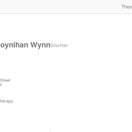
Ther
Moynihan Wynn
She/Her
Street
5
therapy