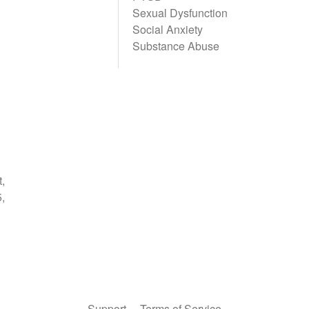
Sexual Dysfunction
Social Anxiety
Substance Abuse
Support
Terms of Service