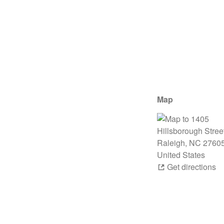
Map
Get directions