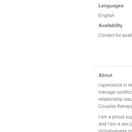
Languages
English
Availability
Contact for avail
About
I specialize in 
manage conflict,
relationship iss
Couples therapy
I am a proud sup
and I am a sex-p
inclusiveness in