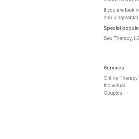
If you are looki
non-judgmental,
Special popula
Sex Therapy, L
Services
Online Therapy
Individual
Couples