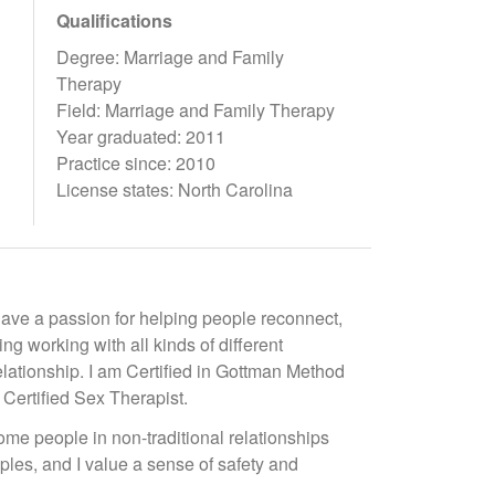
Qualifications
Degree: Marriage and Family
Therapy
Field: Marriage and Family Therapy
Year graduated: 2011
Practice since: 2010
License states: North Carolina
 have a passion for helping people reconnect,
g working with all kinds of different
elationship. I am Certified in Gottman Method
ertified Sex Therapist.
me people in non-traditional relationships
ples, and I value a sense of safety and