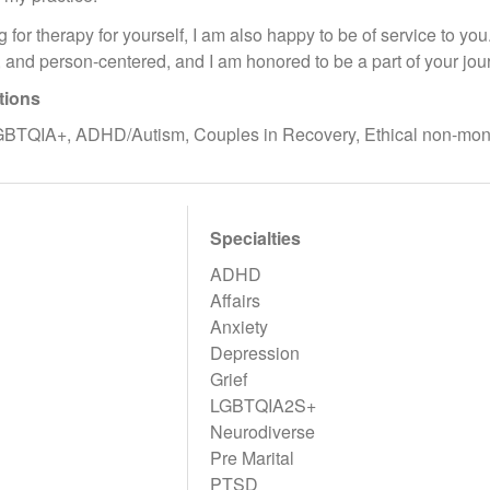
ng for therapy for yourself, I am also happy to be of service to yo
 and person-centered, and I am honored to be a part of your jou
tions
GBTQIA+, ADHD/Autism, Couples in Recovery, Ethical non-m
Specialties
ADHD
Affairs
Anxiety
Depression
Grief
LGBTQIA2S+
Neurodiverse
Pre Marital
PTSD