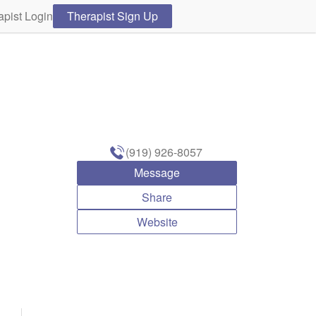
apist Login
Therapist Sign Up
(919) 926-8057
Message
Share
Website