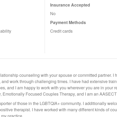
Insurance Accepted
No
Payment Methods
ability
Credit cards
relationship counseling with your spouse or committed partner. I
 and work through challenging times. I have had extensive trainin
ues, and I am happy to work with you wherever you are in your r
, Emotionally Focused Couples Therapy, and I am an AASECT C
porter of those in the LGBTQIA+ community. I additionally welco
ositive therapist. I have worked with many different kinds of cou
 my practice.