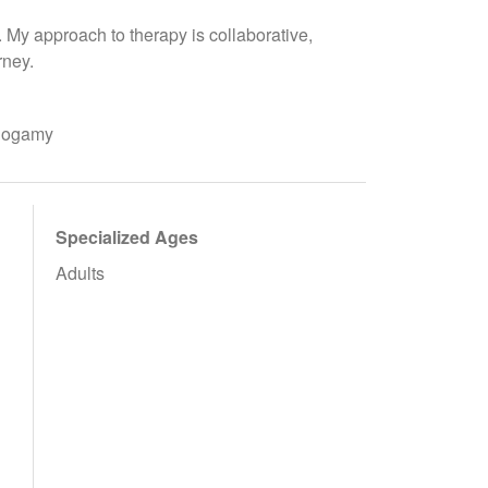
u. My approach to therapy is collaborative,
rney.
onogamy
Specialized Ages
Adults