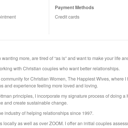
Payment Methods
ointment
Credit cards
 wanting more, are tired of “as is” and want to make your life an
working with Christian couples who want better relationships.
 community for Christian Women, The Happiest Wives, where I 
ips and experience feeling more loved and loving.
ottman principles, I incorporate my signature process of doing 
ce and create sustainable change.
he industry of helping relationships since 1997.
ts locally as well as over ZOOM. I offer an initial couples asse