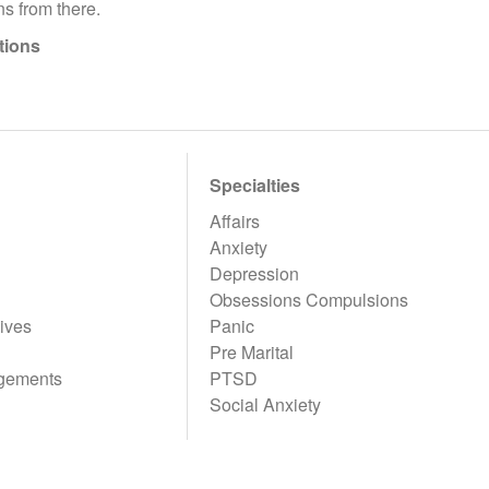
s from there.
tions
Specialties
Affairs
Anxiety
Depression
Obsessions Compulsions
ives
Panic
Pre Marital
gements
PTSD
Social Anxiety