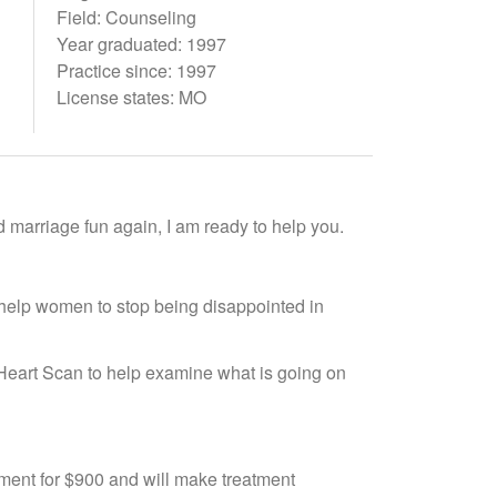
Field: Counseling
Year graduated: 1997
Practice since: 1997
License states: MO
d marriage fun again, I am ready to help you.
help women to stop being disappointed in
a Heart Scan to help examine what is going on
ssment for $900 and will make treatment