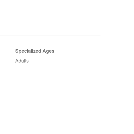
Specialized Ages
Adults