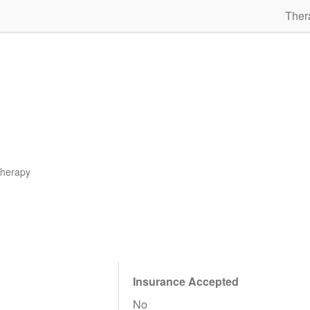
Ther
therapy
Insurance Accepted
No