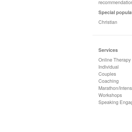
recommendation
Special popula
Christian
Services
Online Therapy
Individual
Couples
Coaching
Marathon/Intens
Workshops
Speaking Enga