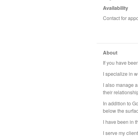
Availability
Contact for app
About
If you have been
I specialize in 
I also manage a
their relationsh
In addition to G
below the surfa
I have been in t
I serve my clien