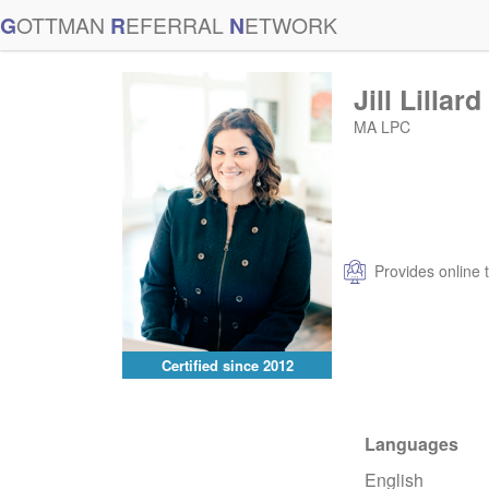
G
OTTMAN
R
EFERRAL
N
ETWORK
Jill Lillard
MA LPC
Provides online 
Certified since
2012
Languages
English