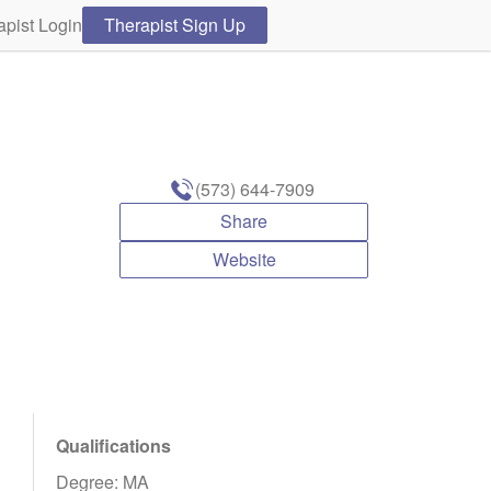
apist Login
Therapist Sign Up
(573) 644-7909
Share
Website
Qualifications
Degree: MA