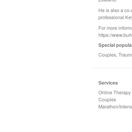
He is also a co-
professional Ke
For more inform
https://www.bu
Special popula
Couples, Trauma
Services
Online Therapy
Couples
Marathon/Intens