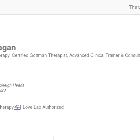
Ther
agan
y, Certified Gottman Therapist, Advanced Clinical Trainer & Consult
Burleigh Heads
220
therapy
Love Lab Authorized