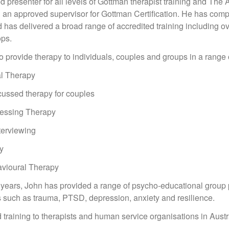
ied presenter for all levels of Gottman therapist training and T
g an approved supervisor for Gottman Certification. He has comp
has delivered a broad range of accredited training including 
ops.
to provide therapy to individuals, couples and groups in a range
al Therapy
cussed therapy for couples
cessing Therapy
nterviewing
y
avioural Therapy
0 years, John has provided a range of psycho-educational group 
s such as trauma, PTSD, depression, anxiety and resilience.
 training to therapists and human service organisations in Au