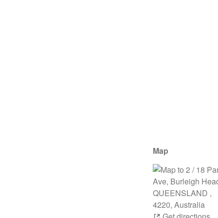
Map
Get directions