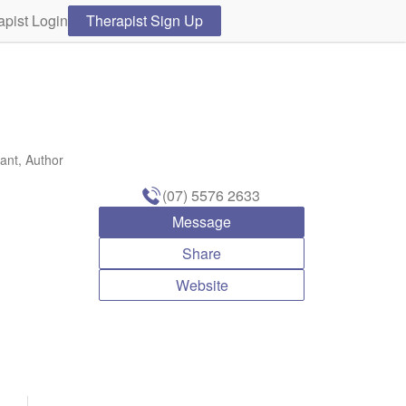
apist Login
Therapist Sign Up
ant, Author
(07) 5576 2633
Message
Share
Website