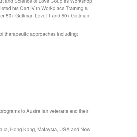
he Art and Science of Love Couples Workshop
leted his Cert IV in Workplace Training &
over 50+ Gottman Level 1 and 50+ Gottman
 of therapeutic approaches including:
programs to Australian veterans and their
stralia, Hong Kong, Malaysia, USA and New