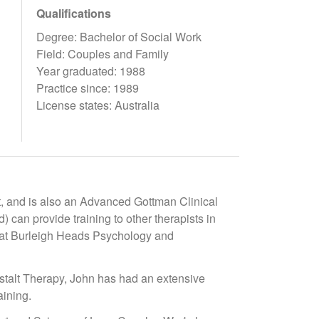
Qualifications
Degree: Bachelor of Social Work
Field: Couples and Family
Year graduated: 1988
Practice since: 1989
License states: Australia
, and is also an Advanced Gottman Clinical
 can provide training to other therapists in
py at Burleigh Heads Psychology and
stalt Therapy, John has had an extensive
aining.