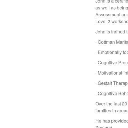
John is a certif
as well as bein
Assessment and 
Level 2 worksh
John is trained 
· Gottman Marit
· Emotionally fo
· Cognitive Pro
· Motivational I
· Gestalt Therap
· Cognitive Beh
Over the last 2
families in area
He has provided
Zealand.