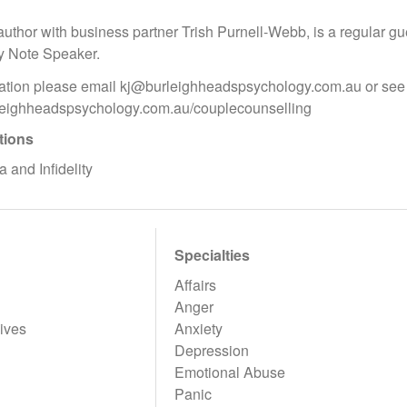
author with business partner Trish Purnell-Webb, is a regular gu
y Note Speaker.
ation please email kj@burleighheadspsychology.com.au or see 
rleighheadspsychology.com.au/couplecounselling
tions
 and Infidelity
Specialties
Affairs
Anger
ives
Anxiety
Depression
Emotional Abuse
Panic