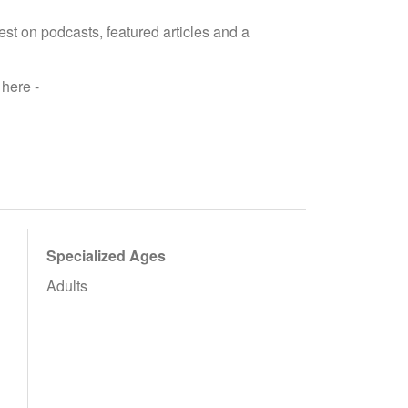
est on podcasts, featured articles and a
here -
Specialized Ages
Adults