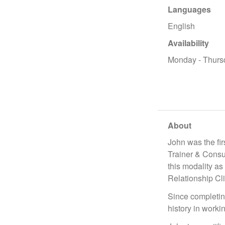
Languages
English
Availability
Monday - Thurs
About
John was the fi
Trainer & Consul
this modality a
Relationship Cl
Since completin
history in worki