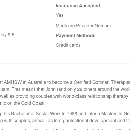
Insurance Accepted
Yes
Medicare Provider Number
day 9-5
Payment Methods
Credit cards
rst AMHSW in Australia to become a Certified Gottman Therapist
tant. This means that John (and only 28 others around the world)
s well as providing couples with world-class relationship thera
inic on the Gold Coast.
g his Bachelor of Social Work in 1988 and later a Masters in Ge
ng with couples, as well as in organisational development and tr