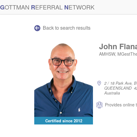
G
OTTMAN
R
EFERRAL
N
ETWORK
Back to search results
John Flan
AMHSW, MGestTherap
2 / 18 Park Ave, 
QUEENSLAND 4
Australia
Provides online 
Certified since
2012