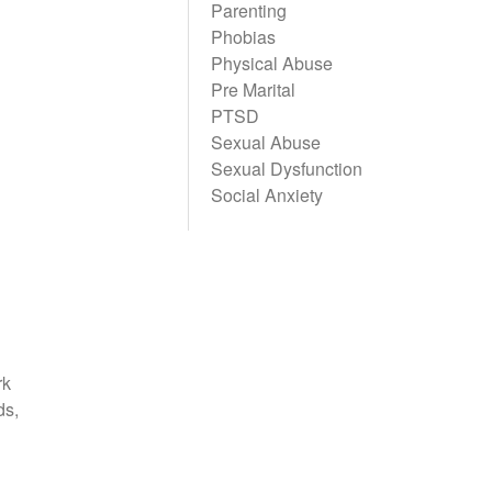
Parenting
Phobias
Physical Abuse
Pre Marital
PTSD
Sexual Abuse
Sexual Dysfunction
Social Anxiety