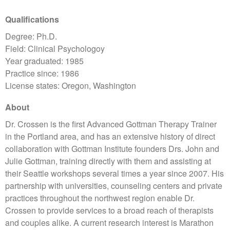
Qualifications
Degree: Ph.D.
Field: Clinical Psychologoy
Year graduated: 1985
Practice since: 1986
License states: Oregon, Washington
About
Dr. Crossen is the first Advanced Gottman Therapy Trainer
in the Portland area, and has an extensive history of direct
collaboration with Gottman Institute founders Drs. John and
Julie Gottman, training directly with them and assisting at
their Seattle workshops several times a year since 2007. His
partnership with universities, counseling centers and private
practices throughout the northwest region enable Dr.
Crossen to provide services to a broad reach of therapists
and couples alike. A current research interest is Marathon