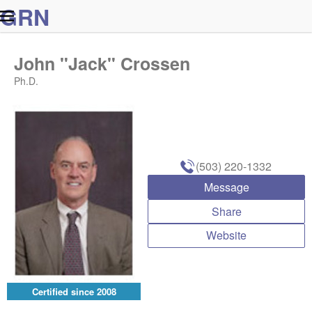
G
R
N
John "Jack" Crossen
Ph.D.
(503) 220-1332
Message
Share
Website
Certified since
2008