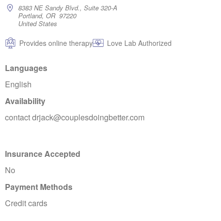
8383 NE Sandy Blvd., Suite 320-A
Portland, OR 97220
United States
Provides online therapy
Love Lab Authorized
Languages
English
Availability
contact drjack@couplesdoingbetter.com
Insurance Accepted
No
Payment Methods
Credit cards