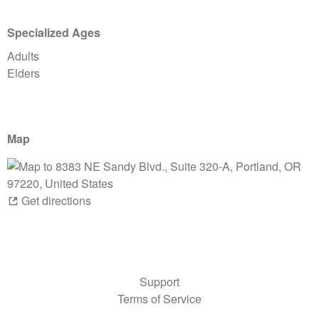
Specialized Ages
Adults
Elders
Map
Get directions
Support
Terms of Service