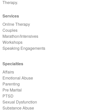
Therapy.
Services
Online Therapy
Couples
Marathon/Intensives
Workshops
Speaking Engagements
Specialties
Affairs
Emotional Abuse
Parenting
Pre Marital
PTSD
Sexual Dysfunction
Substance Abuse