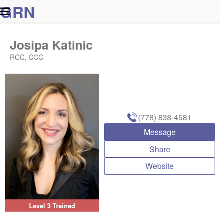
G
R
N
Josipa Katinic
RCC, CCC
(778) 838-4581
Message
Share
Website
Level 3 Trained