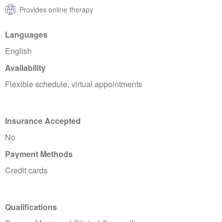
Provides online therapy
Languages
English
Availability
Flexible schedule, virtual appointments
Insurance Accepted
No
Payment Methods
Credit cards
Qualifications