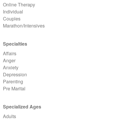
Online Therapy
Individual
Couples
Marathon/Intensives
Specialties
Affairs
Anger
Anxiety
Depression
Parenting
Pre Marital
Specialized Ages
Adults