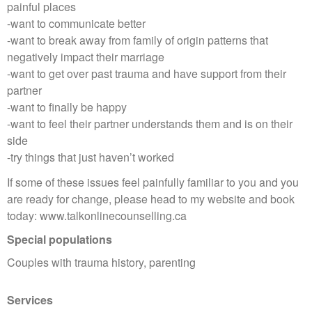
painful places
-want to communicate better
-want to break away from family of origin patterns that
negatively impact their marriage
-want to get over past trauma and have support from their
partner
-want to finally be happy
-want to feel their partner understands them and is on their
side
-try things that just haven’t worked
If some of these issues feel painfully familiar to you and you
are ready for change, please head to my website and book
today: www.talkonlinecounselling.ca
Special populations
Couples with trauma history, parenting
Services