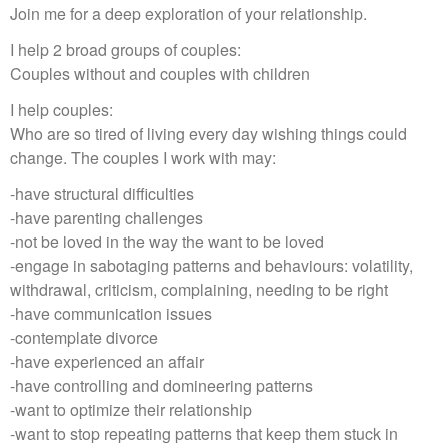
Join me for a deep exploration of your relationship.
I help 2 broad groups of couples:
Couples without and couples with children
I help couples:
Who are so tired of living every day wishing things could
change. The couples I work with may:
-have structural difficulties
-have parenting challenges
-not be loved in the way the want to be loved
-engage in sabotaging patterns and behaviours: volatility,
withdrawal, criticism, complaining, needing to be right
-have communication issues
-contemplate divorce
-have experienced an affair
-have controlling and domineering patterns
-want to optimize their relationship
-want to stop repeating patterns that keep them stuck in