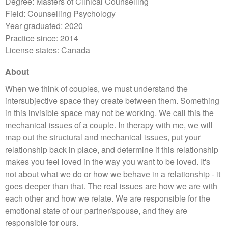
Degree: Masters of Clinical Counselling
Field: Counselling Psychology
Year graduated: 2020
Practice since: 2014
License states: Canada
About
When we think of couples, we must understand the
intersubjective space they create between them. Something
in this invisible space may not be working. We call this the
mechanical issues of a couple. In therapy with me, we will
map out the structural and mechanical issues, put your
relationship back in place, and determine if this relationship
makes you feel loved in the way you want to be loved. It's
not about what we do or how we behave in a relationship - it
goes deeper than that. The real issues are how we are with
each other and how we relate. We are responsible for the
emotional state of our partner/spouse, and they are
responsible for ours.