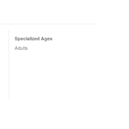
Specialized Ages
Adults