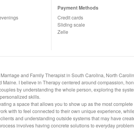
Payment Methods
evenings
Credit cards
Sliding scale
Zelle
Marriage and Family Therapist in South Carolina, North Carolina
d Maine. I believe in Therapy centered around compassion, hone
couples by understanding the whole person, exploring the system
personalized skills.
tivating a space that allows you to show up as the most complete 
ork with to feel connected to their own unique experience, while 
clients and understanding outside systems that may have create
 process involves having concrete solutions to everyday problem