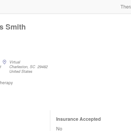
Ther
os Smith
Virtual
1
Charleston, SC 29482
United States
therapy
Insurance Accepted
No