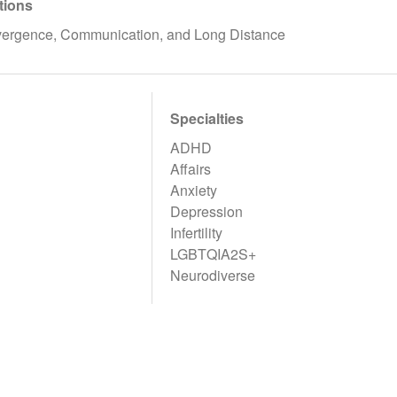
tions
rgence, Communication, and Long Distance
Specialties
ADHD
Affairs
Anxiety
Depression
Infertility
LGBTQIA2S+
Neurodiverse