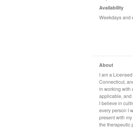
Availability
Weekdays and 
About
I am a Licensed 
Connecticut, an
in working with 
applicable, and 
I believe in cul
every person I w
present with my 
the therapeutic