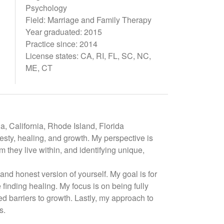
Psychology
Field: Marriage and Family Therapy
Year graduated: 2015
Practice since: 2014
License states: CA, RI, FL, SC, NC,
ME, CT
, California, Rhode Island, Florida
sty, healing, and growth. My perspective is
 they live within, and identifying unique,
and honest version of yourself. My goal is for
finding healing. My focus is on being fully
d barriers to growth. Lastly, my approach to
s.