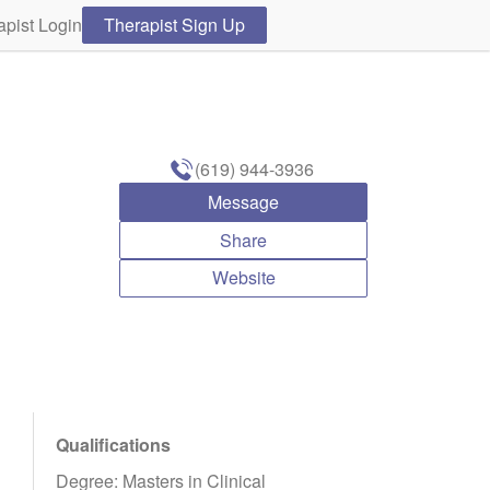
apist Login
Therapist Sign Up
(619) 944-3936
Message
Share
Website
Qualifications
Degree: Masters in Clinical