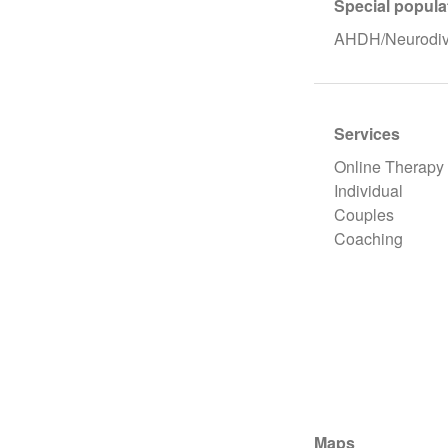
Special popula
AHDH/Neurodive
Services
Online Therapy
Individual
Couples
Coaching
Maps