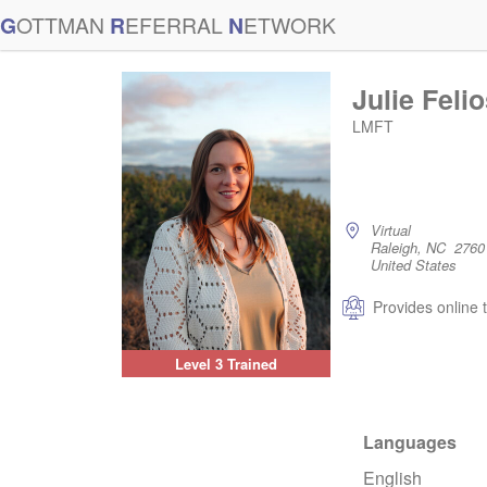
G
OTTMAN
R
EFERRAL
N
ETWORK
Julie Feli
LMFT
Virtual
Raleigh, NC 2760
United States
Provides online 
Level 3 Trained
Languages
English