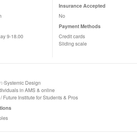
Insurance Accepted
h
No
Payment Methods
ay 9-18.00
Credit cards
Sliding scale
y✨Systemic Design
ndividuals in AMS & online
 / Future Institute for Students & Pros
tions
ples