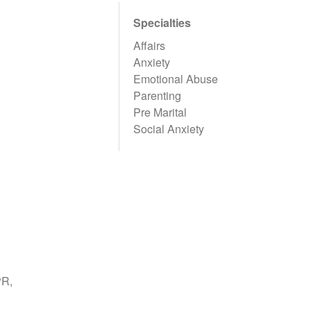
Specialties
Affairs
Anxiety
Emotional Abuse
Parenting
Pre Marital
Social Anxiety