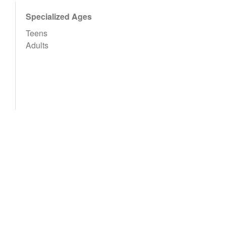
Specialized Ages
Teens
Adults