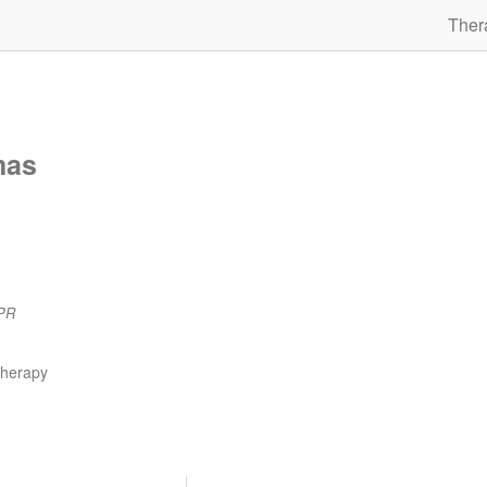
Ther
mas
PR
therapy