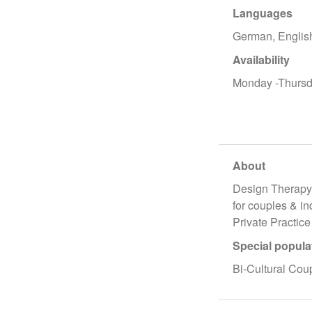
Languages
German, Englis
Availability
Monday -Thursd
About
Design Therap
for couples & i
Private Practice
Special popula
Bi-Cultural Cou