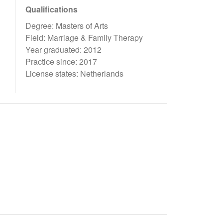
Qualifications
Degree: Masters of Arts
Field: Marriage & Family Therapy
Year graduated: 2012
Practice since: 2017
License states: Netherlands