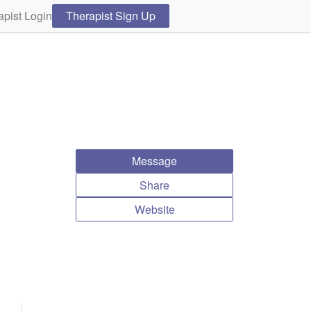
apist Login
Therapist Sign Up
Message
Share
Website