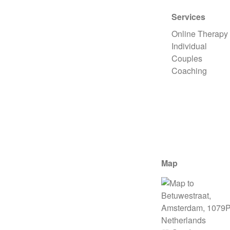
Services
Online Therapy
Individual
Couples
Coaching
Map