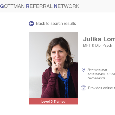
G
OTTMAN
R
EFERRAL
N
ETWORK
Back to search results
Julika Lo
MFT & Dipl Psych
Betuwestraat
Amsterdam 1079
Netherlands
Provides online 
Level 3 Trained