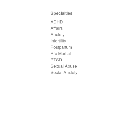
Specialties
ADHD
Affairs
Anxiety
Infertility
Postpartum
Pre Marital
PTSD
Sexual Abuse
Social Anxiety