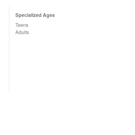
Specialized Ages
Teens
Adults