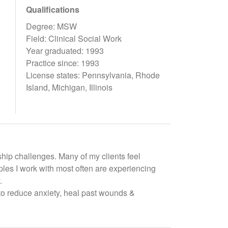
Qualifications
Degree: MSW
Field: Clinical Social Work
Year graduated: 1993
Practice since: 1993
License states: Pennsylvania, Rhode
Island, Michigan, Illinois
ship challenges. Many of my clients feel
les I work with most often are experiencing
.
to reduce anxiety, heal past wounds &