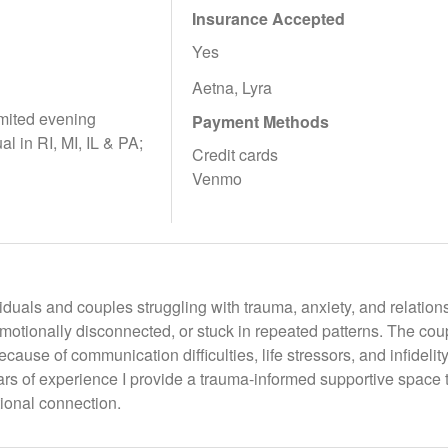
Insurance Accepted
Yes
Aetna, Lyra
mited evening
Payment Methods
ual in RI, MI, IL & PA;
Credit cards
Venmo
viduals and couples struggling with trauma, anxiety, and relation
otionally disconnected, or stuck in repeated patterns. The coup
cause of communication difficulties, life stressors, and infidelity
ars of experience I provide a trauma-informed supportive space 
ional connection.