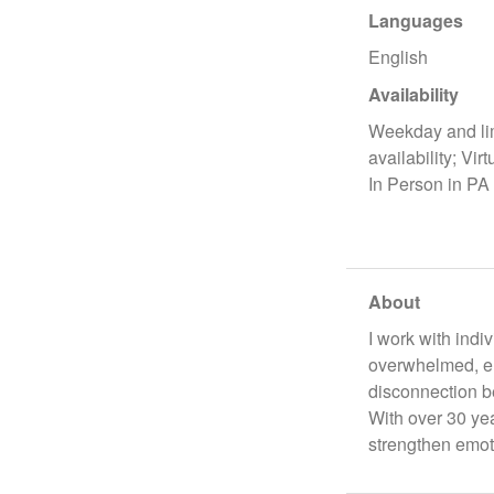
Languages
English
Availability
Weekday and li
availability; Virt
In Person in PA
About
I work with indi
overwhelmed, em
disconnection be
With over 30 ye
strengthen emot