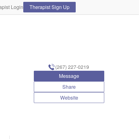
apist Login
Therapist Sign Up
(267) 227-0219
Message
Share
Website