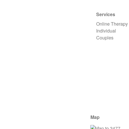
Services
Online Therapy
Individual
Couples
Map