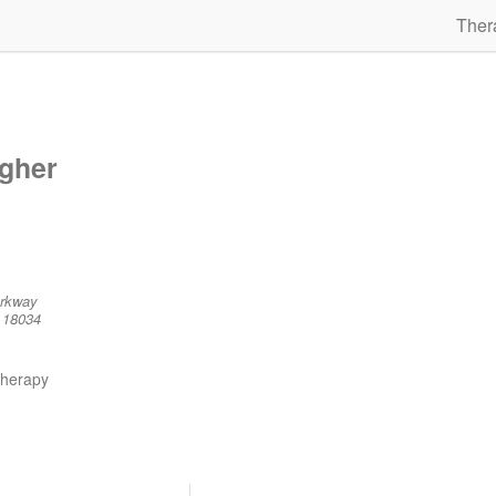
Ther
agher
arkway
 18034
therapy