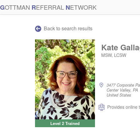
G
OTTMAN
R
EFERRAL
N
ETWORK
Back to search results
Kate Gall
MSW, LCSW
3477 Corporate P
Center Valley, PA
United States
Provides online 
Level 2 Trained