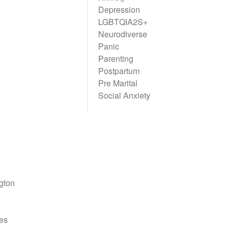
Depression
LGBTQIA2S+
Neurodiverse
Panic
Parenting
Postpartum
Pre Marital
Social Anxiety