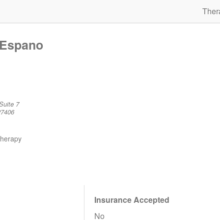
Ther
 Espano
Suite 7
27406
therapy
Insurance Accepted
No