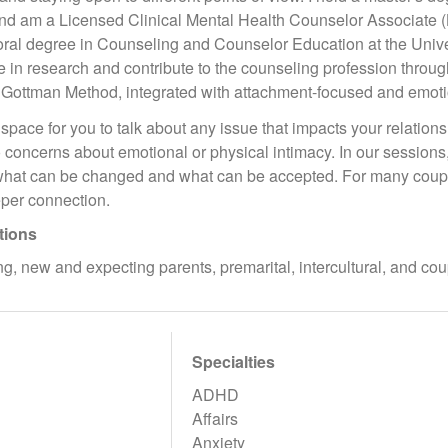
and am a Licensed Clinical Mental Health Counselor Associate (
oral degree in Counseling and Counselor Education at the Unive
e in research and contribute to the counseling profession throu
 Gottman Method, integrated with attachment-focused and emot
space for you to talk about any issue that impacts your relatio
 to concerns about emotional or physical intimacy. In our session
what can be changed and what can be accepted. For many couple
per connection.
tions
g, new and expecting parents, premarital, intercultural, and c
Specialties
ADHD
Affairs
Anxiety