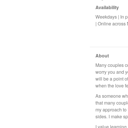
Availability
Weekdays | In p
| Online across
About
Many couples com
worry you and you
will be a point 
when the love f
As someone who 
that many couple
my approach to 
sides. I make sp
I value learning