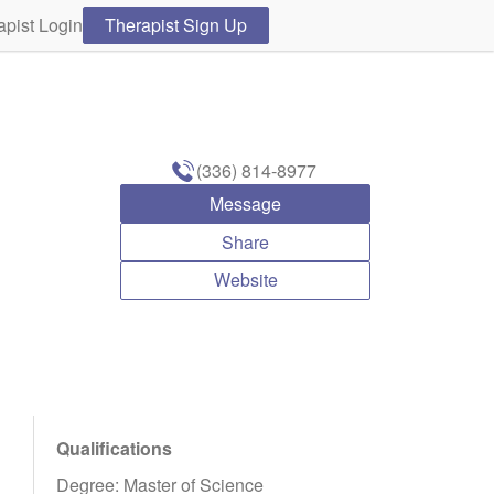
apist Login
Therapist Sign Up
(336) 814-8977
Message
Share
Website
Qualifications
Degree: Master of Science