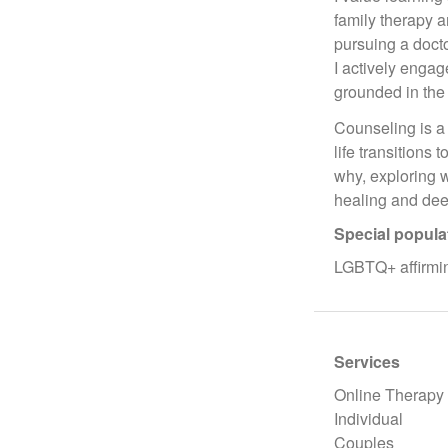
family therapy 
pursuing a doct
I actively engag
grounded in the
Counseling is a 
life transitions
why, exploring 
healing and dee
Special popula
LGBTQ+ affirmin
Services
Online Therapy
Individual
Couples