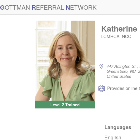
G
OTTMAN
R
EFERRAL
N
ETWORK
Katherine
LCMHCA, NCC
447 Arlington St., 
Greensboro, NC 
United States
Provides online 
Level 2 Trained
Languages
English