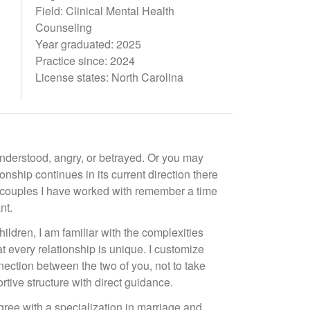
Field: Clinical Mental Health
Counseling
Year graduated: 2025
Practice since: 2024
License states: North Carolina
understood, angry, or betrayed. Or you may
ionship continues in its current direction there
he couples I have worked with remember a time
nt.
dren, I am familiar with the complexities
at every relationship is unique. I customize
ection between the two of you, not to take
rtive structure with direct guidance.
egree with a specialization in marriage and