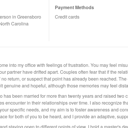
Payment Methods
erson in Greensboro
Credit cards
 North Carolina
e into my office with feelings of frustration. You may feel mis
r partner have drifted apart. Couples often fear that if the relat
of no return, or suspect that point has already been reached. T
elt genuine and hopeful, although those memories may feel dista
has been married for more than twenty years and raised two chil
s encounter in their relationships over time. I also recognize th
your specific needs, and my aim is to foster awareness and conn
ace for both of you to be heard, and I provide an adaptive, suppo
 and staying open to different points of view. I hold a master's d