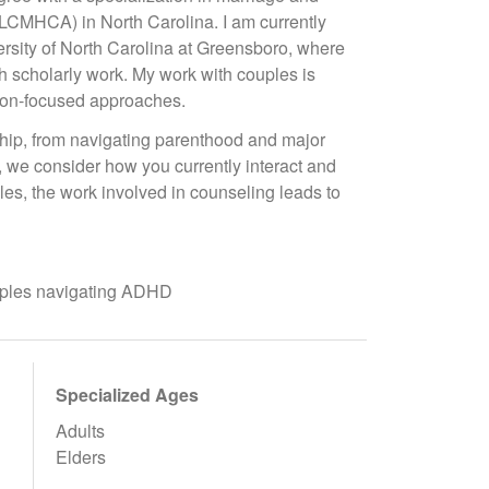
LCMHCA) in North Carolina. I am currently
rsity of North Carolina at Greensboro, where
gh scholarly work. My work with couples is
ion-focused approaches.
nship, from navigating parenthood and major
s, we consider how you currently interact and
s, the work involved in counseling leads to
ouples navigating ADHD
Specialized Ages
Adults
Elders