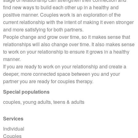
find new ways to build each other up in a healthy and
positive manner. Couples work is an exploration of the
current relationship with the intent of making it even stronger
and more satisfying for both partners.
People change and grow over time, so it makes sense that
relationships will also change over time. It also makes sense
to work on your relationship to ensure it grows in a healthy
manner.
If you are ready to work on your relationship and create a
deeper, more connected space between you and your
partner you are ready for couples therapy.
Special populations
couples, young adults, teens & adults
Services
Individual
Couples