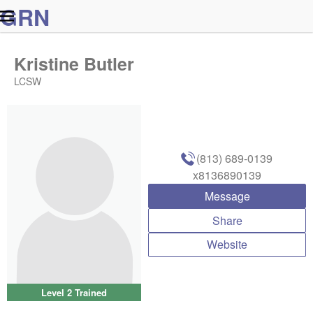
G
R
N
Kristine Butler
LCSW
(813) 689-0139
x8136890139
Message
Share
Website
Level 2 Trained