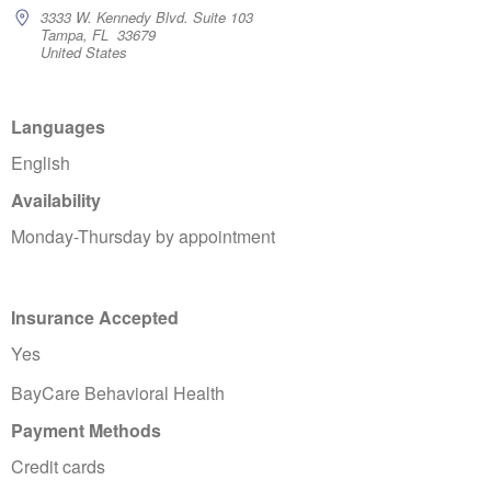
3333 W. Kennedy Blvd. Suite 103
Tampa, FL 33679
United States
Languages
English
Availability
Monday-Thursday by appointment
Insurance Accepted
Yes
BayCare Behavioral Health
Payment Methods
Credit cards