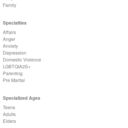
Family
Specialties
Affairs
Anger
Anxiety
Depression
Domestic Violence
LGBTQIA2S+
Parenting
Pre Marital
Specialized Ages
Teens
Adults
Elders