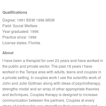
Qualifications
Degree: 1991 BSW 1996 MSW
Field: Social Welfare
Year graduated: 1996
Practice since: 1996
License states: Florida
About
I have been a therapist for over 23 years and have worked in
the public and private sector. The past 18 years I have
worked in the Tampa area with adults, teens and couples in
a private setting. In couples work I use the scientific work of
John and Julie Gottman along with ideas of psychotherapy,
strengths model and an array of other appropriate theories
and techniques. Couples therapy is designed to increase
communication between the partners. Couples at every
stage of relationship can strengthen their connection and