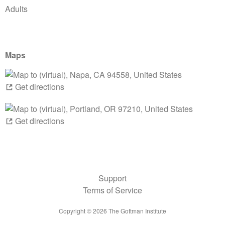
Adults
Maps
Get directions
Get directions
Support
Terms of Service
Copyright ©
2026
The Gottman Institute