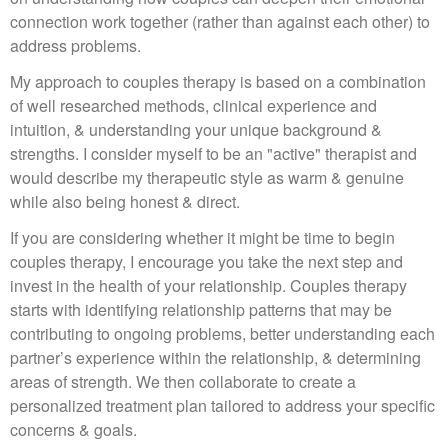
connection work together (rather than against each other) to
address problems.
My approach to couples therapy is based on a combination
of well researched methods, clinical experience and
intuition, & understanding your unique background &
strengths. I consider myself to be an "active" therapist and
would describe my therapeutic style as warm & genuine
while also being honest & direct.
If you are considering whether it might be time to begin
couples therapy, I encourage you take the next step and
invest in the health of your relationship. Couples therapy
starts with identifying relationship patterns that may be
contributing to ongoing problems, better understanding each
partner’s experience within the relationship, & determining
areas of strength. We then collaborate to create a
personalized treatment plan tailored to address your specific
concerns & goals.