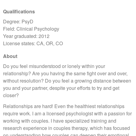
Qualifications
Degree: PsyD
Field: Clinical Psychology
Year graduated: 2012
License states: CA, OR, CO
About
Do you feel misunderstood or lonely within your
relationship? Are you having the same fight over and over,
without resolution? Do you feel a growing distance between
you and your partner, despite your efforts to try and get
closer?
Relationships are hard! Even the healthiest relationships
require work. I am a licensed psychologist with a passion for
working with couples. I have specialized training and
research experience in couples therapy, which has focused
on understanding how couples can deepen their emotional