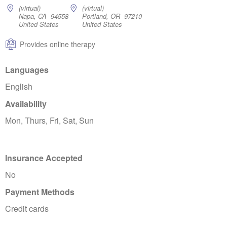
(virtual)
(virtual)
Napa, CA 94558
Portland, OR 97210
United States
United States
Provides online therapy
Languages
English
Availability
Mon, Thurs, Fri, Sat, Sun
Insurance Accepted
No
Payment Methods
Credit cards