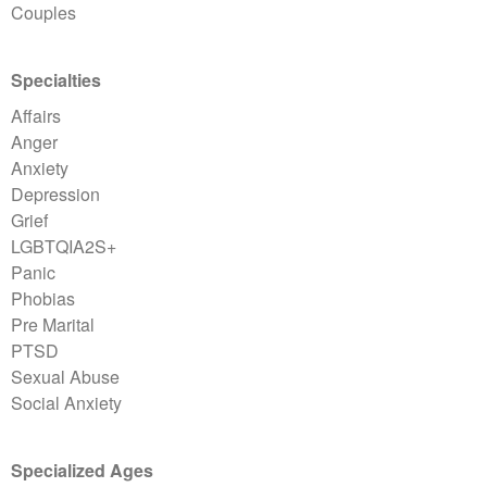
Couples
Specialties
Affairs
Anger
Anxiety
Depression
Grief
LGBTQIA2S+
Panic
Phobias
Pre Marital
PTSD
Sexual Abuse
Social Anxiety
Specialized Ages