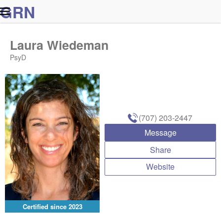
G
R
N
Laura Wiedeman
PsyD
(707) 203-2447
Message
Share
Website
Certified since
2023