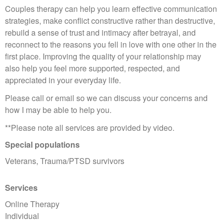
Couples therapy can help you learn effective communication
strategies, make conflict constructive rather than destructive,
rebuild a sense of trust and intimacy after betrayal, and
reconnect to the reasons you fell in love with one other in the
first place. Improving the quality of your relationship may
also help you feel more supported, respected, and
appreciated in your everyday life.
Please call or email so we can discuss your concerns and
how I may be able to help you.
**Please note all services are provided by video.
Special populations
Veterans, Trauma/PTSD survivors
Services
Online Therapy
Individual