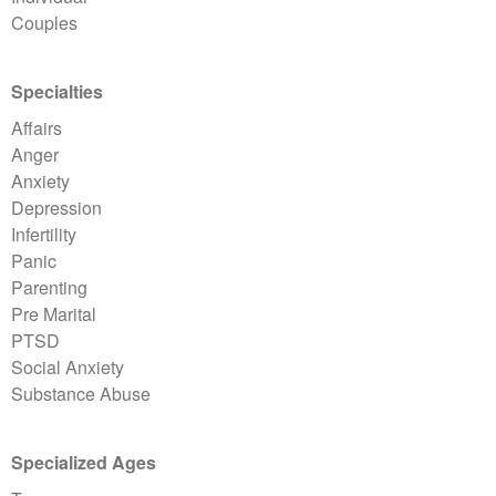
Couples
Specialties
Affairs
Anger
Anxiety
Depression
Infertility
Panic
Parenting
Pre Marital
PTSD
Social Anxiety
Substance Abuse
Specialized Ages