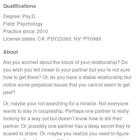
Qualifications
Degree: Psy.D.
Field: Psychology
Practice since: 2010
License states: CA: PSY23365; NV: PY0995
About
Are you worried about the future of your relationship? Do
you wish you felt closer to your partner but you’re not sure
how to get there? Or, do you have a stable relationship but
notice some perpetual issues that you cannot seem to get
past?
Or, maybe your not searching for a miracle. Not everyone
wants to stay in coupleship. Perhaps one partner is really
looking for a way out but doesn’t know how to tell their
partner. Or, possibly one partner has a deep secret they’re
scared to share. Or, maybe you realize you need to figure