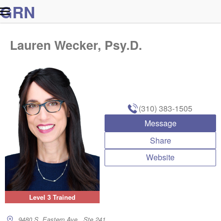
G
R
N
Lauren Wecker, Psy.D.
(310) 383-1505
Message
Share
Website
Level 3 Trained
9480 S. Eastern Ave., Ste 241