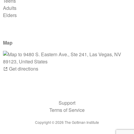
Teens
Adults
Elders
Map
Get directions
Support
Terms of Service
Copyright ©
2026
The Gottman Institute