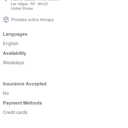
Las Vegas, NV 89123
United States
Provides online therapy
Languages
English
Availability
Weekdays
Insurance Accepted
No
Payment Methods
Credit cards