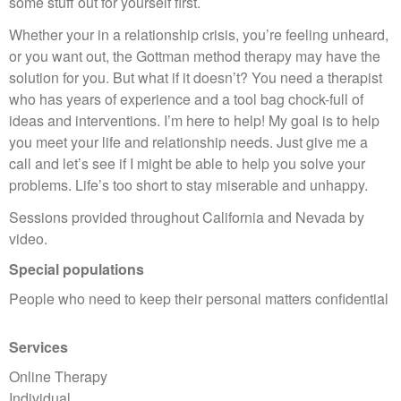
some stuff out for yourself first.
Whether your in a relationship crisis, you’re feeling unheard,
or you want out, the Gottman method therapy may have the
solution for you. But what if it doesn’t? You need a therapist
who has years of experience and a tool bag chock-full of
ideas and interventions. I’m here to help! My goal is to help
you meet your life and relationship needs. Just give me a
call and let’s see if I might be able to help you solve your
problems. Life’s too short to stay miserable and unhappy.
Sessions provided throughout California and Nevada by
video.
Special populations
People who need to keep their personal matters confidential
Services
Online Therapy
Individual