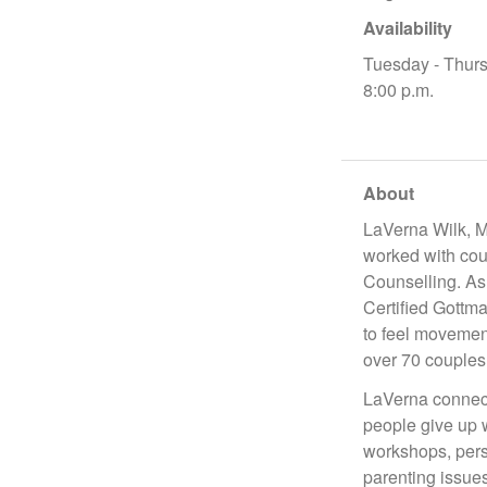
Availability
Tuesday - Thurs
8:00 p.m.
About
LaVerna Wilk, M
worked with cou
Counselling. As 
Certified Gottma
to feel movemen
over 70 couples
LaVerna connect
people give up 
workshops, perso
parenting issues