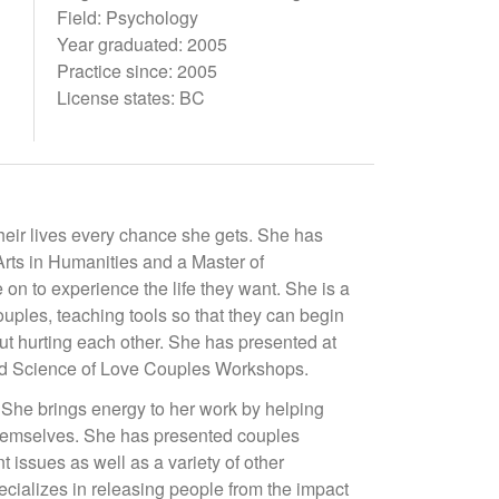
Field: Psychology
Year graduated: 2005
Practice since: 2005
License states: BC
eir lives every chance she gets. She has
rts in Humanities and a Master of
 on to experience the life they want. She is a
uples, teaching tools so that they can begin
ut hurting each other. She has presented at
and Science of Love Couples Workshops.
 She brings energy to her work by helping
 themselves. She has presented couples
issues as well as a variety of other
ecializes in releasing people from the impact