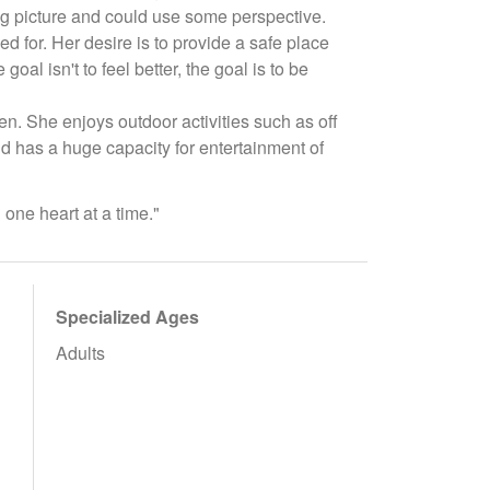
big picture and could use some perspective.
 for. Her desire is to provide a safe place
al isn't to feel better, the goal is to be
n. She enjoys outdoor activities such as off
nd has a huge capacity for entertainment of
 one heart at a time."
Specialized Ages
Adults