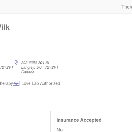
Ther
ilk
202 6350 204 St
 V2Y2V1
Langley, BC V2Y2V1
Canada
therapy
Love Lab Authorized
Insurance Accepted
No