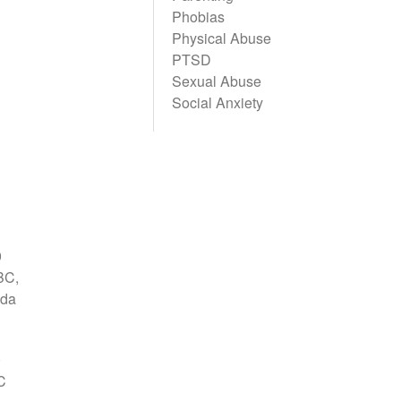
Phobias
Physical Abuse
PTSD
Sexual Abuse
Social Anxiety