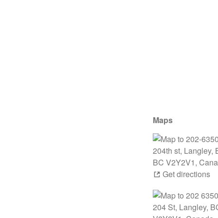
Maps
Get directions