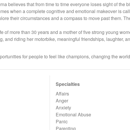
rna believes that from time to time everyone loses sight of the 
imes when a complete cognitive and emotional makeover is called
plore their circumstances and a compass to move past them. The go
fe of more than 30 years and a mother of five strong young wome
, and riding her motorbike, meaningful friendships, laughter, a
ortunities for people to feel like champions, changing the world
Specialties
Affairs
Anger
Anxiety
Emotional Abuse
Panic
Parenting