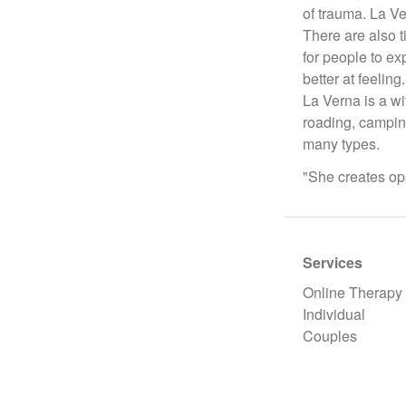
of trauma. La Ve
There are also t
for people to ex
better at feeling.
La Verna is a wi
roading, camping
many types.
"She creates opp
Services
Online Therapy
Individual
Couples