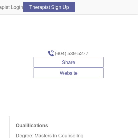
apist Login
Therapist Sign Up
(604) 539-5277
Share
Website
Qualifications
Degree: Masters in Counseling