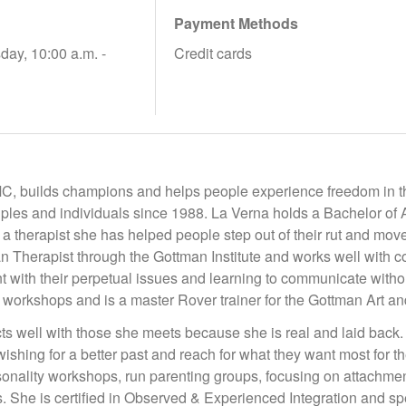
Payment Methods
day, 10:00 a.m. -
Credit cards
C, builds champions and helps people experience freedom in th
ples and individuals since 1988. La Verna holds a Bachelor of A
a therapist she has helped people step out of their rut and move
n Therapist through the Gottman Institute and works well with co
t with their perpetual issues and learning to communicate witho
 workshops and is a master Rover trainer for the Gottman Art 
s well with those she meets because she is real and laid back.
wishing for a better past and reach for what they want most for
nality workshops, run parenting groups, focusing on attachment 
. She is certified in Observed & Experienced Integration and sp