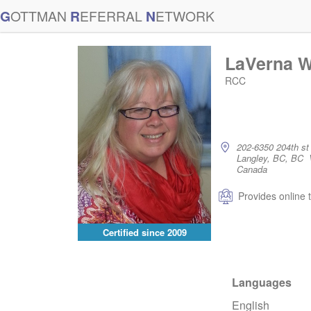
G
OTTMAN
R
EFERRAL
N
ETWORK
LaVerna W
RCC
202-6350 204th st
Langley, BC, BC
Canada
Provides online 
Certified since
2009
Languages
English