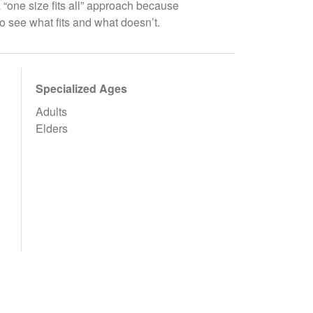
a “one size fits all” approach because
to see what fits and what doesn’t.
Specialized Ages
Adults
Elders