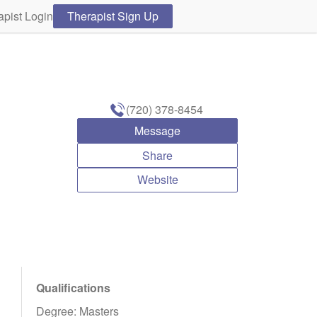
apist Login
Therapist Sign Up
(720) 378-8454
Message
Share
Website
Qualifications
Degree: Masters