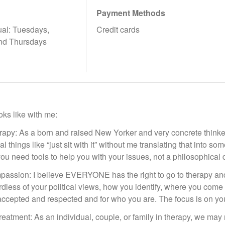
Payment Methods
tual: Tuesdays,
Credit cards
nd Thursdays
ks like with me:
rapy: As a born and raised New Yorker and very concrete thinker
l things like “just sit with it” without me translating that into s
you need tools to help you with your issues, not a philosophical 
ssion: I believe EVERYONE has the right to go to therapy and 
dless of your political views, how you identify, where you come 
 accepted and respected and for who you are. The focus is on yo
reatment: As an individual, couple, or family in therapy, we may n