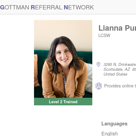
G
OTTMAN
R
EFERRAL
N
ETWORK
Lianna Pu
LCSW
3295 N. Drinkwater
Scottsdale, AZ 8
United States
Provides online 
Level 2 Trained
Languages
English