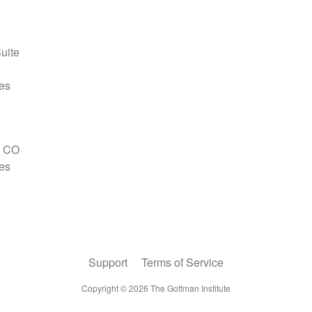
Support
Terms of Service
Copyright ©
2026
The Gottman Institute