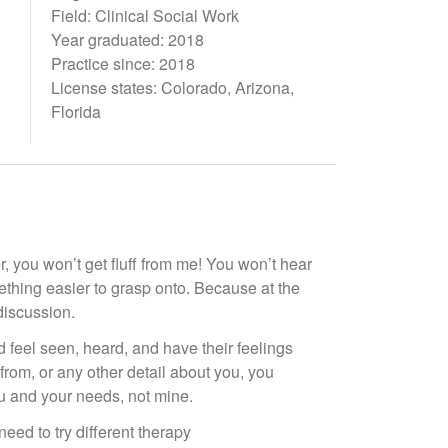
Field: Clinical Social Work
Year graduated: 2018
Practice since: 2018
License states: Colorado, Arizona,
Florida
, you won’t get fluff from me! You won’t hear
omething easier to grasp onto. Because at the
discussion.
feel seen, heard, and have their feelings
from, or any other detail about you, you
u and your needs, not mine.
eed to try different therapy