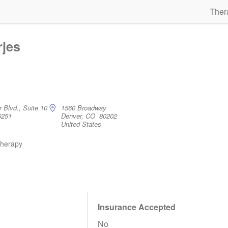
Ther
rjes
 Blvd., Suite 10
1560 Broadway
5251
Denver, CO 80202
United States
therapy
Insurance Accepted
No