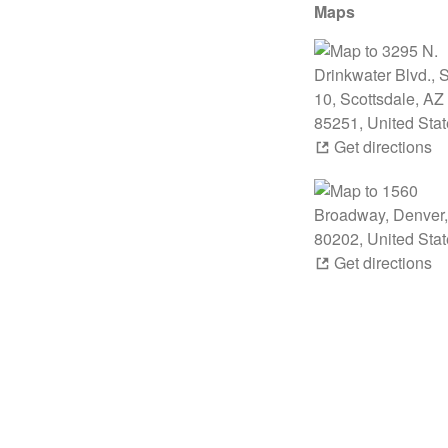
Maps
Get directions
Get directions