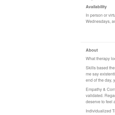
Availability
In person or vir
Wednesdays, a
About
What therapy loo
Skills based the
me say existentia
end of the day, 
Empathy & Compa
validated. Regar
deserve to feel
Individualized T