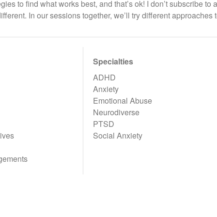
egies to find what works best, and that’s ok! I don’t subscribe to 
ifferent. In our sessions together, we’ll try different approaches 
Specialties
ADHD
Anxiety
Emotional Abuse
Neurodiverse
PTSD
ives
Social Anxiety
gements