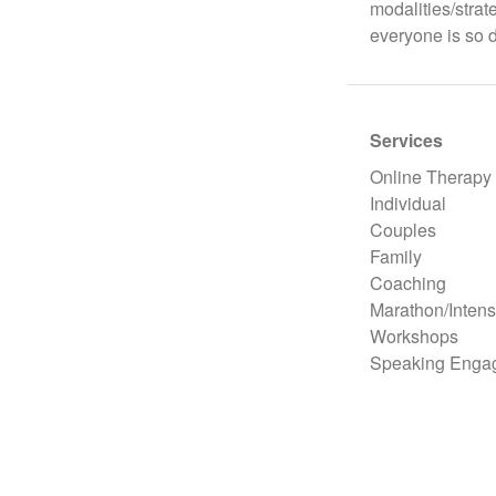
modalities/strat
everyone is so d
Services
Online Therapy
Individual
Couples
Family
Coaching
Marathon/Intens
Workshops
Speaking Enga