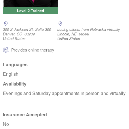
Level 2 Trained
300 S Jackson St, Suite 200
seeing clients from Nebraska virtually
Denver, CO 80209
Lincoln, NE 68508
United States
United States
Provides online therapy
Languages
English
Availability
Evenings and Saturday appointments in person and virtually
Insurance Accepted
No