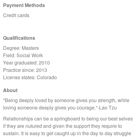
Payment Methods
Credit cards
Qualifications
Degree: Masters
Field: Social Work
Year graduated: 2010
Practice since: 2013
License states: Colorado
About
"Being deeply loved by someone gives you strength, while
loving someone deeply gives you courage."-Lao Tzu
Relationships can be a springboard to being our best selves
if they are nutured and given the support they require to
sustain. It is easy to get caught up in the day to day struggle