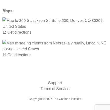
Maps
Get directions
Get directions
Support
Terms of Service
Copyright ©
2026
The Gottman Institute