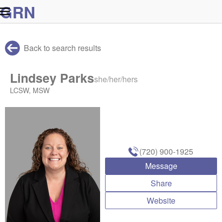
G
R
N
Back to search results
Lindsey Parks
she/her/hers
LCSW, MSW
(720) 900-1925
Message
Share
Website