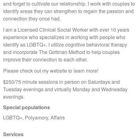
and forget to cultivate our relationship. I work with couples to
identify areas they can strengthen to regain the passion and
connection they once had.
I am a Licensed Clinical Social Worker with over 10 years
experience who specializes in working with people who
identify as LGBTQ+. I utilize cognitive behavioral therapy
and incorporate The Gottman Method to help couples
improve their connection to each other.
Please check out my website to learn more!
$250/75 minute sessions in person on Saturdays and
Tuesday evenings and virtually Monday and Wednesday
evenings.
Special populations
LGBTQ+, Polyamory, Affairs
Services