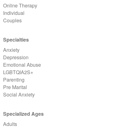
Online Therapy
Individual
Couples
Specialties
Anxiety
Depression
Emotional Abuse
LGBTQIA2S+
Parenting
Pre Marital
Social Anxiety
Specialized Ages
Adults