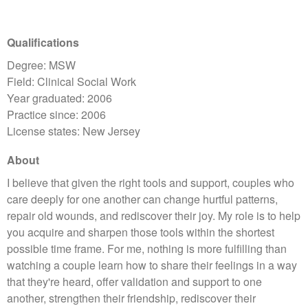
Qualifications
Degree: MSW
Field: Clinical Social Work
Year graduated: 2006
Practice since: 2006
License states: New Jersey
About
​I believe that given the right tools and support, couples who
care deeply for one another can change hurtful patterns,
repair old wounds, and rediscover their joy. My role is to help
you acquire and sharpen those tools within the shortest
possible time frame. For me, nothing is more fulfilling than
watching a couple learn how to share their feelings in a way
that they're heard, offer validation and support to one
another, strengthen their friendship, rediscover their