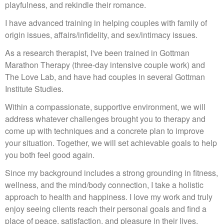
playfulness, and rekindle their romance.
I have advanced training in helping couples with family of
origin issues, affairs/infidelity, and sex/intimacy issues.
As a research therapist, I've been trained in Gottman
Marathon Therapy (three-day intensive couple work) and
The Love Lab, and have had couples in several Gottman
Institute Studies.
Within a compassionate, supportive environment, we will
address whatever challenges brought you to therapy and
come up with techniques and a concrete plan to improve
your situation. Together, we will set achievable goals to help
you both feel good again.
Since my background includes a strong grounding in fitness,
wellness, and the mind/body connection, I take a holistic
approach to health and happiness. I love my work and truly
enjoy seeing clients reach their personal goals and find a
place of peace, satisfaction, and pleasure in their lives.