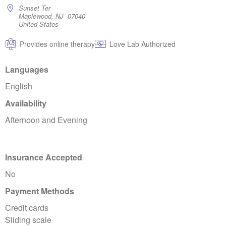
Sunset Ter
Maplewood, NJ 07040
United States
Provides online therapy
Love Lab Authorized
Languages
English
Availability
Afternoon and Evening
Insurance Accepted
No
Payment Methods
Credit cards
Sliding scale