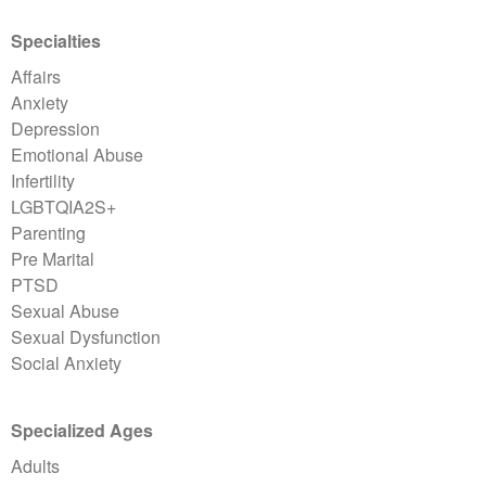
Specialties
Affairs
Anxiety
Depression
Emotional Abuse
Infertility
LGBTQIA2S+
Parenting
Pre Marital
PTSD
Sexual Abuse
Sexual Dysfunction
Social Anxiety
Specialized Ages
Adults