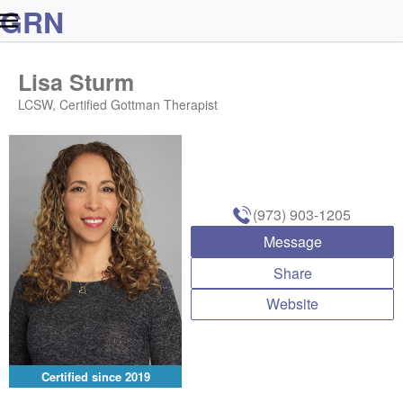
G
R
N
Lisa Sturm
LCSW, Certified Gottman Therapist
(973) 903-1205
Message
Share
Website
Certified since
2019