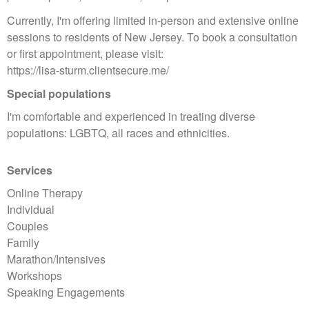
Currently, I'm offering limited in-person and extensive online
sessions to residents of New Jersey. To book a consultation
or first appointment, please visit:
https://lisa-sturm.clientsecure.me/
Special populations
I'm comfortable and experienced in treating diverse
populations: LGBTQ, all races and ethnicities.
Services
Online Therapy
Individual
Couples
Family
Marathon/Intensives
Workshops
Speaking Engagements